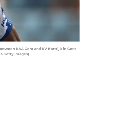
 between KAA Gent and KV Kortrijk in Gent
ia Getty Images)