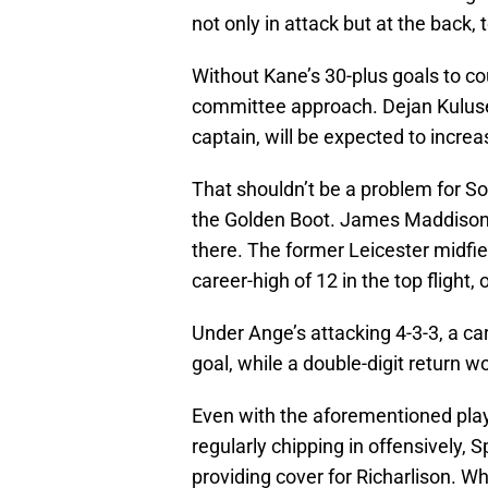
not only in attack but at the back, 
Without Kane’s 30-plus goals to co
committee approach. Dejan Kulus
captain, will be expected to increa
That shouldn’t be a problem for S
the Golden Boot. James Maddison w
there. The former Leicester midfie
career-high of 12 in the top flight
Under Ange’s attacking 4-3-3, a car
goal, while a double-digit return wo
Even with the aforementioned play
regularly chipping in offensively, S
providing cover for Richarlison. Whil