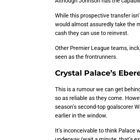
Although Johnson has the capabilit
While this prospective transfer isn
would almost assuredly take the mon
cash they can use to reinvest.
Other Premier League teams, includ
seen as the frontrunners.
Crystal Palace’s Eber
This is a rumour we can get behind
so as reliable as they come. Howeve
season’s second-top goalscorer Wil
earlier in the window.
It’s inconceivable to think Palace w
underway (wait a minute, that’s ex