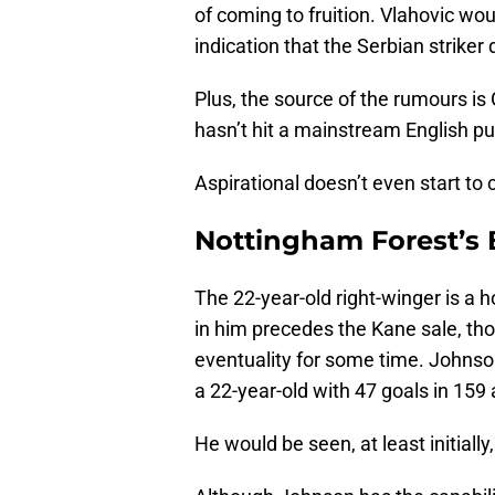
of coming to fruition. Vlahovic wo
indication that the Serbian striker
Plus, the source of the rumours is Ga
hasn’t hit a mainstream English publ
Aspirational doesn’t even start to 
Nottingham Forest’s
The 22-year-old right-winger is a 
in him precedes the Kane sale, t
eventuality for some time. Johnson 
a 22-year-old with 47 goals in 15
He would be seen, at least initiall