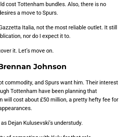
uld cost Tottenham bundles. Also, there is no
 desires a move to Spurs.
zzetta Italia, not the most reliable outlet. It still
ication, nor do I expect it to.
cover it. Let’s move on.
 Brennan Johnson
hot commodity, and Spurs want him. Their interest
hough Tottenham have been planning that
will cost about £50 million, a pretty hefty fee for
9 appearances.
y, as Dejan Kulusevski’s understudy.