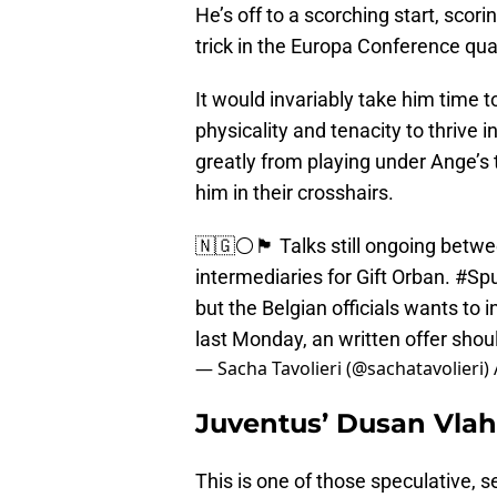
He’s off to a scorching start, scori
trick in the Europa Conference qua
It would invariably take him time 
physicality and tenacity to thrive 
greatly from playing under Ange’s
him in their crosshairs.
🇳🇬⚪️🏴󠁧󠁢󠁥󠁮󠁧󠁿 Talks still ongoing bet
intermediaries for Gift Orban.
#Spu
but the Belgian officials wants to
last Monday, an written offer sho
— Sacha Tavolieri (@sachatavolieri)
Juventus’ Dusan Vlah
This is one of those speculative, 