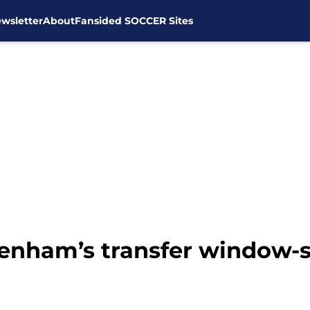
wsletter
About
Fansided SOCCER Sites
tenham’s transfer window-s