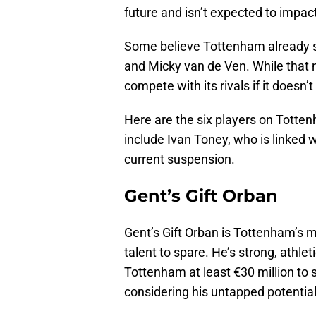
future and isn’t expected to impac
Some believe Tottenham already 
and Micky van de Ven. While that 
compete with its rivals if it doesn’
Here are the six players on Totten
include Ivan Toney, who is linked 
current suspension.
Gent’s Gift Orban
Gent’s Gift Orban is Tottenham’s m
talent to spare. He’s strong, athletic
Tottenham at least €30 million to 
considering his untapped potential