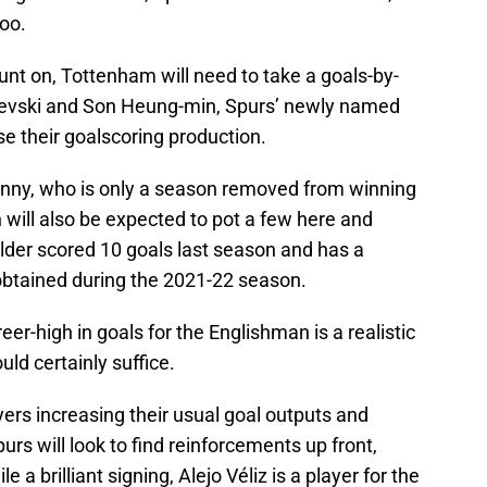
too.
unt on, Tottenham will need to take a goals-by-
evski and Son Heung-min, Spurs’ newly named
se their goalscoring production.
onny, who is only a season removed from winning
ill also be expected to pot a few here and
lder scored 10 goals last season and has a
, obtained during the 2021-22 season.
eer-high in goals for the Englishman is a realistic
uld certainly suffice.
ers increasing their usual goal outputs and
purs will look to find reinforcements up front,
e a brilliant signing, Alejo Véliz is a player for the