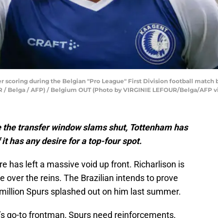
r scoring during the Belgian "Pro League" First Division football match
UR / Belga / AFP) / Belgium OUT (Photo by VIRGINIE LEFOUR/Belga/AFP v
e the transfer window slams shut, Tottenham has
 it has any desire for a top-four spot.
re has left a massive void up front. Richarlison is
e over the reins. The Brazilian intends to prove
 million Spurs splashed out on him last summer.
e’s go-to frontman, Spurs need reinforcements,