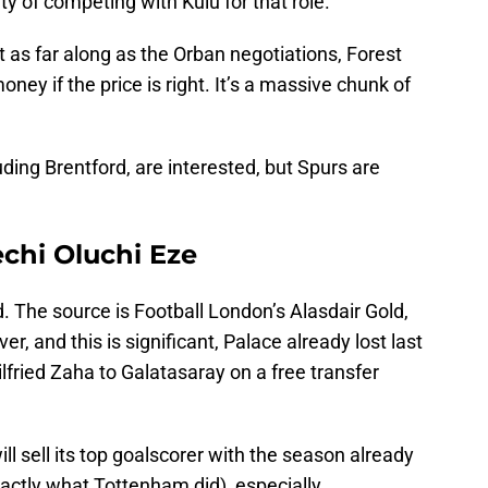
y of competing with Kulu for that role.
’t as far along as the Orban negotiations, Forest
ey if the price is right. It’s a massive chunk of
ing Brentford, are interested, but Spurs are
echi Oluchi Eze
. The source is Football London’s Alasdair Gold,
r, and this is significant, Palace already lost last
fried Zaha to Galatasaray on a free transfer
ill sell its top goalscorer with the season already
actly what Tottenham did), especially