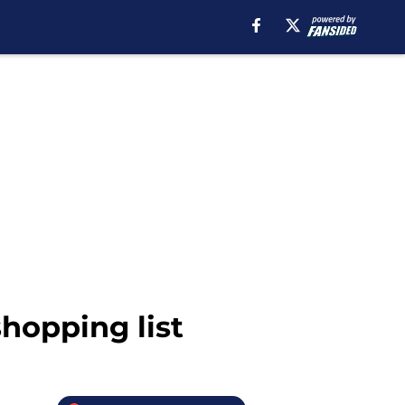
hopping list