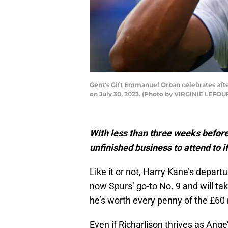
Gent's Gift Emmanuel Orban celebrates afte
on July 30, 2023. (Photo by VIRGINIE LEFO
With less than three weeks befor
unfinished business to attend to if
Like it or not, Harry Kane’s departu
now Spurs’ go-to No. 9 and will tak
he’s worth every penny of the £60
Even if Richarlison thrives as Ang