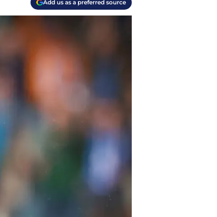
Add us as a preferred source