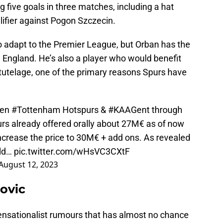
ng five goals in three matches, including a hat
lifier against Pogon Szczecin.
to adapt to the Premier League, but Orban has the
in England. He’s also a player who would benefit
 tutelage, one of the primary reasons Spurs have
ween
#Tottenham
Hotspurs &
#KAAGent
through
rs
already offered orally about 27M€ as of now
 increase the price to 30M€ + add ons. As revealed
uld…
pic.twitter.com/wHsVC3CXtF
August 12, 2023
ovic
sensationalist rumours that has almost no chance