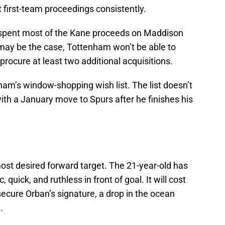
t first-team proceedings consistently.
spent most of the Kane proceeds on Maddison
may be the case, Tottenham won’t be able to
t procure at least two additional acquisitions.
ham’s window-shopping wish list. The list doesn’t
with a January move to Spurs after he finishes his
ost desired forward target. The 21-year-old has
, quick, and ruthless in front of goal. It will cost
secure Orban’s signature, a drop in the ocean
.