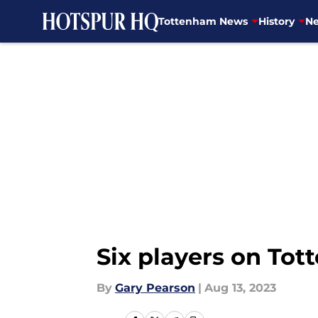
Tottenham News
History
Ne
Skip to main content
Six players on Tot
By
Gary Pearson
|
Aug 13, 2023