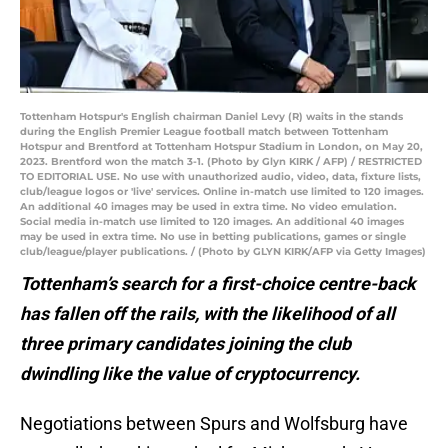
Tottenham Hotspur's English chairman Daniel Levy (R) waits in the stands
during the English Premier League football match between Tottenham
Hotspur and Brentford at Tottenham Hotspur Stadium in London, on May 20,
2023. Brentford won the match 3-1. (Photo by Glyn KIRK / AFP) / RESTRICTED
TO EDITORIAL USE. No use with unauthorized audio, video, data, fixture lists,
club/league logos or 'live' services. Online in-match use limited to 120 images.
An additional 40 images may be used in extra time. No video emulation.
Social media in-match use limited to 120 images. An additional 40 images
may be used in extra time. No use in betting publications, games or single
club/league/player publications. / (Photo by GLYN KIRK/AFP via Getty Images)
Tottenham’s search for a first-choice centre-back
has fallen off the rails, with the likelihood of all
three primary candidates joining the club
dwindling like the value of cryptocurrency.
Negotiations between Spurs and Wolfsburg have