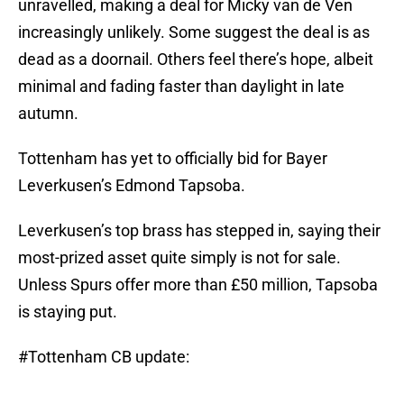
unravelled, making a deal for Micky van de Ven
increasingly unlikely. Some suggest the deal is as
dead as a doornail. Others feel there’s hope, albeit
minimal and fading faster than daylight in late
autumn.
Tottenham has yet to officially bid for Bayer
Leverkusen’s Edmond Tapsoba.
Leverkusen’s top brass has stepped in, saying their
most-prized asset quite simply is not for sale.
Unless Spurs offer more than £50 million, Tapsoba
is staying put.
#Tottenham
CB update: