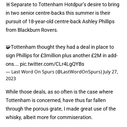
🚨Separate to Tottenham Hotdpur’s desire to bring
in two senior centre-backs this summer is their
pursuit of 18-year-old centre-back Ashley Phillips
from Blackburn Rovers.
🧩Tottenham thought they had a deal in place to
sign Phillips for £3million plus another £2M in add-
ons.…
pic.twitter.com/CLr4LgQYBs
— Last Word On Spurs (@LastWordOnSpurs)
July 27,
2023
While those deals, as so often is the case where
Tottenham is concerned, have thus far fallen
through the porous grate, I made great use of the
whisky, albeit more for commiseration.