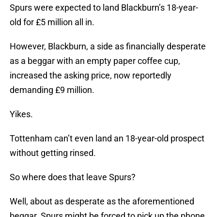
Spurs were expected to land Blackburn’s 18-year-
old for £5 million all in.
However, Blackburn, a side as financially desperate
as a beggar with an empty paper coffee cup,
increased the asking price, now reportedly
demanding £9 million.
Yikes.
Tottenham can’t even land an 18-year-old prospect
without getting rinsed.
So where does that leave Spurs?
Well, about as desperate as the aforementioned
beggar. Spurs might be forced to pick up the phone