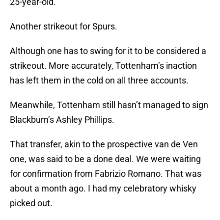
25-year-old.
Another strikeout for Spurs.
Although one has to swing for it to be considered a
strikeout. More accurately, Tottenham’s inaction
has left them in the cold on all three accounts.
Meanwhile, Tottenham still hasn’t managed to sign
Blackburn’s Ashley Phillips.
That transfer, akin to the prospective van de Ven
one, was said to be a done deal. We were waiting
for confirmation from Fabrizio Romano. That was
about a month ago. I had my celebratory whisky
picked out.