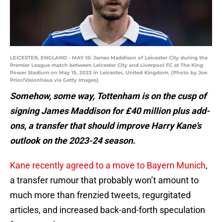
LEICESTER, ENGLAND - MAY 15: James Maddison of Leicester City during the
Premier League match between Leicester City and Liverpool FC at The King
Power Stadium on May 15, 2023 in Leicester, United Kingdom. (Photo by Joe
Prior/Visionhaus via Getty Images)
Somehow, some way, Tottenham is on the cusp of
signing James Maddison for £40 million plus add-
ons, a transfer that should improve Harry Kane’s
outlook on the 2023-24 season.
Kane recently agreed to a move to Bayern Munich
,
a transfer rumour that probably won’t amount to
much more than frenzied tweets, regurgitated
articles, and increased back-and-forth speculation