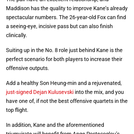
Maddison has the quality to improve Kane’s already
spectacular numbers. The 26-year-old Fox can find
a seeing-eye, incisive pass but can also finish
clinically.
Suiting up in the No. 8 role just behind Kane is the
perfect scenario for both players to increase their
offensive outputs.
Add a healthy Son Heung-min and a rejuvenated,
just-signed Dejan Kulusevski
into the mix, and you
have one of, if not the best offensive quartets in the
top flight.
In addition, Kane and the aforementioned
triumvirate will benefit from Ange Postecoglou’s