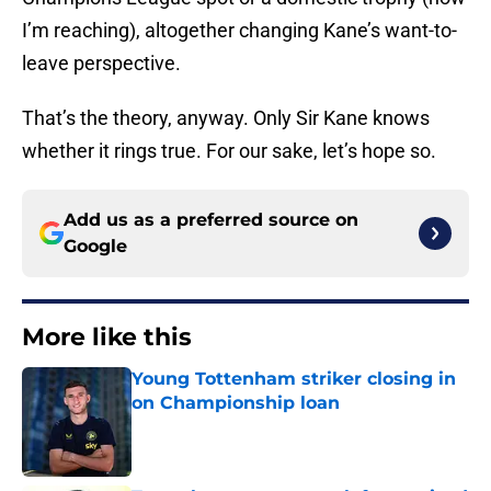
I’m reaching), altogether changing Kane’s want-to-
leave perspective.
That’s the theory, anyway. Only Sir Kane knows
whether it rings true. For our sake, let’s hope so.
Add us as a preferred source on
Google
More like this
Young Tottenham striker closing in
on Championship loan
Published by on Invalid Date