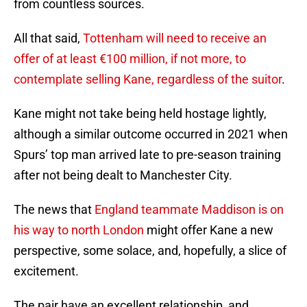
from countless sources.
All that said,
Tottenham will need to receive an
offer of at least €100 million, if not more, to
contemplate selling Kane, regardless of the suitor
.
Kane might not take being held hostage lightly,
although a similar outcome occurred in 2021 when
Spurs’ top man arrived late to pre-season training
after not being dealt to Manchester City.
The news that
England teammate Maddison is on
his way to north London
might offer Kane a new
perspective, some solace, and, hopefully, a slice of
excitement.
The pair have an excellent relationship, and