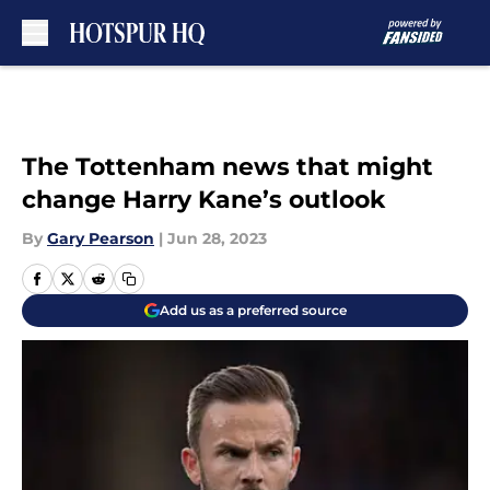
Skip to main content
The Tottenham news that might
change Harry Kane’s outlook
By
Gary Pearson
|
Jun 28, 2023
Add us as a preferred source