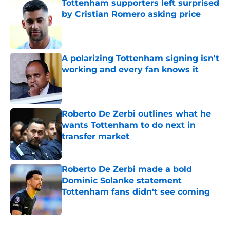
Tottenham supporters left surprised
by Cristian Romero asking price
Published by on Invalid Date
A polarizing Tottenham signing isn't
working and every fan knows it
Published by on Invalid Date
Roberto De Zerbi outlines what he
wants Tottenham to do next in
transfer market
Published by on Invalid Date
Roberto De Zerbi made a bold
Dominic Solanke statement
Tottenham fans didn't see coming
Published by on Invalid Date
5 related articles loaded