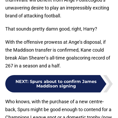
unwavering desire to play an irrepressibly exciting
brand of attacking football.
That sounds pretty damn good, right, Harry?
With the offensive prowess at Ange’s disposal, if
the Maddison transfer is confirmed, Kane could
break Alan Shearer’s all-time goalscoring record of
267 in a season and a half.
NEXT
:
Spurs about to confirm James
Maddison signing
Who knows, with the purchase of a new centre-
back, Spurs might be good enough to contend for a
Champions League spot or a domestic trophy (now