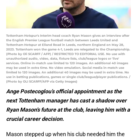
Tottenham Hotspur's Interim head coach Ryan Mason gives an interview after
the English Premier League football match between Leeds United and
Tottenham Hotspur at Elland Road in Leeds, northern England on May 28,
2023. Tottenham won the game 4-1, Leeds are relegated to the Championship.
(Photo by Oli SCARFF / AFP) / RESTRICTED TO EDITORIAL USE. No use with
unauthorized audio, video, data, fixture lists, club/league logos or 'live'
services. Online in-match use limited to 120 images. An additional 40 images
may be used in extra time. No video emulation. Social media in-match use
limited to 120 images. An additional 40 images may be used in extra time. No
use in betting publications, games or single club/league/player publications. /
(Photo by OLI SCARFF/AFP via Getty Images)
Ange Postecoglou’s official appointment as the
next Tottenham manager has cast a shadow over
Ryan Mason’s future at the club, leaving him with a
crucial career decision.
Mason stepped up when his club needed him the