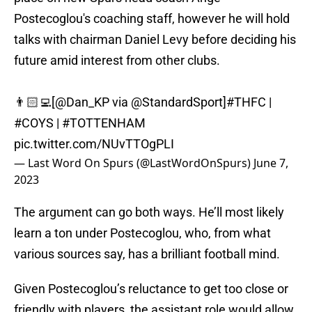
Postecoglou's coaching staff, however he will hold
talks with chairman Daniel Levy before deciding his
future amid interest from other clubs.
👨🏻‍💻[
@Dan_KP
via
@StandardSport
]
#THFC
|
#COYS
|
#TOTTENHAM
pic.twitter.com/NUvTTOgPLI
— Last Word On Spurs (@LastWordOnSpurs)
June 7,
2023
The argument can go both ways. He’ll most likely
learn a ton under Postecoglou, who, from what
various sources say, has a brilliant football mind.
Given Postecoglou’s reluctance to get too close or
friendly with players, the assistant role would allow