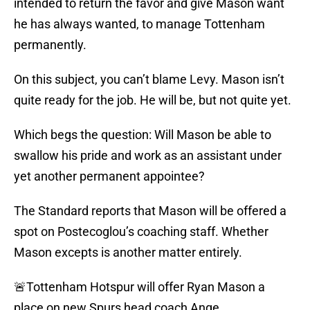
intended to return the favor and give Mason want
he has always wanted, to manage Tottenham
permanently.
On this subject, you can’t blame Levy. Mason isn’t
quite ready for the job. He will be, but not quite yet.
Which begs the question: Will Mason be able to
swallow his pride and work as an assistant under
yet another permanent appointee?
The Standard reports that Mason will be offered a
spot on Postecoglou’s coaching staff. Whether
Mason excepts is another matter entirely.
🚨Tottenham Hotspur will offer Ryan Mason a
place on new Spurs head coach Ange