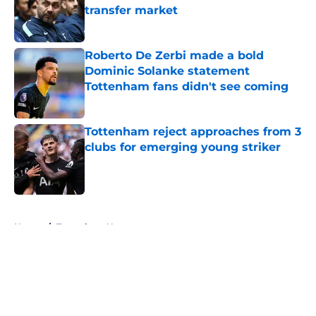
transfer market
Published by on Invalid Date
Roberto De Zerbi made a bold
Dominic Solanke statement
Tottenham fans didn't see coming
Published by on Invalid Date
Tottenham reject approaches from 3
clubs for emerging young striker
Published by on Invalid Date
5 related articles loaded
Home
/
Tottenham News