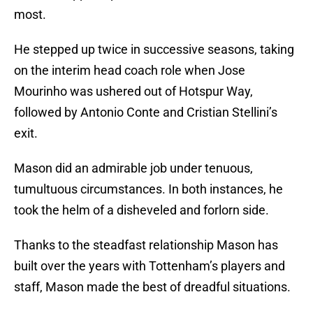
most.
He stepped up twice in successive seasons, taking
on the interim head coach role when Jose
Mourinho was ushered out of Hotspur Way,
followed by Antonio Conte and Cristian Stellini’s
exit.
Mason did an admirable job under tenuous,
tumultuous circumstances. In both instances, he
took the helm of a disheveled and forlorn side.
Thanks to the steadfast relationship Mason has
built over the years with Tottenham’s players and
staff, Mason made the best of dreadful situations.