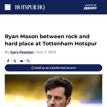
Skip to main content
Ryan Mason between rock and
hard place at Tottenham Hotspur
By
Gary Pearson
|
Jun 7, 2023
Add us as a preferred source