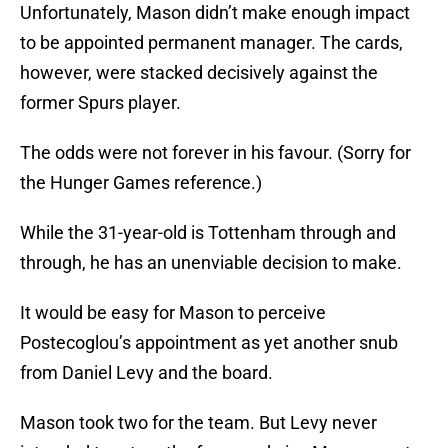
Unfortunately, Mason didn’t make enough impact
to be appointed permanent manager. The cards,
however, were stacked decisively against the
former Spurs player.
The odds were not forever in his favour. (Sorry for
the Hunger Games reference.)
While the 31-year-old is Tottenham through and
through, he has an unenviable decision to make.
It would be easy for Mason to perceive
Postecoglou’s appointment as yet another snub
from Daniel Levy and the board.
Mason took two for the team. But Levy never