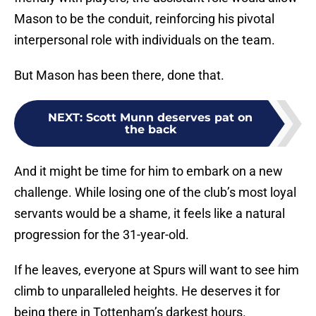
Mason to be the conduit, reinforcing his pivotal
interpersonal role with individuals on the team.
But Mason has been there, done that.
NEXT
:
Scott Munn deserves pat on
the back
And it might be time for him to embark on a new
challenge. While losing one of the club’s most loyal
servants would be a shame, it feels like a natural
progression for the 31-year-old.
If he leaves, everyone at Spurs will want to see him
climb to unparalleled heights. He deserves it for
being there in Tottenham’s darkest hours.