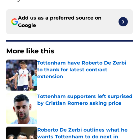
Add us as a preferred source on
Google
More like this
Tottenham have Roberto De Zerbi
to thank for latest contract
extension
Published by on Invalid Date
Tottenham supporters left surprised
by Cristian Romero asking price
Published by on Invalid Date
Roberto De Zerbi outlines what he
wants Tottenham to do next in