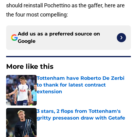
should reinstall Pochettino as the gaffer, here are
the four most compelling:
Add us as a preferred source on
Google
More like this
Tottenham have Roberto De Zerbi
to thank for latest contract
extension
Published by on Invalid Date
3 stars, 2 flops from Tottenham's
gritty preseason draw with Getafe
Published by on Invalid Date