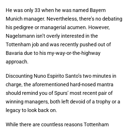
He was only 33 when he was named Bayern
Munich manager. Nevertheless, there’s no debating
his pedigree or managerial acumen. However,
Nagelsmann isn’t overly interested in the
Tottenham job and was recently pushed out of
Bavaria due to his my-way-or-the-highway
approach.
Discounting Nuno Espirito Santo’s two minutes in
charge, the aforementioned hard-nosed mantra
should remind you of Spurs’ most recent pair of
winning managers, both left devoid of a trophy or a
legacy to look back on.
While there are countless reasons Tottenham