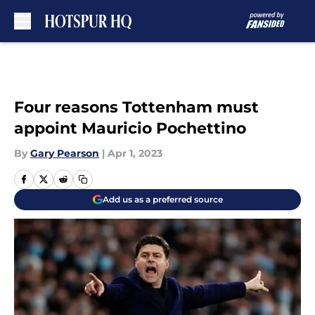
Skip to main content
Four reasons Tottenham must
appoint Mauricio Pochettino
By
Gary Pearson
|
Apr 1, 2023
Add us as a preferred source