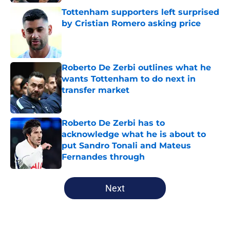
Tottenham supporters left surprised
by Cristian Romero asking price
Published by on Invalid Date
Roberto De Zerbi outlines what he
wants Tottenham to do next in
transfer market
Published by on Invalid Date
Roberto De Zerbi has to
acknowledge what he is about to
put Sandro Tonali and Mateus
Fernandes through
Published by on Invalid Date
5 related articles loaded
Next
Home
/
Tottenham News