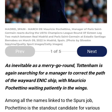
MADRID, SPAIN - MARCH 09: Mauricio Pochettino, Manager of Paris Saint-
Germain reacts during the UEFA Champions League Round Of Sixteen Leg
Two match between Real Madrid and Paris Saint-Germain at Estadio Santiago
Bernabeu on March 09, 2022 in Madrid, Spain. (Photo by Silvestre
Szpylma/Quality Sport Images/Getty Images)
Prev
Next
1
of 5
As inevitable as a merry-go-round, Tottenham is
again searching for a manager to correct the path
of the wayward ENIC ship, with Mauricio
Pochettino waiting patiently in the wings.
Among all the names linked to the Spurs job,
Pochettino is the standout candidate for various