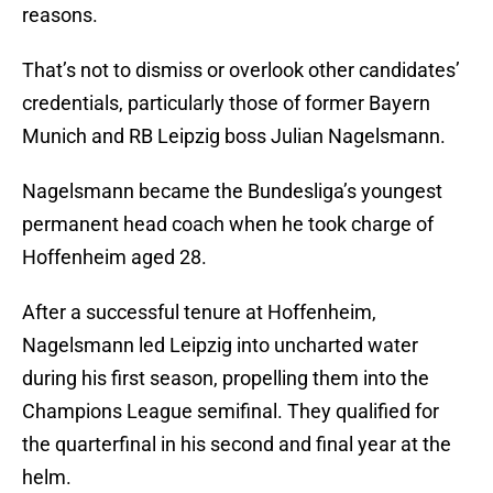
reasons.
That’s not to dismiss or overlook other candidates’
credentials, particularly those of former Bayern
Munich and RB Leipzig boss Julian Nagelsmann.
Nagelsmann became the Bundesliga’s youngest
permanent head coach when he took charge of
Hoffenheim aged 28.
After a successful tenure at Hoffenheim,
Nagelsmann led Leipzig into uncharted water
during his first season, propelling them into the
Champions League semifinal. They qualified for
the quarterfinal in his second and final year at the
helm.