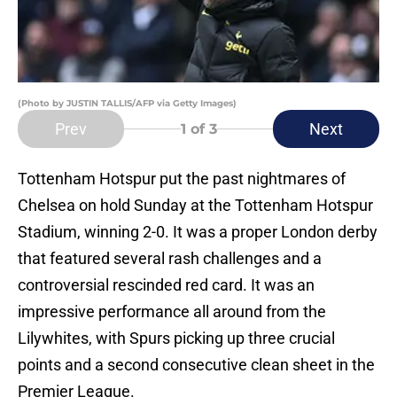
(Photo by JUSTIN TALLIS/AFP via Getty Images)
Prev
Next
1
of 3
Tottenham Hotspur put the past nightmares of
Chelsea on hold Sunday at the Tottenham Hotspur
Stadium, winning 2-0. It was a proper London derby
that featured several rash challenges and a
controversial rescinded red card. It was an
impressive performance all around from the
Lilywhites, with Spurs picking up three crucial
points and a second consecutive clean sheet in the
Premier League.