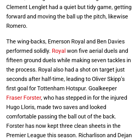
Clement Lenglet had a quiet but tidy game, getting
forward and moving the ball up the pitch, likewise
Romero.
The wing-backs, Emerson Royal and Ben Davies
performed solidly.
Royal
won five aerial duels and
fifteen ground duels while making seven tackles in
the process. Royal also had a shot on target just
seconds after half-time, leading to Oliver Skipp’s
first goal for Tottenham Hotspur. Goalkeeper
Fraser Forster
, who has stepped in for the injured
Hugo Lloris, made two saves and looked
comfortable passing the ball out of the back.
Forster has now kept three clean sheets in the
Premier League this season. Richarlison and Dejan