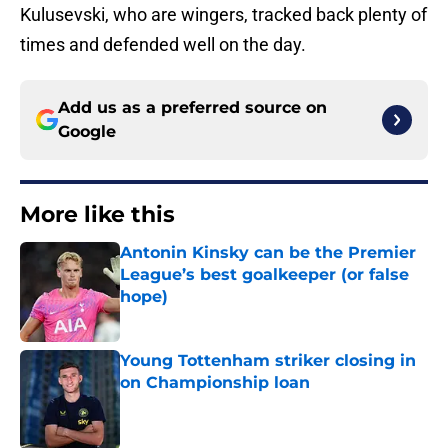
Kulusevski, who are wingers, tracked back plenty of
times and defended well on the day.
Add us as a preferred source on
Google
More like this
Antonin Kinsky can be the Premier
League’s best goalkeeper (or false
hope)
Published by on Invalid Date
Young Tottenham striker closing in
on Championship loan
Published by on Invalid Date