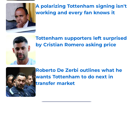
A polarizing Tottenham signing isn't
working and every fan knows it
Published by on Invalid Date
Tottenham supporters left surprised
by Cristian Romero asking price
Published by on Invalid Date
Roberto De Zerbi outlines what he
wants Tottenham to do next in
transfer market
Published by on Invalid Date
5 related articles loaded
Next