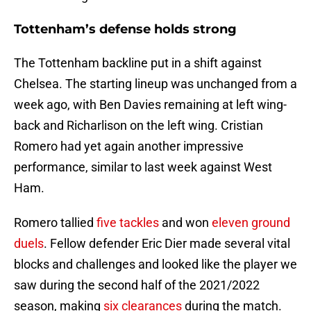
Tottenham’s defense holds strong
The Tottenham backline put in a shift against
Chelsea. The starting lineup was unchanged from a
week ago, with Ben Davies remaining at left wing-
back and Richarlison on the left wing. Cristian
Romero had yet again another impressive
performance, similar to last week against West
Ham.
Romero tallied
five tackles
and won
eleven ground
duels
. Fellow defender Eric Dier made several vital
blocks and challenges and looked like the player we
saw during the second half of the 2021/2022
season, making
six clearances
during the match.