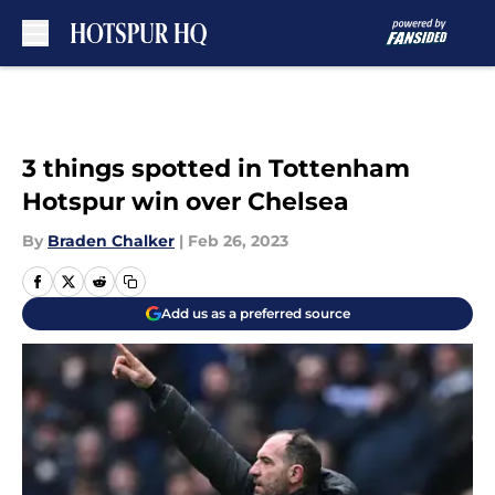
Skip to main content
3 things spotted in Tottenham
Hotspur win over Chelsea
By
Braden Chalker
|
Feb 26, 2023
Add us as a preferred source