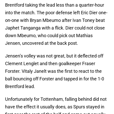
Brentford taking the lead less than a quarter-hour
into the match. The poor defense left Eric Dier one-
on-one with Bryan Mbeumo after Ivan Toney beat
Japhet Tanganga with a flick. Dier could not close
down Mbeumo, who could pick out Mathias
Jensen, uncovered at the back post.
Jensen’s volley was not great, but it deflected off
Clement Lenglet and then goalkeeper Fraser
Forster. Vitaly Janelt was the first to react to the
ball bouncing off Forster and tapped in for the 1-0
Brentford lead.
Unfortunately for Tottenham, falling behind did not
have the effect it usually does, as Spurs stayed in