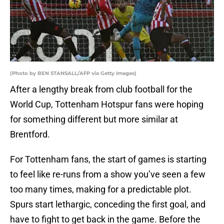
(Photo by BEN STANSALL/AFP via Getty Images)
After a lengthy break from club football for the
World Cup, Tottenham Hotspur fans were hoping
for something different but more similar at
Brentford.
For Tottenham fans, the start of games is starting
to feel like re-runs from a show you’ve seen a few
too many times, making for a predictable plot.
Spurs start lethargic, conceding the first goal, and
have to fight to get back in the game. Before the