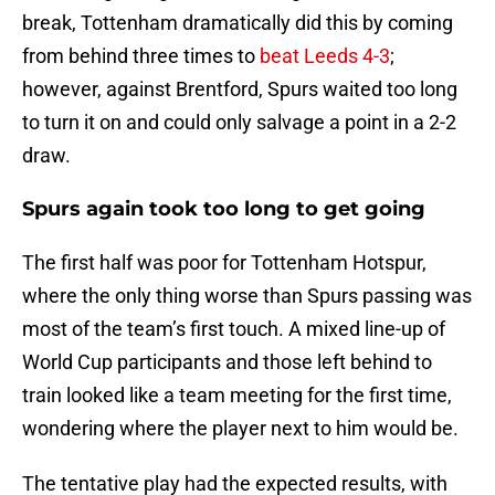
break, Tottenham dramatically did this by coming
from behind three times to
beat Leeds 4-3
;
however, against Brentford, Spurs waited too long
to turn it on and could only salvage a point in a 2-2
draw.
Spurs again took too long to get going
The first half was poor for Tottenham Hotspur,
where the only thing worse than Spurs passing was
most of the team’s first touch. A mixed line-up of
World Cup participants and those left behind to
train looked like a team meeting for the first time,
wondering where the player next to him would be.
The tentative play had the expected results, with