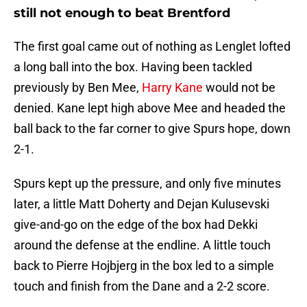
still not enough to beat Brentford
The first goal came out of nothing as Lenglet lofted
a long ball into the box. Having been tackled
previously by Ben Mee,
Harry Kane
would not be
denied. Kane lept high above Mee and headed the
ball back to the far corner to give Spurs hope, down
2-1.
Spurs kept up the pressure, and only five minutes
later, a little Matt Doherty and Dejan Kulusevski
give-and-go on the edge of the box had Dekki
around the defense at the endline. A little touch
back to Pierre Hojbjerg in the box led to a simple
touch and finish from the Dane and a 2-2 score.