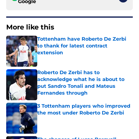
Google
More like this
Tottenham have Roberto De Zerbi
to thank for latest contract
extension
Published by on Invalid Date
Roberto De Zerbi has to
acknowledge what he is about to
put Sandro Tonali and Mateus
Fernandes through
Published by on Invalid Date
3 Tottenham players who improved
the most under Roberto De Zerbi
Published by on Invalid Date