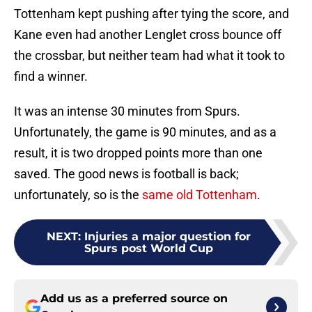
Tottenham kept pushing after tying the score, and
Kane even had another Lenglet cross bounce off
the crossbar, but neither team had what it took to
find a winner.
It was an intense 30 minutes from Spurs.
Unfortunately, the game is 90 minutes, and as a
result, it is two dropped points more than one
saved. The good news is football is back;
unfortunately, so is the
same old Tottenham
.
NEXT
:
Injuries a major question for
Spurs post World Cup
Add us as a preferred source on