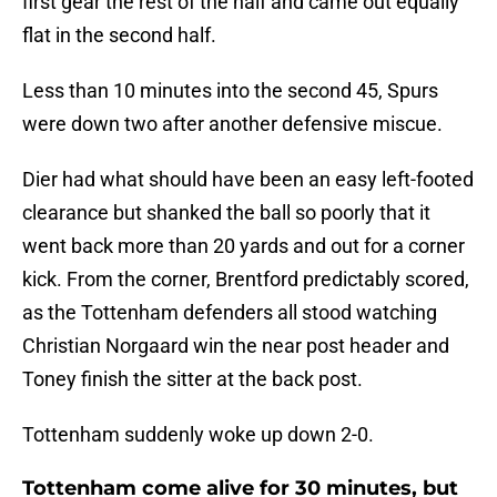
first gear the rest of the half and came out equally
flat in the second half.
Less than 10 minutes into the second 45, Spurs
were down two after another defensive miscue.
Dier had what should have been an easy left-footed
clearance but shanked the ball so poorly that it
went back more than 20 yards and out for a corner
kick. From the corner, Brentford predictably scored,
as the Tottenham defenders all stood watching
Christian Norgaard win the near post header and
Toney finish the sitter at the back post.
Tottenham suddenly woke up down 2-0.
Tottenham come alive for 30 minutes, but