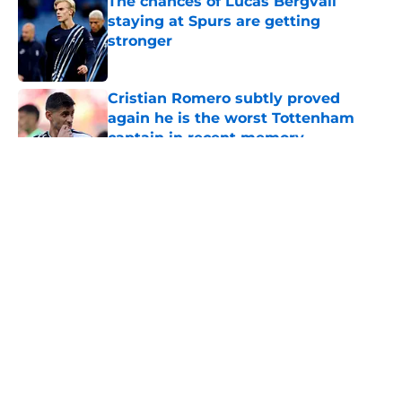
The chances of Lucas Bergvall
staying at Spurs are getting
stronger
Published by on Invalid Date
Cristian Romero subtly proved
again he is the worst Tottenham
captain in recent memory
Published by on Invalid Date
5 related articles loaded
About
Openings
Contact
Our 300+ Sites
FanSided Daily
Pitch a Story
Privacy Policy
Terms of Use