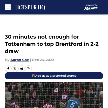
Skip to main content
30 minutes not enough for
Tottenham to top Brentford in 2-2
draw
By
Aaron Coe
|
Dec 26, 2022
Add us as a preferred source