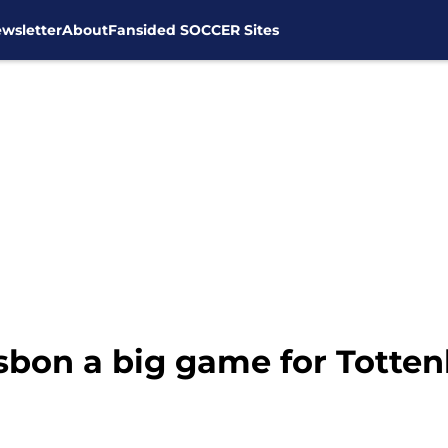
wsletter
About
Fansided SOCCER Sites
isbon a big game for Totte