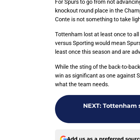
For Spurs to go from not advancin
knockout round place in the Cham
Conte is not something to take ligh
Tottenham lost at least once to al
versus Sporting would mean Spurs
least once this season and are adv
While the sting of the back-to-back 
win as significant as one against
what the team needs.
NEXT
:
Tottenham s
Add us as a preferred sour