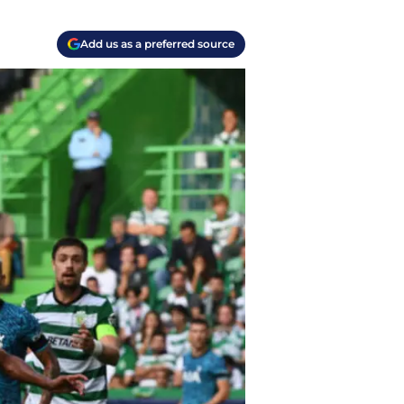
Add us as a preferred source