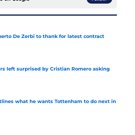
rto De Zerbi to thank for latest contract
e
s left surprised by Cristian Romero asking
e
tlines what he wants Tottenham to do next in
e
ade a bold Dominic Solanke statement