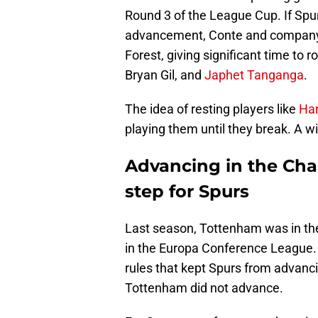
Round 3 of the League Cup. If Sp
advancement, Conte and company c
Forest, giving significant time to 
Bryan Gil, and
Japhet Tanganga
.
The idea of resting players like
Har
playing them until they break. A 
Advancing in the Cha
step for Spurs
Last season, Tottenham was in the
in the Europa Conference League.
rules that kept Spurs from advancin
Tottenham did not advance.