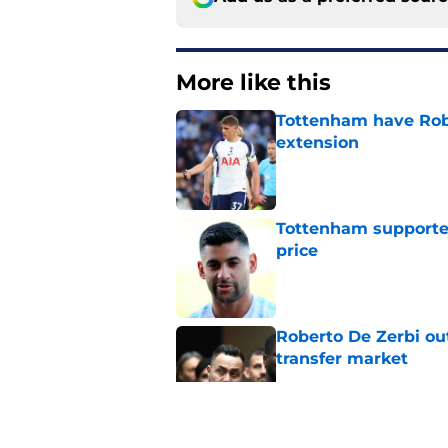
More like this
Tottenham have Robe
extension
Published by on Invalid Dat
Tottenham supporter
price
Published by on Invalid Dat
Roberto De Zerbi ou
transfer market
Published by on Invalid Dat
Roberto De Zerbi m