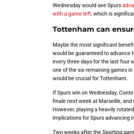
Wednesday would see Spurs
adva
with a game left
, which is significa
Tottenham can ensure
Maybe the most significant benef
would be guaranteed to advance t
every three days for the last four 
one of the six remaining games in 
would be crucial for Tottenham.
If Spurs win on Wednesday, Conte
finale next week at Marseille, and
However, playing a heavily rotate
implications for Spurs advancing 
Two weeks after the Sporting game