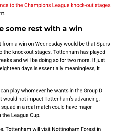
nce to the Champions League knock-out stages
nt.
 some rest with a win
it from a win on Wednesday would be that Spurs
o the knockout stages. Tottenham has played
weeks and will be doing so for two more. If just
eighteen days is essentially meaningless, it
 can play whomever he wants in the Group D
 it would not impact Tottenham’s advancing.
d squad in a real match could have major
in the League Cup.
, Tottenham will visit Nottingham Forest in