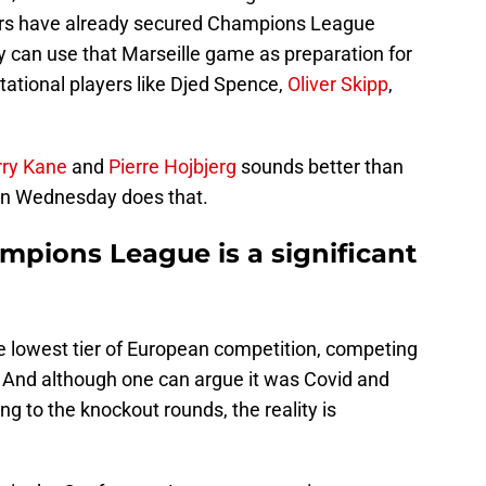
urs have already secured Champions League
an use that Marseille game as preparation for
rotational players like Djed Spence,
Oliver Skipp
,
ry Kane
and
Pierre Hojbjerg
sounds better than
win Wednesday does that.
mpions League is a significant
 lowest tier of European competition, competing
 And although one can argue it was Covid and
g to the knockout rounds, the reality is