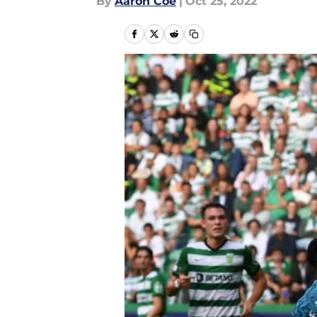
By
Aaron Coe
|
Oct 25, 2022