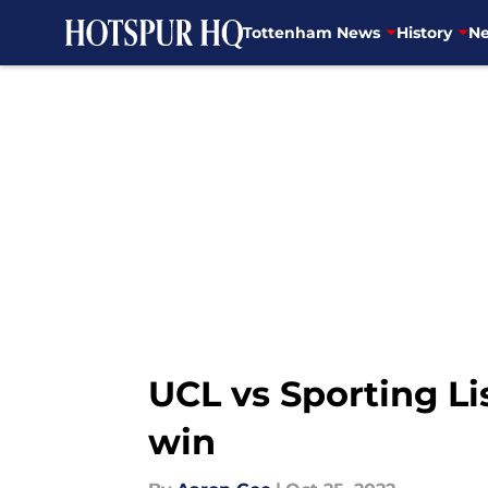
Tottenham News
History
Ne
Skip to main content
UCL vs Sporting L
win