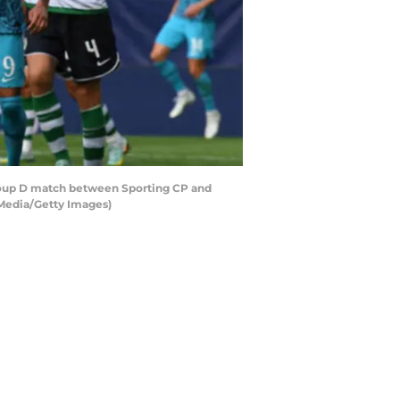
oup D match between Sporting CP and
 Media/Getty Images)