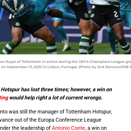
n Royal of Tottenham in action during the UEFA Champions League gr
e on September 13, 2022 in Lisbon, Portugal. (Photo by Zed Jameson/MB
Hotspur has lost three times; however, a win on
ting
would help right a lot of current wrongs.
anto was still the manager of Tottenham Hotspur,
dvance out of the Europa Conference League
nder the leadership of
Antonio Conte
, a win on