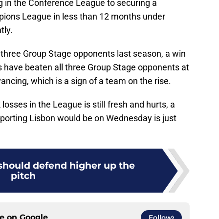
g in the Conference League to securing a
pions League in less than 12 months under
tly.
l three Group Stage opponents last season, a win
 have beaten all three Group Stage opponents at
ancing, which is a sign of a team on the rise.
losses in the League is still fresh and hurts, a
 Sporting Lisbon would be on Wednesday is just
hould defend higher up the
pitch
ce on
Google
Follow