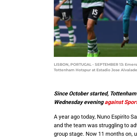
LISBON, PORTUGAL - SEPTEMBER 13: Emerso
Tottenham Hotspur at Estadio Jose Alvalad
Since October started, Tottenham 
Wednesday evening
against Spor
A year ago today, Nuno Espirito S
and the team was struggling to a
group stage. Now 11 months on, u