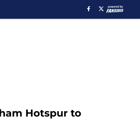
nham Hotspur to