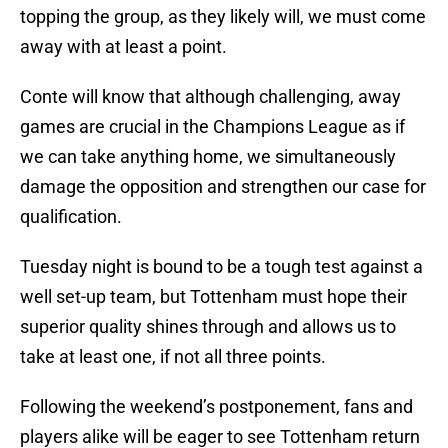
topping the group, as they likely will, we must come
away with at least a point.
Conte will know that although challenging, away
games are crucial in the Champions League as if
we can take anything home, we simultaneously
damage the opposition and strengthen our case for
qualification.
Tuesday night is bound to be a tough test against a
well set-up team, but Tottenham must hope their
superior quality shines through and allows us to
take at least one, if not all three points.
Following the weekend’s postponement, fans and
players alike will be eager to see Tottenham return