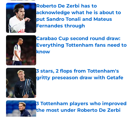
Roberto De Zerbi has to
acknowledge what he is about to
put Sandro Tonali and Mateus
Fernandes through
Published by on Invalid Date
Carabao Cup second round draw:
Everything Tottenham fans need to
know
Published by on Invalid Date
3 stars, 2 flops from Tottenham's
gritty preseason draw with Getafe
Published by on Invalid Date
3 Tottenham players who improved
the most under Roberto De Zerbi
Published by on Invalid Date