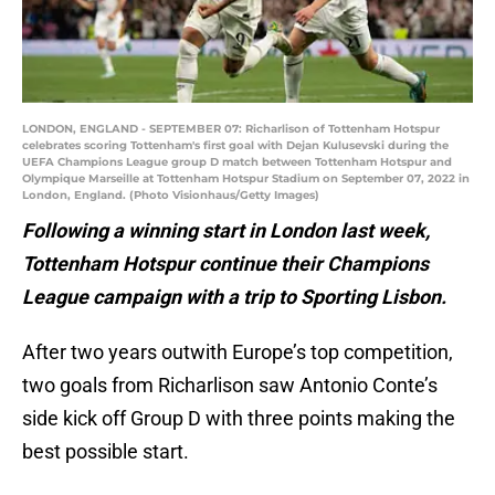
LONDON, ENGLAND - SEPTEMBER 07: Richarlison of Tottenham Hotspur
celebrates scoring Tottenham's first goal with Dejan Kulusevski during the
UEFA Champions League group D match between Tottenham Hotspur and
Olympique Marseille at Tottenham Hotspur Stadium on September 07, 2022 in
London, England. (Photo Visionhaus/Getty Images)
Following a winning start in London last week,
Tottenham Hotspur continue their Champions
League campaign with a trip to Sporting Lisbon.
After two years outwith Europe’s top competition,
two goals from Richarlison saw Antonio Conte’s
side kick off Group D with three points making the
best possible start.