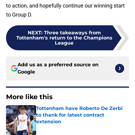
to action, and hopefully continue our winning start
to Group D.
NEXT
:
Three takeaways from
Tottenham's return to the Champions
League
Add us as a preferred source on
Google
More like this
Tottenham have Roberto De Zerbi
to thank for latest contract
extension
Published by on Invalid Date