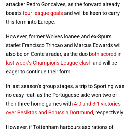
attacker Pedro Goncalves, as the forward already
boasts
four league goals
and will be keen to carry
this form into Europe.
However, former Wolves loanee and ex-Spurs
starlet Francisco Trincao and Marcus Edwards will
also be on Conte’s radar, as the duo b
oth scored in
last week’s Champions League clash
and will be
eager to continue their form.
In last season’s group stages, a trip to Sporting was
no easy feat, as the Portuguese side won two of
their three home games with
4-0 and 3-1 victories
over Besiktas and Borussia Dortmund
, respectively.
However, if Tottenham harbours aspirations of