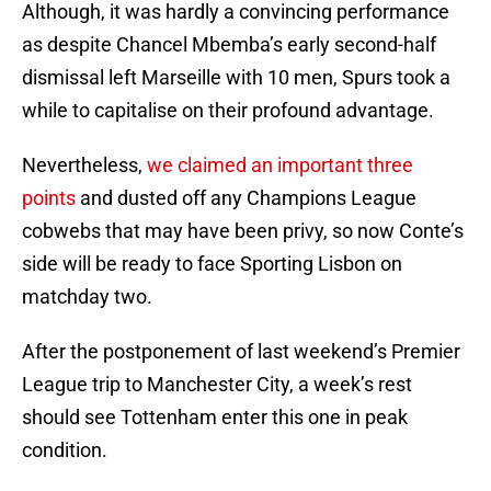
Although, it was hardly a convincing performance
as despite Chancel Mbemba’s early second-half
dismissal left Marseille with 10 men, Spurs took a
while to capitalise on their profound advantage.
Nevertheless,
we claimed an important three
points
and dusted off any Champions League
cobwebs that may have been privy, so now Conte’s
side will be ready to face Sporting Lisbon on
matchday two.
After the postponement of last weekend’s Premier
League trip to Manchester City, a week’s rest
should see Tottenham enter this one in peak
condition.