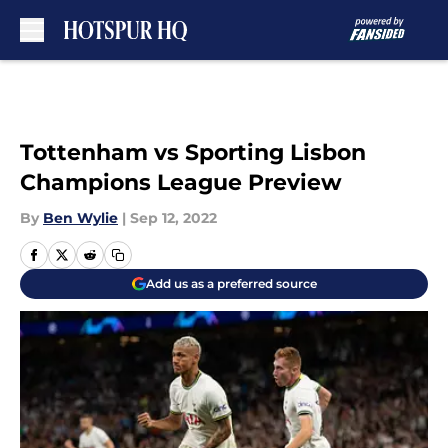
Skip to main content
Tottenham vs Sporting Lisbon
Champions League Preview
By
Ben Wylie
|
Sep 12, 2022
Add us as a preferred source