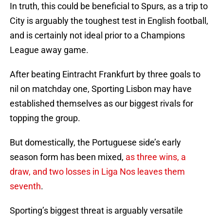
In truth, this could be beneficial to Spurs, as a trip to
City is arguably the toughest test in English football,
and is certainly not ideal prior to a Champions
League away game.
After beating Eintracht Frankfurt by three goals to
nil on matchday one, Sporting Lisbon may have
established themselves as our biggest rivals for
topping the group.
But domestically, the Portuguese side’s early
season form has been mixed,
as three wins, a
draw, and two losses in Liga Nos leaves them
seventh
.
Sporting’s biggest threat is arguably versatile