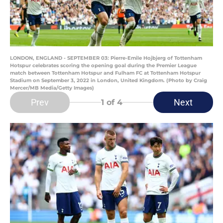
LONDON, ENGLAND - SEPTEMBER 03: Pierre-Emile Hojbjerg of Tottenham
Hotspur celebrates scoring the opening goal during the Premier League
match between Tottenham Hotspur and Fulham FC at Tottenham Hotspur
Stadium on September 3, 2022 in London, United Kingdom. (Photo by Craig
Mercer/MB Media/Getty Images)
Prev
Next
1
of 4