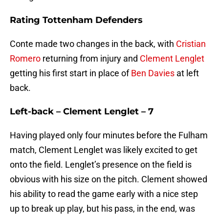
Rating Tottenham Defenders
Conte made two changes in the back, with
Cristian
Romero
returning from injury and
Clement Lenglet
getting his first start in place of
Ben Davies
at left
back.
Left-back – Clement Lenglet – 7
Having played only four minutes before the Fulham
match, Clement Lenglet was likely excited to get
onto the field. Lenglet’s presence on the field is
obvious with his size on the pitch. Clement showed
his ability to read the game early with a nice step
up to break up play, but his pass, in the end, was