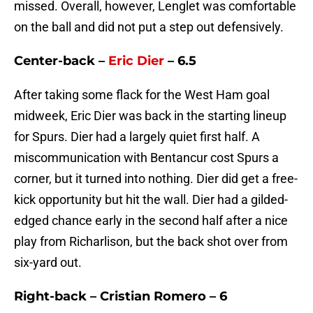
missed. Overall, however, Lenglet was comfortable
on the ball and did not put a step out defensively.
Center-back –
Eric Dier
– 6.5
After taking some flack for the West Ham goal
midweek, Eric Dier was back in the starting lineup
for Spurs. Dier had a largely quiet first half. A
miscommunication with Bentancur cost Spurs a
corner, but it turned into nothing. Dier did get a free-
kick opportunity but hit the wall. Dier had a gilded-
edged chance early in the second half after a nice
play from Richarlison, but the back shot over from
six-yard out.
Right-back – Cristian Romero – 6