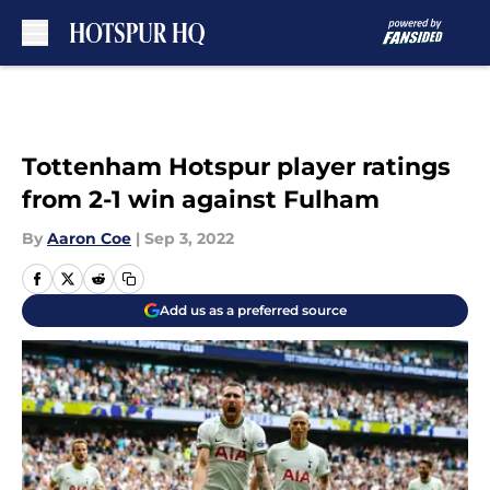
Skip to main content
Tottenham Hotspur player ratings
from 2-1 win against Fulham
By
Aaron Coe
|
Sep 3, 2022
Add us as a preferred source