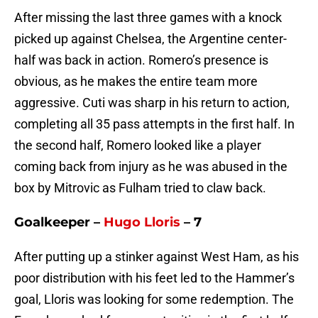
After missing the last three games with a knock
picked up against Chelsea, the Argentine center-
half was back in action. Romero’s presence is
obvious, as he makes the entire team more
aggressive. Cuti was sharp in his return to action,
completing all 35 pass attempts in the first half. In
the second half, Romero looked like a player
coming back from injury as he was abused in the
box by Mitrovic as Fulham tried to claw back.
Goalkeeper –
Hugo Lloris
– 7
After putting up a stinker against West Ham, as his
poor distribution with his feet led to the Hammer’s
goal, Lloris was looking for some redemption. The