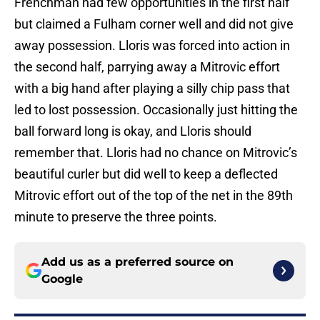
Frenchman had few opportunities in the first half
but claimed a Fulham corner well and did not give
away possession. Lloris was forced into action in
the second half, parrying away a Mitrovic effort
with a big hand after playing a silly chip pass that
led to lost possession. Occasionally just hitting the
ball forward long is okay, and Lloris should
remember that. Lloris had no chance on Mitrovic’s
beautiful curler but did well to keep a deflected
Mitrovic effort out of the top of the net in the 89th
minute to preserve the three points.
Add us as a preferred source on
Google