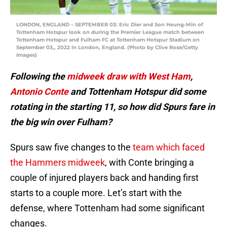
LONDON, ENGLAND – SEPTEMBER 03: Eric Dier and Son Heung-Min of
Tottenham Hotspur look on during the Premier League match between
Tottenham Hotspur and Fulham FC at Tottenham Hotspur Stadium on
September 03,, 2022 in London, England. (Photo by Clive Rose/Getty
Images)
Following the
midweek draw with West Ham
,
Antonio Conte
and Tottenham Hotspur did some
rotating in the starting 11, so how did Spurs fare in
the big win over Fulham?
Spurs saw five changes to the
team which faced
the Hammers midweek
, with Conte bringing a
couple of injured players back and handing first
starts to a couple more. Let’s start with the
defense, where Tottenham had some significant
changes.