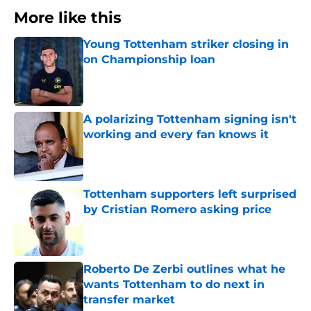
More like this
Young Tottenham striker closing in
on Championship loan
Published by on Invalid Date
A polarizing Tottenham signing isn't
working and every fan knows it
Published by on Invalid Date
Tottenham supporters left surprised
by Cristian Romero asking price
Published by on Invalid Date
Roberto De Zerbi outlines what he
wants Tottenham to do next in
transfer market