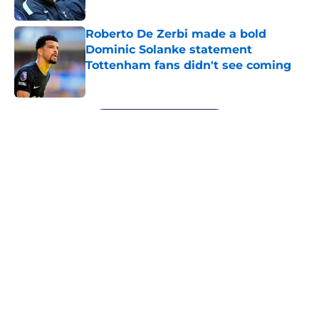
Published by on Invalid Date
Roberto De Zerbi made a bold
Dominic Solanke statement
Tottenham fans didn't see coming
Published by on Invalid Date
5 related articles loaded
Next
About
Openings
Contact
Our 300+ Sites
FanSided Daily
Pitch a Story
Privacy Policy
Terms of Use