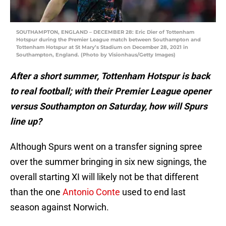
SOUTHAMPTON, ENGLAND – DECEMBER 28: Eric Dier of Tottenham
Hotspur during the Premier League match between Southampton and
Tottenham Hotspur at St Mary’s Stadium on December 28, 2021 in
Southampton, England. (Photo by Visionhaus/Getty Images)
After a short summer, Tottenham Hotspur is back
to real football; with their Premier League opener
versus Southampton on Saturday, how will Spurs
line up?
Although Spurs went on a transfer signing spree
over the summer bringing in six new signings, the
overall starting XI will likely not be that different
than the one
Antonio Conte
used to end last
season against Norwich.