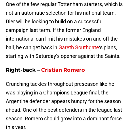
One of the few regular Tottenham starters, which is
not an automatic selection for his national team,
Dier will be looking to build on a successful
campaign last term. If the former England
international can limit his mistakes on and off the
ball, he can get back in
Gareth Southgate
‘s plans,
starting with Saturday’s opener against the Saints.
Right-back –
Cristian Romero
Crunching tackles throughout preseason like he
was playing in a Champions League final, the
Argentine defender appears hungry for the season
ahead. One of the best defenders in the league last
season; Romero should grow into a dominant force
this year.