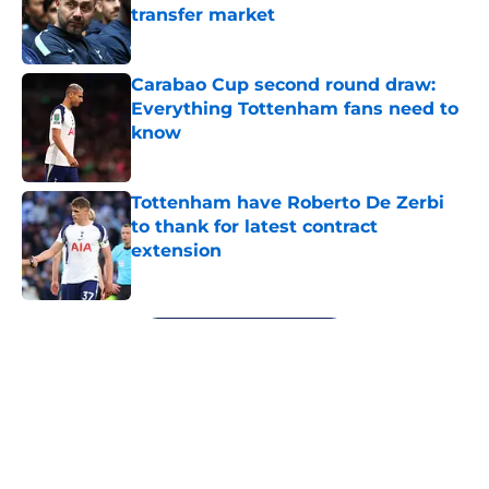
transfer market
Published by on Invalid Date
Carabao Cup second round draw:
Everything Tottenham fans need to
know
Published by on Invalid Date
Tottenham have Roberto De Zerbi
to thank for latest contract
extension
Published by on Invalid Date
5 related articles loaded
Next