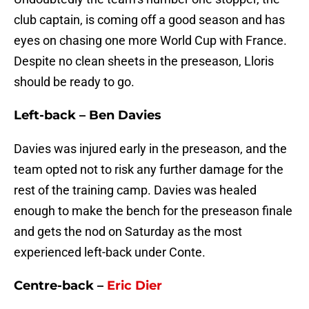
club captain, is coming off a good season and has
eyes on chasing one more World Cup with France.
Despite no clean sheets in the preseason, Lloris
should be ready to go.
Left-back – Ben Davies
Davies was injured early in the preseason, and the
team opted not to risk any further damage for the
rest of the training camp. Davies was healed
enough to make the bench for the preseason finale
and gets the nod on Saturday as the most
experienced left-back under Conte.
Centre-back –
Eric Dier