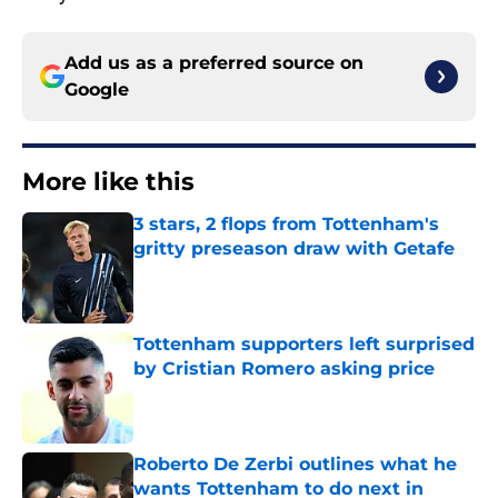
Add us as a preferred source on
Google
More like this
3 stars, 2 flops from Tottenham's
gritty preseason draw with Getafe
Published by on Invalid Date
Tottenham supporters left surprised
by Cristian Romero asking price
Published by on Invalid Date
Roberto De Zerbi outlines what he
wants Tottenham to do next in