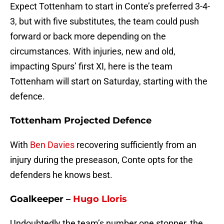
Expect Tottenham to start in Conte’s preferred 3-4-
3, but with five substitutes, the team could push
forward or back more depending on the
circumstances. With injuries, new and old,
impacting Spurs’ first XI, here is the team
Tottenham will start on Saturday, starting with the
defence.
Tottenham Projected Defence
With
Ben Davies
recovering sufficiently from an
injury during the preseason, Conte opts for the
defenders he knows best.
Goalkeeper –
Hugo Lloris
Undoubtedly the team’s number one stopper, the