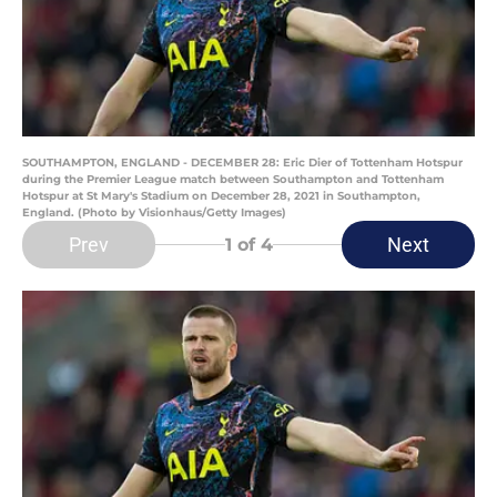
SOUTHAMPTON, ENGLAND - DECEMBER 28: Eric Dier of Tottenham Hotspur
during the Premier League match between Southampton and Tottenham
Hotspur at St Mary's Stadium on December 28, 2021 in Southampton,
England. (Photo by Visionhaus/Getty Images)
Prev
Next
1
of 4