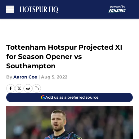
Skip to main content
Tottenham Hotspur Projected XI
for Season Opener vs
Southampton
By
Aaron Coe
|
Aug 5, 2022
Add us as a preferred source