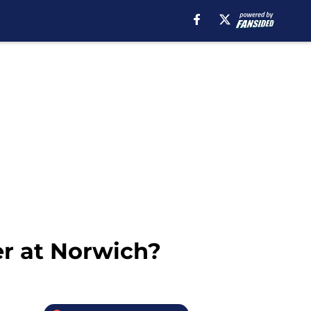
er at Norwich?