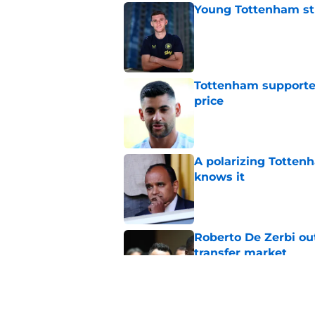
Young Tottenham str
Published by on Invalid Dat
Tottenham supporter
price
Published by on Invalid Dat
A polarizing Totten
knows it
Published by on Invalid Dat
Roberto De Zerbi ou
transfer market
Published by on Invalid Dat
Tottenham reject ap