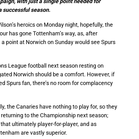
ign, with just a single point needed for
 a successful season.
son’s heroics on Monday night, hopefully, the
p four has gone Tottenham’s way, as, after
, a point at Norwich on Sunday would see Spurs
ns League football next season resting on
egated Norwich should be a comfort. However, if
ned Spurs fan, there’s no room for complacency
y, the Canaries have nothing to play for, so they
e returning to the Championship next season;
hat ultimately player-for-player, and as
ttenham are vastly superior.