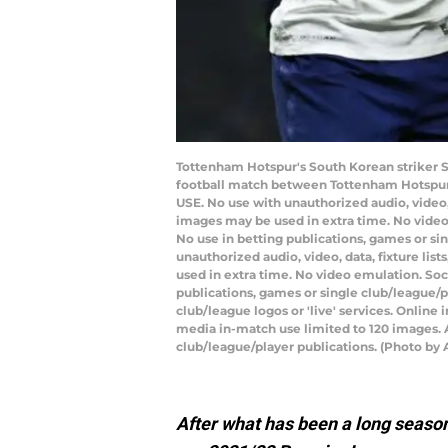
Tottenham Hotspur's South Korean striker S
football match between Tottenham Hotspur 
USE. No use with unauthorized audio, video, d
images may be used in extra time. No video
No use in betting publications, games or s
unauthorized audio, video, data, fixture lis
used in extra time. No video emulation. Soc
publications, games or single club/league/p
club/league logos or 'live' services. Onlin
media in-match use limited to 120 images. A
club/league/player publications. (Photo b
After what has been a long seaso