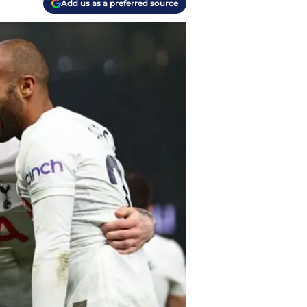
Add us as a preferred source