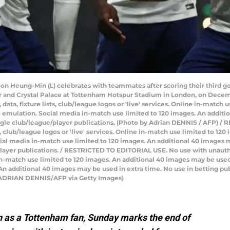
on Heung-Min (L) celebrates with teammates after scoring their third g
and Crystal Palace at Tottenham Hotspur Stadium in London, on Decem
ata, fixture lists, club/league logos or 'live' services. Online in-match 
 emulation. Social media in-match use limited to 120 images. An additi
ingle club/league/player publications. (Photo by Adrian DENNIS / AFP) 
ts, club/league logos or 'live' services. Online in-match use limited to 1
ial media in-match use limited to 120 images. An additional 40 images m
layer publications. / RESTRICTED TO EDITORIAL USE. No use with unauthori
e in-match use limited to 120 images. An additional 40 images may be used
n additional 40 images may be used in extra time. No use in betting pub
y ADRIAN DENNIS/AFP via Getty Images)
n as a Tottenham fan, Sunday marks the end of