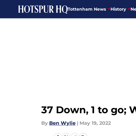
Tottenham News
History
Ne
Skip to main content
37 Down, 1 to go;
By
Ben Wylie
|
May 19, 2022