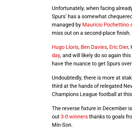
Unfortunately, when facing already
Spurs’ has a somewhat chequered 
managed by
Mauricio Pochettino
miss out on a second-place finish.
Hugo Lloris
,
Ben Davies
,
Eric Dier
,
day
, and will likely do so again th
have the nuance to get Spurs over 
Undoubtedly, there is more at stak
third at the hands of relegated N
Champions League football at this
The reverse fixture in December i
out
3-0 winners
thanks to goals f
Min-Son.