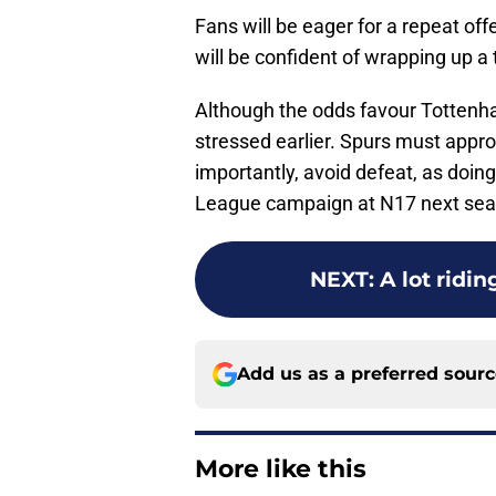
Fans will be eager for a repeat off
will be confident of wrapping up a 
Although the odds favour Tottenha
stressed earlier. Spurs must appro
importantly, avoid defeat, as doi
League campaign at N17 next sea
NEXT
:
A lot ridi
Add us as a preferred sour
More like this