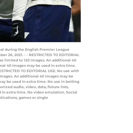
oal during the English Premier League
ber 26, 2021. - - RESTRICTED TO EDITORIAL
use limited to 120 images. An additional 40
onal 40 images may be used in extra time.
/ RESTRICTED TO EDITORIAL USE. No use with
20 images. An additional 40 images may be
ay be used in extra time. No use in betting
zed audio, video, data, fixture lists,
 in extra time. No video emulation. Social
lications, games or single