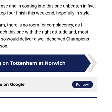
ense and in coming into this one unbeaten in five,
top-four finish this weekend, hopefully in style.
m, there is no room for complacency, as I
ach this one with the right attitude and, most
ng so would deliver a well-deserved Champions
son.
ng on Tottenham at Norwich
ce on
Google
Follow