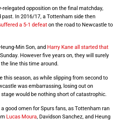
-relegated opposition on the final matchday,
past. In 2016/17, a Tottenham side then
suffered a 5-1 defeat
on the road to Newcastle to
 Heung-Min Son, and
Harry Kane
all started that
is Sunday. However five years on, they will surely
the line this time around.
e this season, as while slipping from second to
ewcastle was embarrassing, losing out on
 stage would be nothing short of catastrophic.
s a good omen for Spurs fans, as Tottenham ran
rom
Lucas Moura
, Davidson Sanchez, and Heung