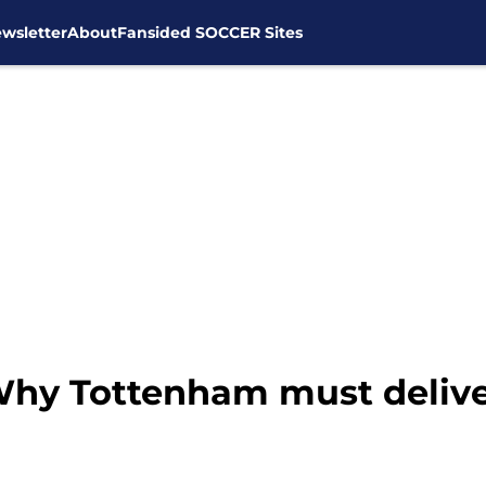
wsletter
About
Fansided SOCCER Sites
 Why Tottenham must deliv