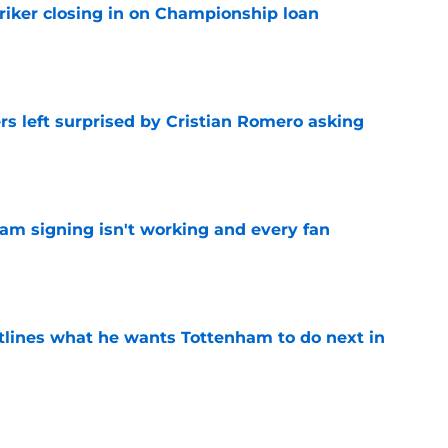
iker closing in on Championship loan
e
s left surprised by Cristian Romero asking
e
ham signing isn't working and every fan
e
tlines what he wants Tottenham to do next in
e
proaches from 3 clubs for emerging young