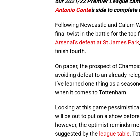
our 2021/22 Premier League campa
Antonio Conte
’s side to complete
Following Newcastle and Calum Wil
final twist in the battle for the to
Arsenal’s defeat at St James Park
finish fourth.
On paper, the prospect of Champio
avoiding defeat to an already-rel
I’ve learned one thing as a seaso
when it comes to Tottenham.
Looking at this game pessimisticall
will be out to put on a show befor
however, the optimist reminds me t
suggested by the
league table
, To