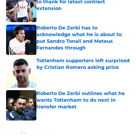
to thank for latest contract
extension
Published by on Invalid Date
Roberto De Zerbi has to
acknowledge what he is about to
put Sandro Tonali and Mateus
Fernandes through
Published by on Invalid Date
Tottenham supporters left surprised
by Cristian Romero asking price
Published by on Invalid Date
Roberto De Zerbi outlines what he
wants Tottenham to do next in
transfer market
Published by on Invalid Date
5 related articles loaded
Home
/
Tottenham News