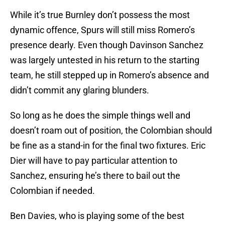
While it’s true Burnley don’t possess the most
dynamic offence, Spurs will still miss Romero’s
presence dearly. Even though Davinson Sanchez
was largely untested in his return to the starting
team, he still stepped up in Romero’s absence and
didn’t commit any glaring blunders.
So long as he does the simple things well and
doesn’t roam out of position, the Colombian should
be fine as a stand-in for the final two fixtures. Eric
Dier will have to pay particular attention to
Sanchez, ensuring he’s there to bail out the
Colombian if needed.
Ben Davies, who is playing some of the best