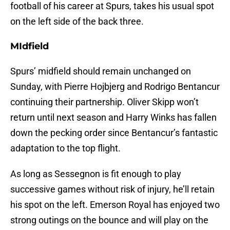
football of his career at Spurs, takes his usual spot
on the left side of the back three.
MIdfield
Spurs’ midfield should remain unchanged on
Sunday, with Pierre Hojbjerg and Rodrigo Bentancur
continuing their partnership. Oliver Skipp won’t
return until next season and Harry Winks has fallen
down the pecking order since Bentancur’s fantastic
adaptation to the top flight.
As long as Sessegnon is fit enough to play
successive games without risk of injury, he’ll retain
his spot on the left. Emerson Royal has enjoyed two
strong outings on the bounce and will play on the