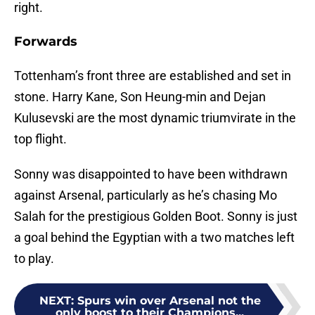
right.
Forwards
Tottenham’s front three are established and set in
stone. Harry Kane, Son Heung-min and Dejan
Kulusevski are the most dynamic triumvirate in the
top flight.
Sonny was disappointed to have been withdrawn
against Arsenal, particularly as he’s chasing Mo
Salah for the prestigious Golden Boot. Sonny is just
a goal behind the Egyptian with a two matches left
to play.
NEXT
:
Spurs win over Arsenal not the
only boost to their Champions...