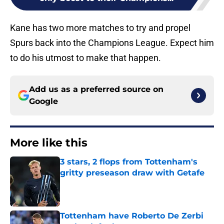
Kane has two more matches to try and propel
Spurs back into the Champions League. Expect him
to do his utmost to make that happen.
Add us as a preferred source on
Google
More like this
3 stars, 2 flops from Tottenham's
gritty preseason draw with Getafe
Published by on Invalid Date
Tottenham have Roberto De Zerbi