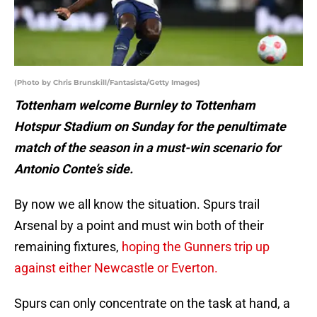
(Photo by Chris Brunskill/Fantasista/Getty Images)
Tottenham welcome Burnley to Tottenham
Hotspur Stadium on Sunday for the penultimate
match of the season in a must-win scenario for
Antonio Conte’s side.
By now we all know the situation. Spurs trail
Arsenal by a point and must win both of their
remaining fixtures,
hoping the Gunners trip up
against either Newcastle or Everton.
Spurs can only concentrate on the task at hand, a