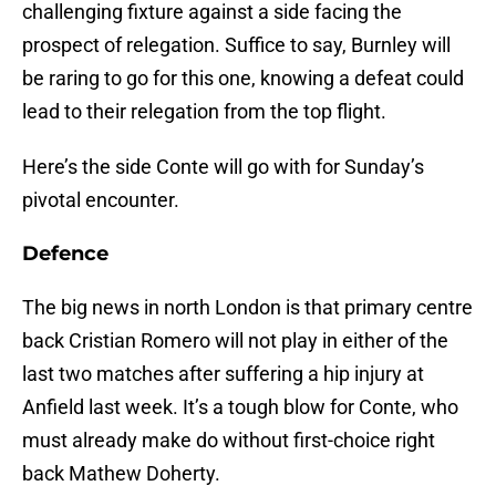
challenging fixture against a side facing the
prospect of relegation. Suffice to say, Burnley will
be raring to go for this one, knowing a defeat could
lead to their relegation from the top flight.
Here’s the side Conte will go with for Sunday’s
pivotal encounter.
Defence
The big news in north London is that primary centre
back Cristian Romero will not play in either of the
last two matches after suffering a hip injury at
Anfield last week. It’s a tough blow for Conte, who
must already make do without first-choice right
back Mathew Doherty.