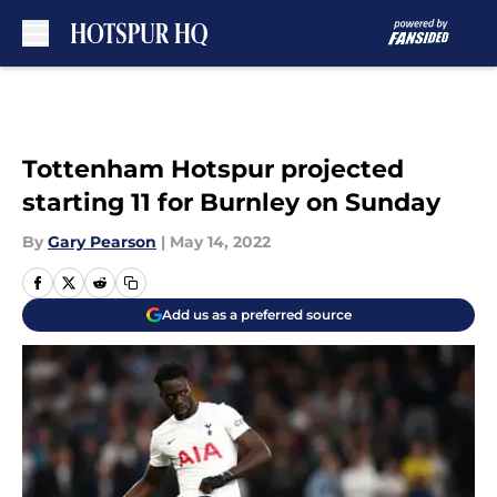
Skip to main content
Tottenham Hotspur projected
starting 11 for Burnley on Sunday
By
Gary Pearson
|
May 14, 2022
Add us as a preferred source