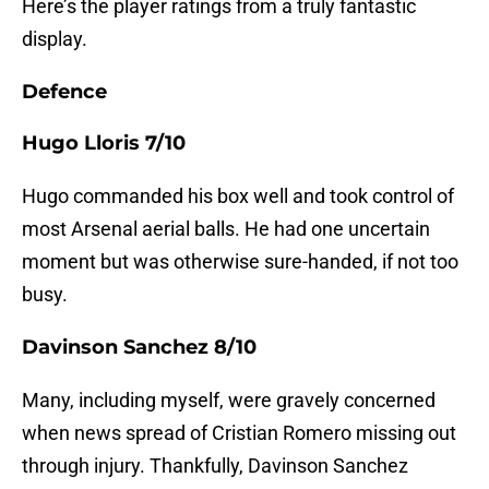
Here’s the player ratings from a truly fantastic
display.
Defence
Hugo Lloris 7/10
Hugo commanded his box well and took control of
most Arsenal aerial balls. He had one uncertain
moment but was otherwise sure-handed, if not too
busy.
Davinson Sanchez 8/10
Many, including myself, were gravely concerned
when news spread of Cristian Romero missing out
through injury. Thankfully, Davinson Sanchez