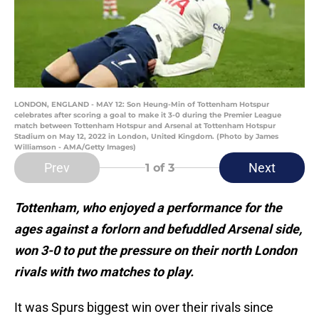
LONDON, ENGLAND - MAY 12: Son Heung-Min of Tottenham Hotspur
celebrates after scoring a goal to make it 3-0 during the Premier League
match between Tottenham Hotspur and Arsenal at Tottenham Hotspur
Stadium on May 12, 2022 in London, United Kingdom. (Photo by James
Williamson - AMA/Getty Images)
Prev
Next
1
of 3
Tottenham, who enjoyed a performance for the
ages against a forlorn and befuddled Arsenal side,
won 3-0 to put the pressure on their north London
rivals with two matches to play.
It was Spurs biggest win over their rivals since