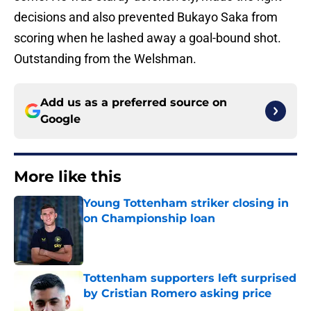
decisions and also prevented Bukayo Saka from
scoring when he lashed away a goal-bound shot.
Outstanding from the Welshman.
Add us as a preferred source on
Google
More like this
Young Tottenham striker closing in
on Championship loan
Published by on Invalid Date
Tottenham supporters left surprised
by Cristian Romero asking price
Published by on Invalid Date