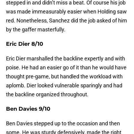
stepped in and didn’t miss a beat. Of course his job
was made immeasurably easier when Holding saw
red. Nonetheless, Sanchez did the job asked of him
by the gaffer masterfully.
Eric Dier 8/10
Eric Dier marshalled the backline expertly and with
poise. He had an easier go of it than he would have
thought pre-game, but handled the workload with
aplomb. Dier looked vulnerable sparingly and had
the backline organized throughout.
Ben Davies 9/10
Ben Davies stepped up to the occasion and then
some. He was sturdy defensively, made the right