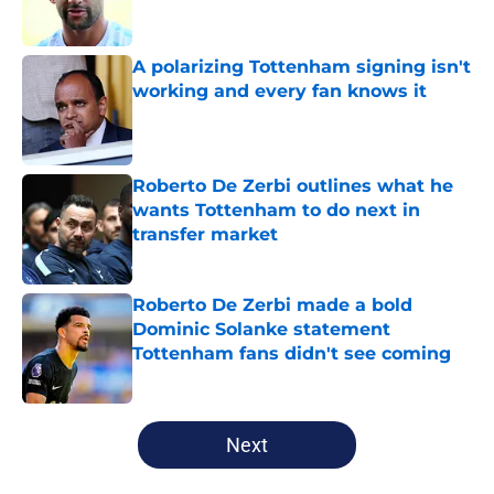
A polarizing Tottenham signing isn't
working and every fan knows it
Published by on Invalid Date
Roberto De Zerbi outlines what he
wants Tottenham to do next in
transfer market
Published by on Invalid Date
Roberto De Zerbi made a bold
Dominic Solanke statement
Tottenham fans didn't see coming
Published by on Invalid Date
5 related articles loaded
Next