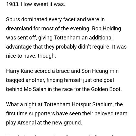
1983. How sweet it was.
Spurs dominated every facet and were in
dreamland for most of the evening. Rob Holding
was sent off, giving Tottenham an additional
advantage that they probably didn’t require. It was
nice to have, though.
Harry Kane scored a brace and Son Heung-min
bagged another, finding himself just one goal
behind Mo Salah in the race for the Golden Boot.
What a night at Tottenham Hotspur Stadium, the
first time supporters have seen their beloved team
play Arsenal at the new ground.