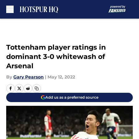
Skip to main content
Tottenham player ratings in
dominant 3-0 whitewash of
Arsenal
By
Gary Pearson
|
May 12, 2022
Add us as a preferred source