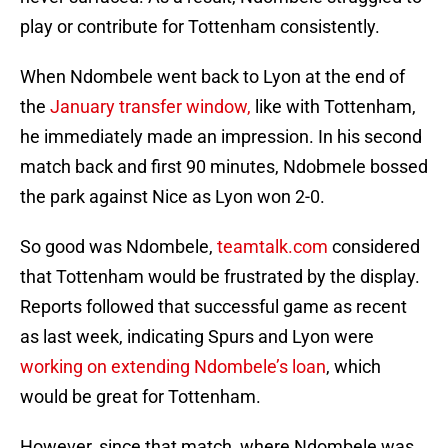
play or contribute for Tottenham consistently.
When Ndombele went back to Lyon at the end of
the
January transfer window,
like with Tottenham,
he immediately made an impression. In his second
match back and first 90 minutes, Ndobmele bossed
the park against Nice as Lyon won 2-0.
So good was Ndombele,
teamtalk.com
considered
that Tottenham would be frustrated by the display.
Reports followed that successful game as recent
as last week, indicating Spurs and Lyon were
working on extending Ndombele’s loan
, which
would be great for Tottenham.
However, since that match, where Ndombele was