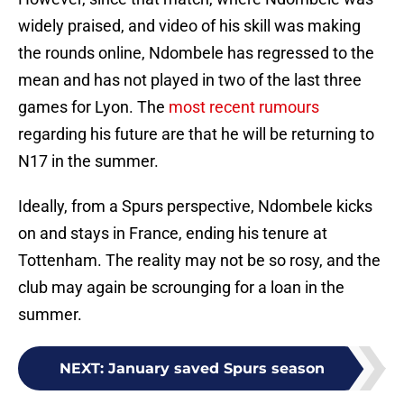
widely praised, and video of his skill was making
the rounds online, Ndombele has regressed to the
mean and has not played in two of the last three
games for Lyon. The
most recent rumours
regarding his future are that he will be returning to
N17 in the summer.
Ideally, from a Spurs perspective, Ndombele kicks
on and stays in France, ending his tenure at
Tottenham. The reality may not be so rosy, and the
club may again be scrounging for a loan in the
summer.
NEXT
:
January saved Spurs season