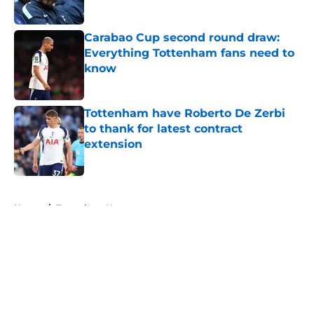
Published by on Invalid Date
Carabao Cup second round draw:
Everything Tottenham fans need to
know
Published by on Invalid Date
Tottenham have Roberto De Zerbi
to thank for latest contract
extension
Published by on Invalid Date
5 related articles loaded
Home
/
Tottenham News
About
Openings