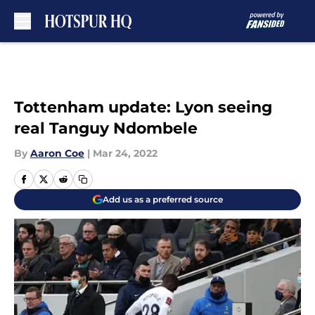
Skip to main content
Tottenham update: Lyon seeing
real Tanguy Ndombele
By
Aaron Coe
|
Mar 24, 2022
Add us as a preferred source