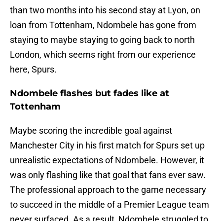
than two months into his second stay at Lyon, on
loan from Tottenham, Ndombele has gone from
staying to maybe staying to going back to north
London, which seems right from our experience
here, Spurs.
Ndombele flashes but fades like at
Tottenham
Maybe scoring the incredible goal against
Manchester City in his first match for Spurs set up
unrealistic expectations of Ndombele. However, it
was only flashing like that goal that fans ever saw.
The professional approach to the game necessary
to succeed in the middle of a Premier League team
never surfaced. As a result, Ndombele struggled to