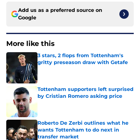
Add us as a preferred source on
Google
More like this
3 stars, 2 flops from Tottenham's
gritty preseason draw with Getafe
Published by on Invalid Date
Tottenham supporters left surprised
by Cristian Romero asking price
Published by on Invalid Date
Roberto De Zerbi outlines what he
wants Tottenham to do next in
transfer market