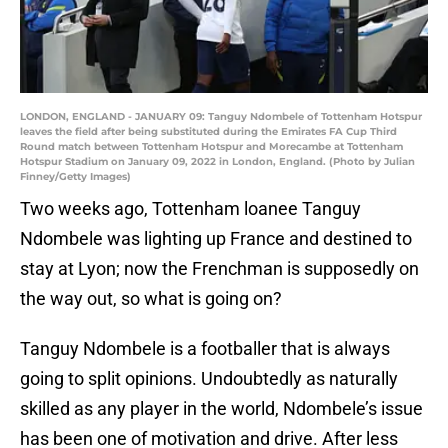
LONDON, ENGLAND - JANUARY 09: Tanguy Ndombele of Tottenham Hotspur
leaves the field after being substituted during the Emirates FA Cup Third
Round match between Tottenham Hotspur and Morecambe at Tottenham
Hotspur Stadium on January 09, 2022 in London, England. (Photo by Julian
Finney/Getty Images)
Two weeks ago, Tottenham loanee Tanguy
Ndombele was lighting up France and destined to
stay at Lyon; now the Frenchman is supposedly on
the way out, so what is going on?
Tanguy Ndombele is a footballer that is always
going to split opinions. Undoubtedly as naturally
skilled as any player in the world, Ndombele’s issue
has been one of motivation and drive. After less