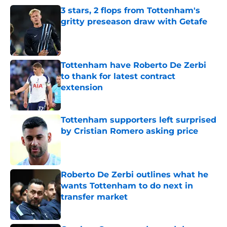
3 stars, 2 flops from Tottenham's
gritty preseason draw with Getafe
Published by on Invalid Date
Tottenham have Roberto De Zerbi
to thank for latest contract
extension
Published by on Invalid Date
Tottenham supporters left surprised
by Cristian Romero asking price
Published by on Invalid Date
Roberto De Zerbi outlines what he
wants Tottenham to do next in
transfer market
Published by on Invalid Date