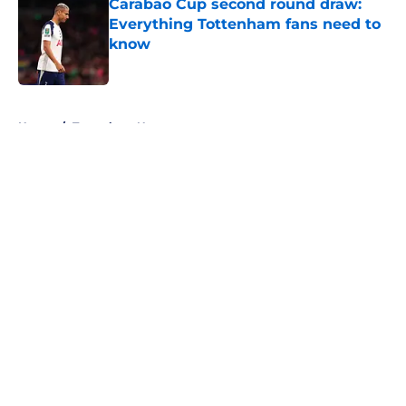
Carabao Cup second round draw:
Everything Tottenham fans need to
know
Published by on Invalid Date
5 related articles loaded
Home
/
Tottenham News
About
Openings
Contact
Our 300+ Sites
FanSided Daily
Pitch a Story
Privacy Policy
Terms of Use
Cookie Policy
Legal Disclaimer