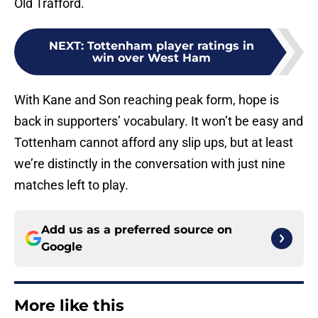
Old Trafford.
NEXT
:
Tottenham player ratings in
win over West Ham
With Kane and Son reaching peak form, hope is
back in supporters’ vocabulary. It won’t be easy and
Tottenham cannot afford any slip ups, but at least
we’re distinctly in the conversation with just nine
matches left to play.
Add us as a preferred source on
Google
More like this