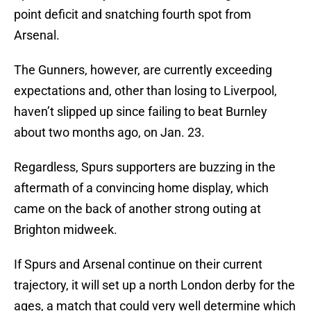
point deficit and snatching fourth spot from
Arsenal.
The Gunners, however, are currently exceeding
expectations and, other than losing to Liverpool,
haven’t slipped up since failing to beat Burnley
about two months ago, on Jan. 23.
Regardless, Spurs supporters are buzzing in the
aftermath of a convincing home display, which
came on the back of another strong outing at
Brighton midweek.
If Spurs and Arsenal continue on their current
trajectory, it will set up a north London derby for the
ages, a match that could very well determine which