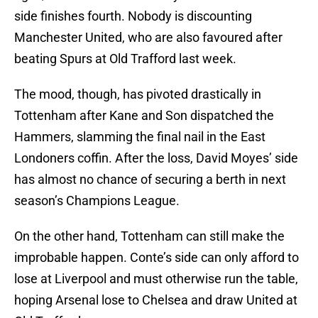
side finishes fourth. Nobody is discounting
Manchester United, who are also favoured after
beating Spurs at Old Trafford last week.
The mood, though, has pivoted drastically in
Tottenham after Kane and Son dispatched the
Hammers, slamming the final nail in the East
Londoners coffin. After the loss, David Moyes’ side
has almost no chance of securing a berth in next
season’s Champions League.
On the other hand, Tottenham can still make the
improbable happen. Conte’s side can only afford to
lose at Liverpool and must otherwise run the table,
hoping Arsenal lose to Chelsea and draw United at