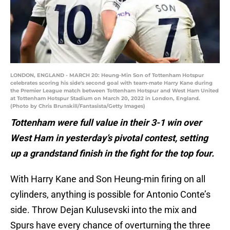
LONDON, ENGLAND - MARCH 20: Heung-Min Son of Tottenham Hotspur
celebrates scoring his side's second goal with team-mate Harry Kane during
the Premier League match between Tottenham Hotspur and West Ham United
at Tottenham Hotspur Stadium on March 20, 2022 in London, England.
(Photo by Chris Brunskill/Fantasista/Getty Images)
Tottenham were full value in their 3-1 win over
West Ham in yesterday’s pivotal contest, setting
up a grandstand finish in the fight for the top four.
With Harry Kane and Son Heung-min firing on all
cylinders, anything is possible for Antonio Conte’s
side. Throw Dejan Kulusevski into the mix and
Spurs have every chance of overturning the three