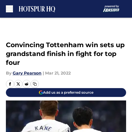
Skip to main content
Convincing Tottenham win sets up
grandstand finish in fight for top
four
By
Gary Pearson
|
Mar 21, 2022
Add us as a preferred source