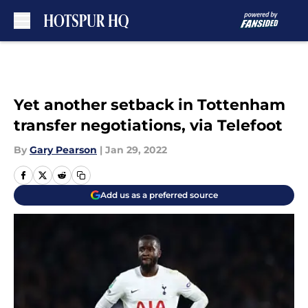
Skip to main content
Yet another setback in Tottenham
transfer negotiations, via Telefoot
By
Gary Pearson
|
Jan 29, 2022
Add us as a preferred source