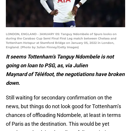
LONDON, ENGLAND - JANUARY 05: Tanguy Ndombele of Spurs looks on
during the Carabao Cup Semi Final First Leg match between Chelsea and
Tottenham Hotspur at Stamford Bridge on January 05, 2022 in London,
England. (Photo by Julian Finney/Getty Images)
It seems Tottenham’s Tanguy Ndombele is not
going on loan to PSG, as, via Julien
Maynard of Téléfoot, the negotiations have broken
down.
Still waiting for secondary confirmation on the
news, but things do not look good for Tottenham’s
chances of offloading Ndombele, at least in terms
of Paris as the destination. This would be yet