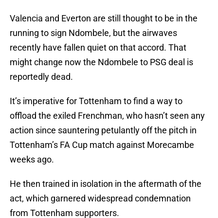
Valencia and Everton are still thought to be in the
running to sign Ndombele, but the airwaves
recently have fallen quiet on that accord. That
might change now the Ndombele to PSG deal is
reportedly dead.
It’s imperative for Tottenham to find a way to
offload the exiled Frenchman, who hasn’t seen any
action since sauntering petulantly off the pitch in
Tottenham’s FA Cup match against Morecambe
weeks ago.
He then trained in isolation in the aftermath of the
act, which garnered widespread condemnation
from Tottenham supporters.