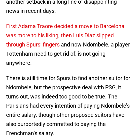
another setback in a long line of disappointing
news in recent days.
First Adama Traore decided a move to Barcelona
was more to his liking
,
then Luis Diaz slipped
through Spurs’ fingers
and now Ndombele, a player
Tottenham need to get rid of, is not going
anywhere.
There is still time for Spurs to find another suitor for
Ndombele, but the prospective deal with PSG, it
turns out, was indeed too good to be true. The
Parisians had every intention of paying Ndombele’s
entire salary, though other proposed suitors have
also purportedly committed to paying the
Frenchman’s salary.