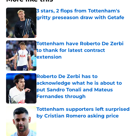
3 stars, 2 flops from Tottenham's
gritty preseason draw with Getafe
Published by on Invalid Date
Tottenham have Roberto De Zerbi
to thank for latest contract
extension
Published by on Invalid Date
Roberto De Zerbi has to
acknowledge what he is about to
put Sandro Tonali and Mateus
Fernandes through
Published by on Invalid Date
Tottenham supporters left surprised
by Cristian Romero asking price
Published by on Invalid Date