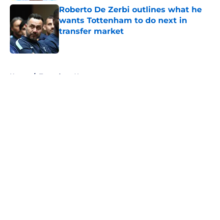
Roberto De Zerbi outlines what he
wants Tottenham to do next in
transfer market
Published by on Invalid Date
5 related articles loaded
Home
/
Tottenham News
About
Openings
Contact
Our 300+ Sites
FanSided Daily
Pitch a Story
Privacy Policy
Terms of Use
Cookie Policy
Legal Disclaimer