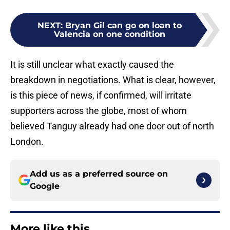
NEXT
:
Bryan Gil can go on loan to
Valencia on one condition
It is still unclear what exactly caused the
breakdown in negotiations. What is clear, however,
is this piece of news, if confirmed, will irritate
supporters across the globe, most of whom
believed Tanguy already had one door out of north
London.
Add us as a preferred source on
Google
More like this