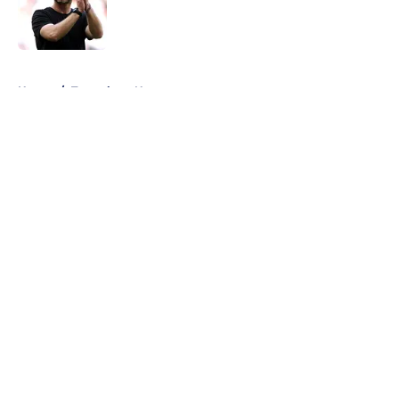
Published by on Invalid Date
5 related articles loaded
Home
/
Tottenham News
About
Openings
Contact
Our 300+ Sites
FanSided Daily
Pitch a Story
Privacy Policy
Terms of Use
Cookie Policy
Legal Disclaimer
Accessibility Statement
A-Z Index