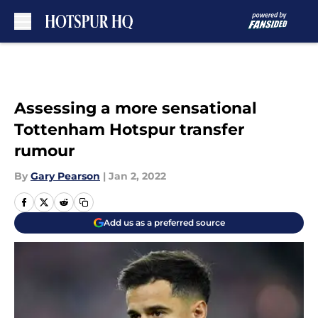
Skip to main content
Assessing a more sensational
Tottenham Hotspur transfer
rumour
By
Gary Pearson
|
Jan 2, 2022
Add us as a preferred source