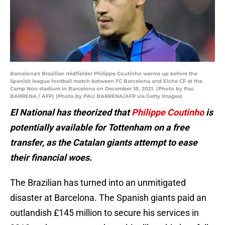
Barcelona's Brazilian midfielder Philippe Coutinho warms up before the
Spanish league football match between FC Barcelona and Elche CF at the
Camp Nou stadium in Barcelona on December 18, 2021. (Photo by Pau
BARRENA / AFP) (Photo by PAU BARRENA/AFP via Getty Images)
El National has theorized that
Philippe Coutinho
is
potentially available for Tottenham on a free
transfer, as the Catalan giants attempt to ease
their financial woes.
The Brazilian has turned into an unmitigated
disaster at Barcelona. The Spanish giants paid an
outlandish £145 million to secure his services in