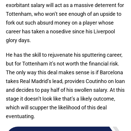
exorbitant salary will act as a massive deterrent for
Tottenham, who won’t see enough of an upside to
fork out such absurd money on a player whose
career has taken a nosedive since his Liverpool
glory days.
He has the skill to rejuvenate his sputtering career,
but for Tottenham it’s not worth the financial risk.
The only way this deal makes sense is if Barcelona
takes Real Madrid’s lead, provides Coutinho on loan
and decides to pay half of his swollen salary. At this
stage it doesn’t look like that’s a likely outcome,
which will scupper the likelihood of this deal
eventuating.