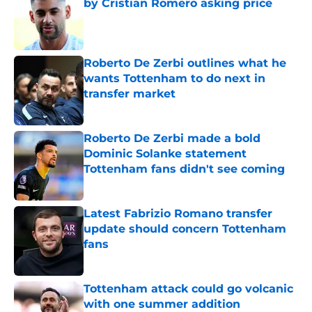
by Cristian Romero asking price
Published by on Invalid Date
Roberto De Zerbi outlines what he
wants Tottenham to do next in
transfer market
Published by on Invalid Date
Roberto De Zerbi made a bold
Dominic Solanke statement
Tottenham fans didn't see coming
Published by on Invalid Date
Latest Fabrizio Romano transfer
update should concern Tottenham
fans
Published by on Invalid Date
Tottenham attack could go volcanic
with one summer addition