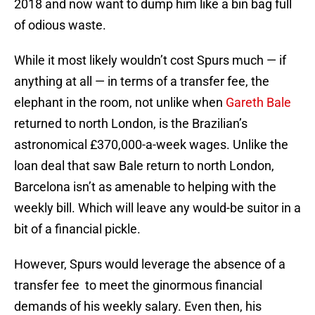
2018 and now want to dump him like a bin bag full
of odious waste.
While it most likely wouldn’t cost Spurs much — if
anything at all — in terms of a transfer fee, the
elephant in the room, not unlike when
Gareth Bale
returned to north London, is the Brazilian’s
astronomical £370,000-a-week wages. Unlike the
loan deal that saw Bale return to north London,
Barcelona isn’t as amenable to helping with the
weekly bill. Which will leave any would-be suitor in a
bit of a financial pickle.
However, Spurs would leverage the absence of a
transfer fee to meet the ginormous financial
demands of his weekly salary. Even then, his