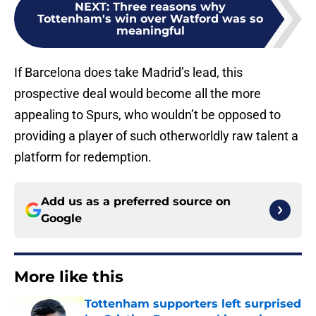
NEXT
:
Three reasons why
Tottenham's win over Watford was so
meaningful
If Barcelona does take Madrid’s lead, this
prospective deal would become all the more
appealing to Spurs, who wouldn’t be opposed to
providing a player of such otherworldly raw talent a
platform for redemption.
Add us as a preferred source on
Google
More like this
Tottenham supporters left surprised