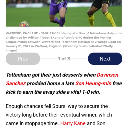
WATFORD, ENGLAND - JANUARY 01: Heung-Min Son of Tottenham Hotspur is
challenged by William Troost-Ekong of Watford FC during the Premier
League match between Watford and Tottenham Hotspur at Vicarage Road on
January 01, 2022 in Watford, England. (Photo by Justin Setterfield/Getty
Images)
Prev
Next
1
of 3
Tottenham got their just desserts when
Davinson
Sanchez
prodded home a late
Son Heung-min
free
kick to earn the away side a vital 1-0 win.
Enough chances fell Spurs’ way to secure the
victory long before their eventual winner, which
came in stoppage time.
Harry Kane
and Son