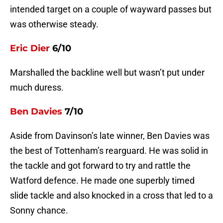
intended target on a couple of wayward passes but
was otherwise steady.
Eric Dier
6/10
Marshalled the backline well but wasn’t put under
much duress.
Ben Davies
7/10
Aside from Davinson’s late winner, Ben Davies was
the best of Tottenham’s rearguard. He was solid in
the tackle and got forward to try and rattle the
Watford defence. He made one superbly timed
slide tackle and also knocked in a cross that led to a
Sonny chance.