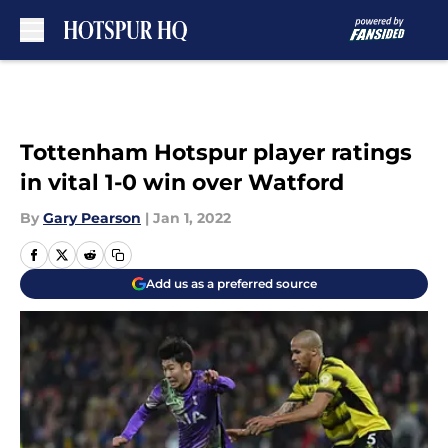
Skip to main content
Tottenham Hotspur player ratings
in vital 1-0 win over Watford
By
Gary Pearson
|
Jan 1, 2022
Add us as a preferred source