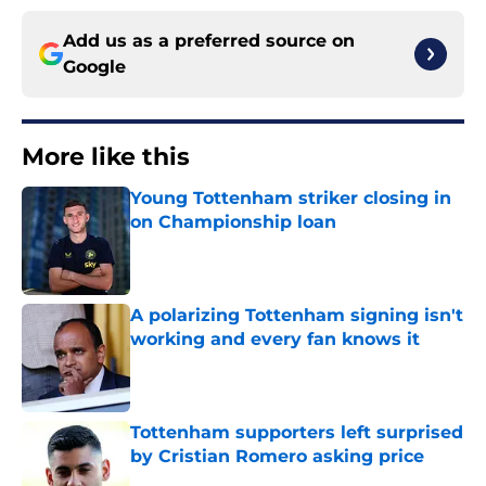
Add us as a preferred source on
Google
More like this
Young Tottenham striker closing in
on Championship loan
Published by on Invalid Date
A polarizing Tottenham signing isn't
working and every fan knows it
Published by on Invalid Date
Tottenham supporters left surprised
by Cristian Romero asking price
Published by on Invalid Date