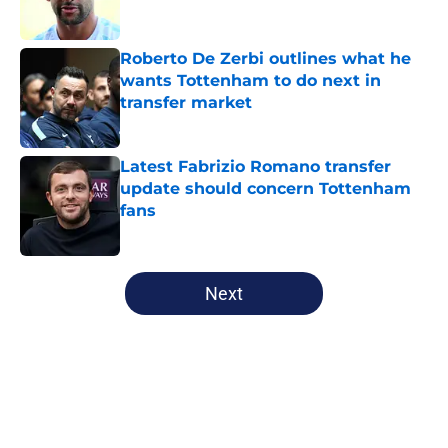
Roberto De Zerbi outlines what he
wants Tottenham to do next in
transfer market
Published by on Invalid Date
Latest Fabrizio Romano transfer
update should concern Tottenham
fans
Published by on Invalid Date
5 related articles loaded
Next
Home
/
Tottenham News