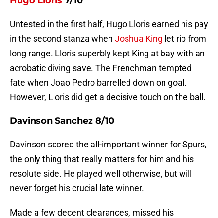
Hugo Lloris
7/10
Untested in the first half, Hugo Lloris earned his pay
in the second stanza when
Joshua King
let rip from
long range. Lloris superbly kept King at bay with an
acrobatic diving save. The Frenchman tempted
fate when Joao Pedro barrelled down on goal.
However, Lloris did get a decisive touch on the ball.
Davinson Sanchez 8/10
Davinson scored the all-important winner for Spurs,
the only thing that really matters for him and his
resolute side. He played well otherwise, but will
never forget his crucial late winner.
Made a few decent clearances, missed his