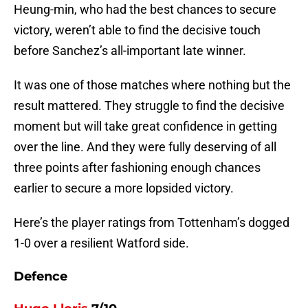
Heung-min, who had the best chances to secure
victory, weren’t able to find the decisive touch
before Sanchez’s all-important late winner.
It was one of those matches where nothing but the
result mattered. They struggle to find the decisive
moment but will take great confidence in getting
over the line. And they were fully deserving of all
three points after fashioning enough chances
earlier to secure a more lopsided victory.
Here’s the player ratings from Tottenham’s dogged
1-0 over a resilient Watford side.
Defence