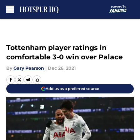
Skip to main content
Tottenham player ratings in
comfortable 3-0 win over Palace
By
Gary Pearson
|
Dec 26, 2021
Add us as a preferred source