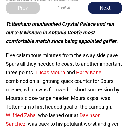
Prev
Next
1
of 4
Tottenham manhandled Crystal Palace and ran
out 3-0 winners in Antonio Cont’e most
comfortable match since being appointed gaffer.
Five calamitous minutes from the away side gave
Spurs all they needed to coast to another important
three points.
Lucas Moura
and
Harry Kane
combined on a lightning-quick counter for Spurs
opener, which was followed in short succession by
Moura’s close-range header. Moura’s goal was
Tottenham’s first headed goal of the campaign.
Wilfried Zaha
, who lashed out at
Davinson
Sanchez
, was back to his petulant worst and given