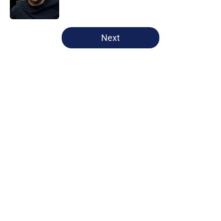
Published by on Invalid Date
5 related articles loaded
Next
Home
/
Tottenham News
Tottenham have Roberto De Zerbi
to thank for latest contract
extension
By
James Cormack
|
1 hour ago