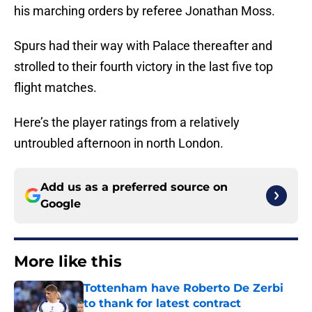
his marching orders by referee Jonathan Moss.
Spurs had their way with Palace thereafter and
strolled to their fourth victory in the last five top
flight matches.
Here’s the player ratings from a relatively
untroubled afternoon in north London.
Add us as a preferred source on
Google
More like this
Tottenham have Roberto De Zerbi
to thank for latest contract