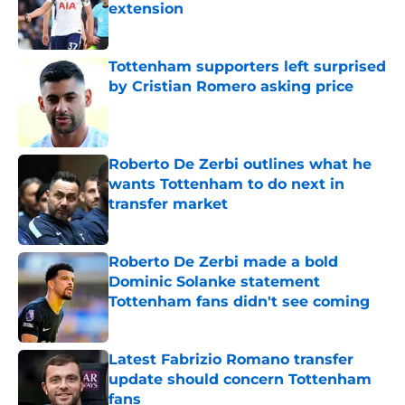
extension
Published by on Invalid Date
Tottenham supporters left surprised
by Cristian Romero asking price
Published by on Invalid Date
Roberto De Zerbi outlines what he
wants Tottenham to do next in
transfer market
Published by on Invalid Date
Roberto De Zerbi made a bold
Dominic Solanke statement
Tottenham fans didn't see coming
Published by on Invalid Date
Latest Fabrizio Romano transfer
update should concern Tottenham
fans