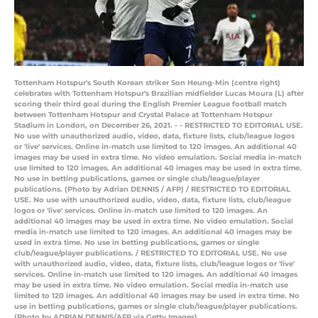
Tottenham Hotspur's South Korean striker Son Heung-Min (centre right)
celebrates with Tottenham Hotspur's Brazilian midfielder Lucas Moura (L) after
scoring their third goal during the English Premier League football match
between Tottenham Hotspur and Crystal Palace at Tottenham Hotspur
Stadium in London, on December 26, 2021. - - RESTRICTED TO EDITORIAL USE.
No use with unauthorized audio, video, data, fixture lists, club/league logos
or 'live' services. Online in-match use limited to 120 images. An additional 40
images may be used in extra time. No video emulation. Social media in-match
use limited to 120 images. An additional 40 images may be used in extra time.
No use in betting publications, games or single club/league/player
publications. (Photo by Adrian DENNIS / AFP) / RESTRICTED TO EDITORIAL
USE. No use with unauthorized audio, video, data, fixture lists, club/league
logos or 'live' services. Online in-match use limited to 120 images. An
additional 40 images may be used in extra time. No video emulation. Social
media in-match use limited to 120 images. An additional 40 images may be
used in extra time. No use in betting publications, games or single
club/league/player publications. / RESTRICTED TO EDITORIAL USE. No use
with unauthorized audio, video, data, fixture lists, club/league logos or 'live'
services. Online in-match use limited to 120 images. An additional 40 images
may be used in extra time. No video emulation. Social media in-match use
limited to 120 images. An additional 40 images may be used in extra time. No
use in betting publications, games or single club/league/player publications.
(Photo by ADRIAN DENNIS/AFP via Getty Images)