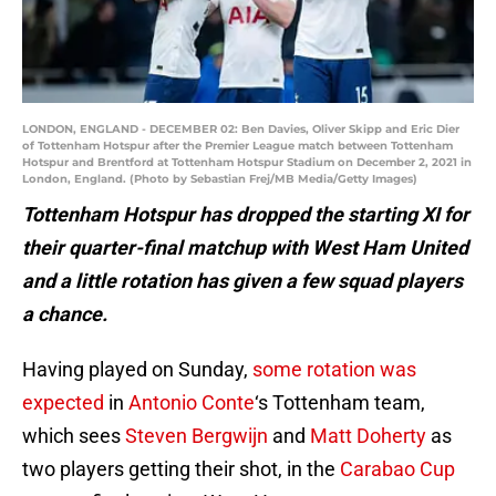
LONDON, ENGLAND - DECEMBER 02: Ben Davies, Oliver Skipp and Eric Dier
of Tottenham Hotspur after the Premier League match between Tottenham
Hotspur and Brentford at Tottenham Hotspur Stadium on December 2, 2021 in
London, England. (Photo by Sebastian Frej/MB Media/Getty Images)
Tottenham Hotspur has dropped the starting XI for
their quarter-final matchup with West Ham United
and a little rotation has given a few squad players
a chance.
Having played on Sunday,
some rotation was
expected
in
Antonio Conte
‘s Tottenham team,
which sees
Steven Bergwijn
and
Matt Doherty
as
two players getting their shot, in the
Carabao Cup