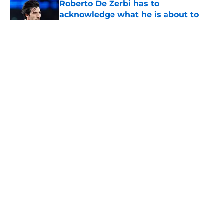
acknowledge what he is about to
put Sandro Tonali and Mateus
Fernandes through
Published by on Invalid Date
5 related articles loaded
About
Openings
Contact
Our 300+ Sites
FanSided Daily
Pitch a Story
Privacy Policy
Terms of Use
Cookie Policy
Legal Disclaimer
Accessibility Statement
A-Z Index
Cookies Settings