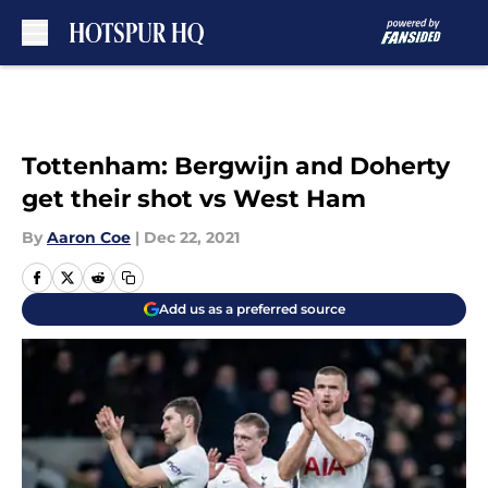
Skip to main content
Tottenham: Bergwijn and Doherty
get their shot vs West Ham
By
Aaron Coe
|
Dec 22, 2021
Add us as a preferred source