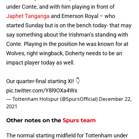
under Conte, and with him playing in front of
Japhet Tanganga
and Emerson Royal – who
started Sunday but is on the bench today- that may
say something about the Irishman’s standing with
Conte. Playing in the position he was known for at
Wolves, right wingback, Doherty needs to be an
impact player today as well.
Our quarter-final starting XI! 👇
pic.twitter.com/Y8l9OXa4Ws
— Tottenham Hotspur (@SpursOfficial)
December 22,
2021
Other notes on the
Spurs team
The normal starting midfield for Tottenham under