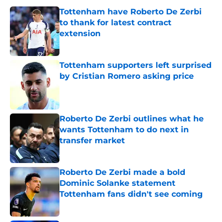
Tottenham have Roberto De Zerbi
to thank for latest contract
extension
Published by on Invalid Date
Tottenham supporters left surprised
by Cristian Romero asking price
Published by on Invalid Date
Roberto De Zerbi outlines what he
wants Tottenham to do next in
transfer market
Published by on Invalid Date
Roberto De Zerbi made a bold
Dominic Solanke statement
Tottenham fans didn't see coming
Published by on Invalid Date
Roberto De Zerbi has to