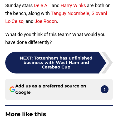
Sunday stars
Dele Alli
and
Harry Winks
are both on
the bench, along with
Tanguy Ndombele
,
Giovani
Lo Celso
, and
Joe Rodon
.
What do you think of this team? What would you
have done differently?
NEXT
:
Tottenham has unfinished
business with West Ham and
Carabao Cup
Add us as a preferred source on
Google
More like this