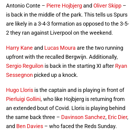
Antonio Conte –
Pierre Hojbjerg
and
Oliver Skipp
–
is back in the middle of the park. This tells us Spurs
are likely in a 3-4-3 formation as opposed to the 3-5-
2 they ran against Liverpool on the weekend.
Harry Kane
and
Lucas Moura
are the two running
upfront with the recalled Bergwijn. Additionally,
Sergio Reguilon
is back in the starting XI after
Ryan
Sessegnon
picked up a knock.
Hugo Lloris
is the captain and is playing in front of
Pierluigi Gollini
, who like Hojbjerg is returning from
an extended bout of Covid. Lloris is playing behind
the same back three –
Davinson Sanchez
,
Eric Dier
,
and
Ben Davies
– who faced the Reds Sunday.