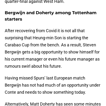
quarter-final against West Ham.
Bergwijn and Doherty among Tottenham
starters
After recovering from Covid it is not all that
surprising that Heung-min Son is starting the
Carabao Cup from the bench. As a result, Steven
Bergwijn gets a big opportunity to show himself for
his current manager or even his future manager as
rumours swirl about his future.
Having missed Spurs’ last European match
Bergwijn has not had much of an opportunity under
Conte and needs to show something today.
Alternatively, Matt Doherty has seen some minutes