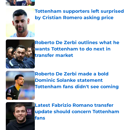
Tottenham supporters left surprised
by Cristian Romero asking price
Published by on Invalid Date
Roberto De Zerbi outlines what he
wants Tottenham to do next in
transfer market
Published by on Invalid Date
Roberto De Zerbi made a bold
Dominic Solanke statement
Tottenham fans didn't see coming
Published by on Invalid Date
Latest Fabrizio Romano transfer
update should concern Tottenham
fans
Published by on Invalid Date