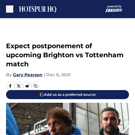
Skip to main content
Expect postponement of
upcoming Brighton vs Tottenham
match
By
Gary Pearson
|
Dec 9, 2021
Add us as a preferred source