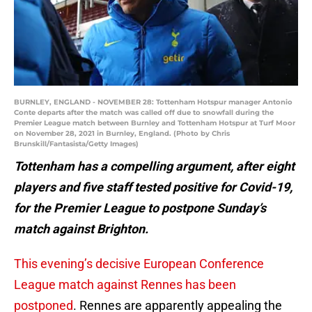
BURNLEY, ENGLAND - NOVEMBER 28: Tottenham Hotspur manager Antonio
Conte departs after the match was called off due to snowfall during the
Premier League match between Burnley and Tottenham Hotspur at Turf Moor
on November 28, 2021 in Burnley, England. (Photo by Chris
Brunskill/Fantasista/Getty Images)
Tottenham has a compelling argument, after eight
players and five staff tested positive for Covid-19,
for the Premier League to postpone Sunday’s
match against Brighton.
This evening’s decisive European Conference
League match against Rennes has been
postponed
. Rennes are apparently appealing the