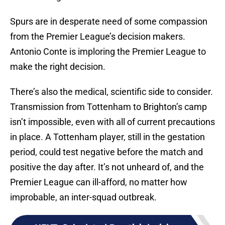
Spurs are in desperate need of some compassion
from the Premier League’s decision makers.
Antonio Conte is imploring the Premier League to
make the right decision.
There’s also the medical, scientific side to consider.
Transmission from Tottenham to Brighton’s camp
isn’t impossible, even with all of current precautions
in place. A Tottenham player, still in the gestation
period, could test negative before the match and
positive the day after. It’s not unheard of, and the
Premier League can ill-afford, no matter how
improbable, an inter-squad outbreak.