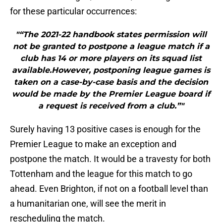
for these particular occurrences:
"“The 2021-22 handbook states permission will
not be granted to postpone a league match if a
club has 14 or more players on its squad list
available.However, postponing league games is
taken on a case-by-case basis and the decision
would be made by the Premier League board if
a request is received from a club.”"
Surely having 13 positive cases is enough for the
Premier League to make an exception and
postpone the match. It would be a travesty for both
Tottenham and the league for this match to go
ahead. Even Brighton, if not on a football level than
a humanitarian one, will see the merit in
rescheduling the match.