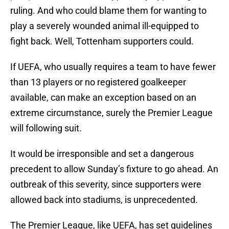
ruling. And who could blame them for wanting to
play a severely wounded animal ill-equipped to
fight back. Well, Tottenham supporters could.
If UEFA, who usually requires a team to have fewer
than 13 players or no registered goalkeeper
available, can make an exception based on an
extreme circumstance, surely the Premier League
will following suit.
It would be irresponsible and set a dangerous
precedent to allow Sunday’s fixture to go ahead. An
outbreak of this severity, since supporters were
allowed back into stadiums, is unprecedented.
The Premier League, like UEFA, has set guidelines