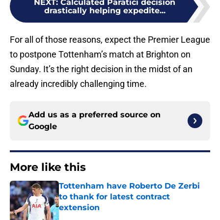
NEXT
:
Calculated Paratici decision
drastically helping expedite...
For all of those reasons, expect the Premier League
to postpone Tottenham’s match at Brighton on
Sunday. It’s the right decision in the midst of an
already incredibly challenging time.
Add us as a preferred source on
Google
More like this
Tottenham have Roberto De Zerbi
to thank for latest contract
extension
Published by on Invalid Date