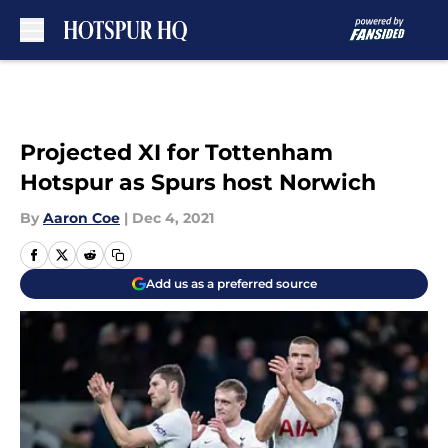
Skip to main content
Projected XI for Tottenham
Hotspur as Spurs host Norwich
By
Aaron Coe
|
Dec 4, 2021
Add us as a preferred source