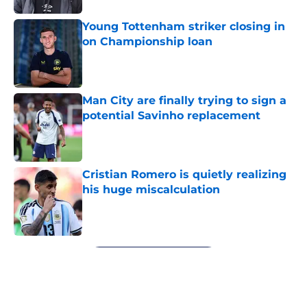
Young Tottenham striker closing in
on Championship loan
Published by on Invalid Date
Man City are finally trying to sign a
potential Savinho replacement
Published by on Invalid Date
Cristian Romero is quietly realizing
his huge miscalculation
Published by on Invalid Date
5 related articles loaded
Next