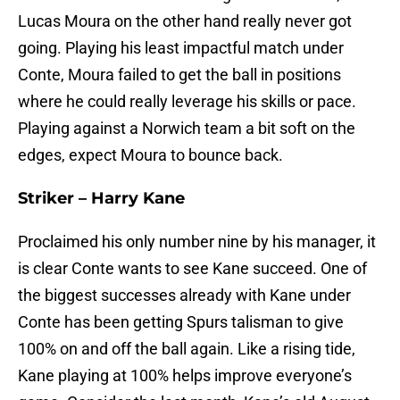
Lucas Moura on the other hand really never got
going. Playing his least impactful match under
Conte, Moura failed to get the ball in positions
where he could really leverage his skills or pace.
Playing against a Norwich team a bit soft on the
edges, expect Moura to bounce back.
Striker – Harry Kane
Proclaimed his only number nine by his manager, it
is clear Conte wants to see Kane succeed. One of
the biggest successes already with Kane under
Conte has been getting Spurs talisman to give
100% on and off the ball again. Like a rising tide,
Kane playing at 100% helps improve everyone’s