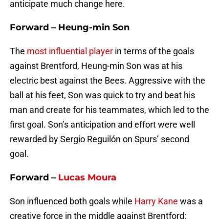
anticipate much change here.
Forward – Heung-min Son
The
most influential player
in terms of the goals
against Brentford, Heung-min Son was at his
electric best against the Bees. Aggressive with the
ball at his feet, Son was quick to try and beat his
man and create for his teammates, which led to the
first goal. Son’s anticipation and effort were well
rewarded by Sergio Reguilón on Spurs’ second
goal.
Forward –
Lucas Moura
Son influenced both goals while
Harry Kane
was a
creative force in the middle against Brentford;