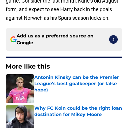
game. Consider the last month, Kane’s old August
form, and expect to see Harry back in the goals
against Norwich as his Spurs season kicks on.
Add us as a preferred source on
Google
More like this
Antonin Kinsky can be the Premier
League’s best goalkeeper (or false
hope)
Published by on Invalid Date
Why FC Koln could be the right loan
destination for Mikey Moore
Published by on Invalid Date