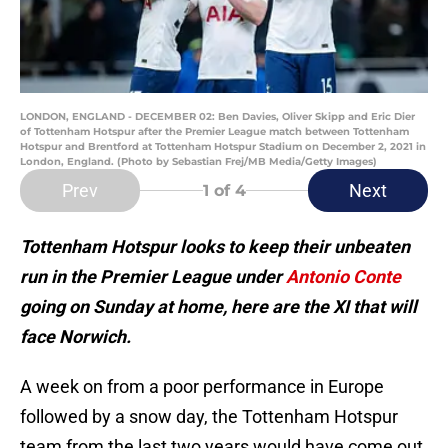
LONDON, ENGLAND - DECEMBER 02: Ben Davies, Oliver Skipp and Eric Dier
of Tottenham Hotspur after the Premier League match between Tottenham
Hotspur and Brentford at Tottenham Hotspur Stadium on December 2, 2021 in
London, England. (Photo by Sebastian Frej/MB Media/Getty Images)
Prev
Next
1
of 4
Tottenham Hotspur looks to keep their unbeaten
run in the Premier League under
Antonio Conte
going on Sunday at home, here are the XI that will
face Norwich.
A week on from a poor performance in Europe
followed by a snow day, the Tottenham Hotspur
team from the last two years would have come out