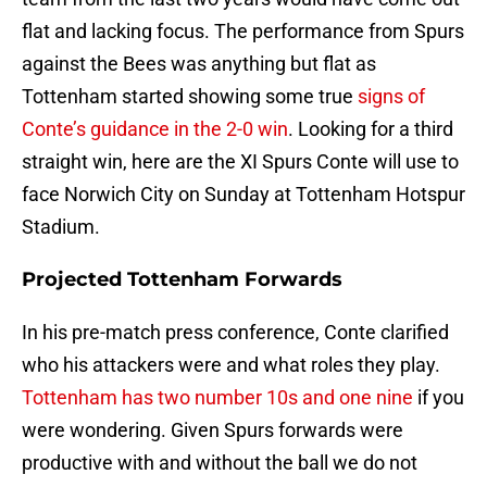
flat and lacking focus. The performance from Spurs
against the Bees was anything but flat as
Tottenham started showing some true
signs of
Conte’s guidance in the 2-0 win
. Looking for a third
straight win, here are the XI Spurs Conte will use to
face Norwich City on Sunday at Tottenham Hotspur
Stadium.
Projected Tottenham Forwards
In his pre-match press conference, Conte clarified
who his attackers were and what roles they play.
Tottenham has two number 10s and one nine
if you
were wondering. Given Spurs forwards were
productive with and without the ball we do not