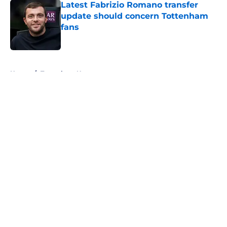
Latest Fabrizio Romano transfer
update should concern Tottenham
fans
Published by on Invalid Date
5 related articles loaded
Home
/
Tottenham News
About
Openings
Contact
Our 300+ Sites
FanSided Daily
Pitch a Story
Privacy Policy
Terms of Use
Cookie Policy
Legal Disclaimer