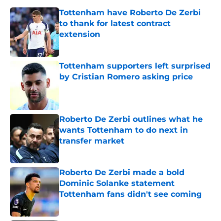
Tottenham have Roberto De Zerbi
to thank for latest contract
extension
Published by on Invalid Date
Tottenham supporters left surprised
by Cristian Romero asking price
Published by on Invalid Date
Roberto De Zerbi outlines what he
wants Tottenham to do next in
transfer market
Published by on Invalid Date
Roberto De Zerbi made a bold
Dominic Solanke statement
Tottenham fans didn't see coming
Published by on Invalid Date