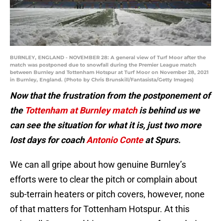
BURNLEY, ENGLAND - NOVEMBER 28: A general view of Turf Moor after the
match was postponed due to snowfall during the Premier League match
between Burnley and Tottenham Hotspur at Turf Moor on November 28, 2021
in Burnley, England. (Photo by Chris Brunskill/Fantasista/Getty Images)
Now that the frustration from the postponement of
the
Tottenham at Burnley match
is behind us we
can see the situation for what it is, just two more
lost days for coach
Antonio Conte
at Spurs.
We can all gripe about how genuine Burnley’s
efforts were to clear the pitch or complain about
sub-terrain heaters or pitch covers, however, none
of that matters for Tottenham Hotspur. At this