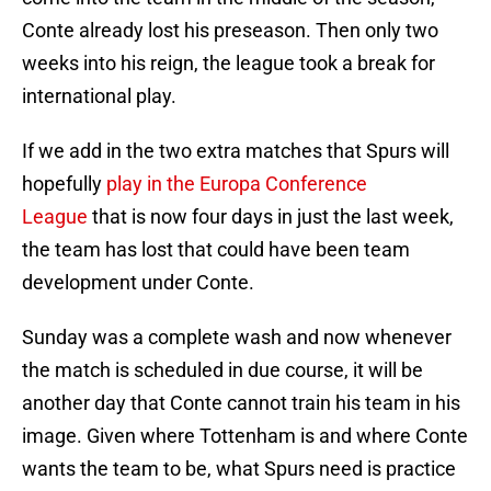
Conte already lost his preseason. Then only two
weeks into his reign, the league took a break for
international play.
If we add in the two extra matches that Spurs will
hopefully
play in the Europa Conference
League
that is now four days in just the last week,
the team has lost that could have been team
development under Conte.
Sunday was a complete wash and now whenever
the match is scheduled in due course, it will be
another day that Conte cannot train his team in his
image. Given where Tottenham is and where Conte
wants the team to be, what Spurs need is practice