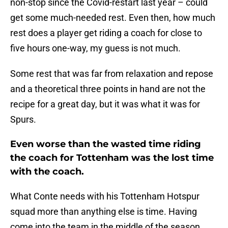
non-stop since the Covid-restart last year – could
get some much-needed rest. Even then, how much
rest does a player get riding a coach for close to
five hours one-way, my guess is not much.
Some rest that was far from relaxation and repose
and a theoretical three points in hand are not the
recipe for a great day, but it was what it was for
Spurs.
Even worse than the wasted time riding
the coach for Tottenham was the lost time
with the coach.
What Conte needs with his Tottenham Hotspur
squad more than anything else is time. Having
come into the team in the middle of the season,