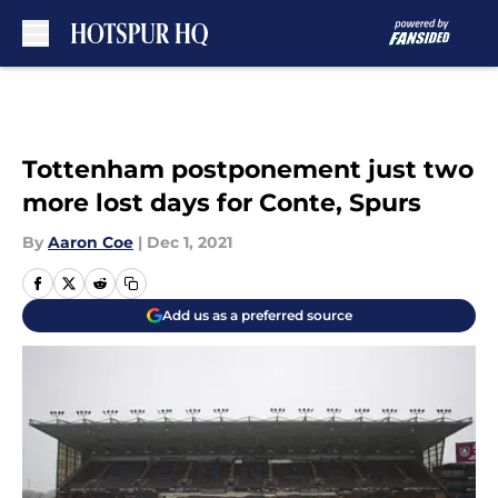
Skip to main content
Tottenham postponement just two
more lost days for Conte, Spurs
By
Aaron Coe
|
Dec 1, 2021
Add us as a preferred source