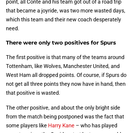
point, all Conte and his team got out of a road trip
that became a joyride, was two more wasted days,
which this team and their new coach desperately
need.
There were only two positives for Spurs
The first positive is that many of the teams around
Tottenham, like Wolves, Manchester United, and
West Ham all dropped points. Of course, if Spurs do
not get all three points they now have in hand, then
that positive is wasted.
The other positive, and about the only bright side
from the match being postponed was the fact that
some players like
Harry Kane
– who has played