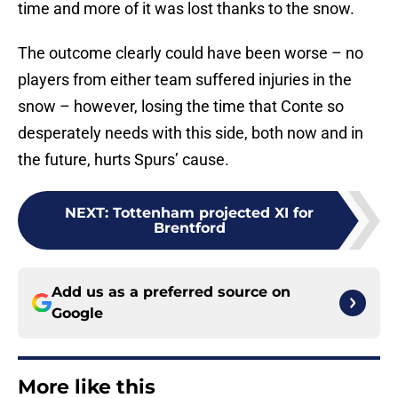
time and more of it was lost thanks to the snow.
The outcome clearly could have been worse – no
players from either team suffered injuries in the
snow – however, losing the time that Conte so
desperately needs with this side, both now and in
the future, hurts Spurs’ cause.
NEXT
:
Tottenham projected XI for
Brentford
Add us as a preferred source on
Google
More like this