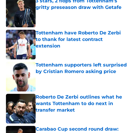
3 stars, 2 flops from Tottenham's
gritty preseason draw with Getafe
Published by on Invalid Date
Tottenham have Roberto De Zerbi
to thank for latest contract
extension
Published by on Invalid Date
Tottenham supporters left surprised
by Cristian Romero asking price
Published by on Invalid Date
Roberto De Zerbi outlines what he
wants Tottenham to do next in
transfer market
Published by on Invalid Date
Carabao Cup second round draw: