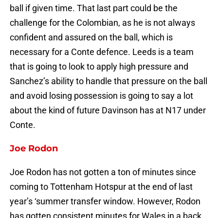
ball if given time. That last part could be the
challenge for the Colombian, as he is not always
confident and assured on the ball, which is
necessary for a Conte defence. Leeds is a team
that is going to look to apply high pressure and
Sanchez’s ability to handle that pressure on the ball
and avoid losing possession is going to say a lot
about the kind of future Davinson has at N17 under
Conte.
Joe Rodon
Joe Rodon has not gotten a ton of minutes since
coming to Tottenham Hotspur at the end of last
year’s ‘summer transfer window. However, Rodon
has gotten consistent minutes for Wales in a back