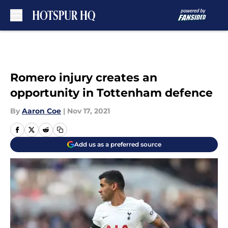
Skip to main content
Romero injury creates an
opportunity in Tottenham defence
By
Aaron Coe
|
Nov 17, 2021
Add us as a preferred source