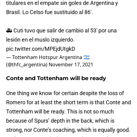
titulares en el empate sin goles de Argentina y
Brasil. Lo Celso fue sustituido al 86'.
🚑 Cuti tuvo que salir de cambio al 53' por una
lesión en el muslo izquierdo.
pic.twitter.com/MPEjdUtgkD
— Tottenham Hotspur Argentina 🇦🇷
(@thfc_argentina)
November 17, 2021
Conte and Tottenham will be ready
One thing we know for certain despite the loss of
Romero for at least the short term is that Conte and
Tottenham will be ready. This is not so much
because of Spurs’ depth in the back, which is
strong, nor Conte’s coaching, which is equally good.