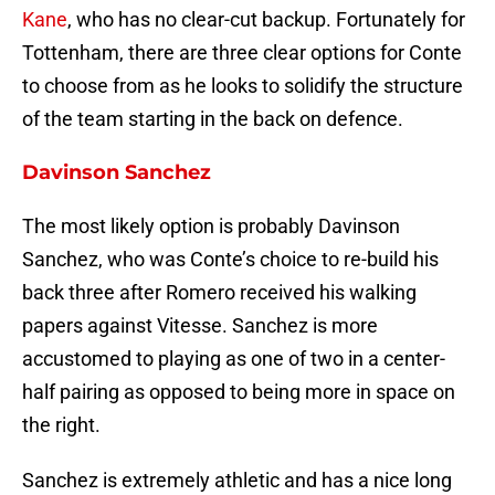
Kane
, who has no clear-cut backup. Fortunately for
Tottenham, there are three clear options for Conte
to choose from as he looks to solidify the structure
of the team starting in the back on defence.
Davinson Sanchez
The most likely option is probably Davinson
Sanchez, who was Conte’s choice to re-build his
back three after Romero received his walking
papers against Vitesse. Sanchez is more
accustomed to playing as one of two in a center-
half pairing as opposed to being more in space on
the right.
Sanchez is extremely athletic and has a nice long