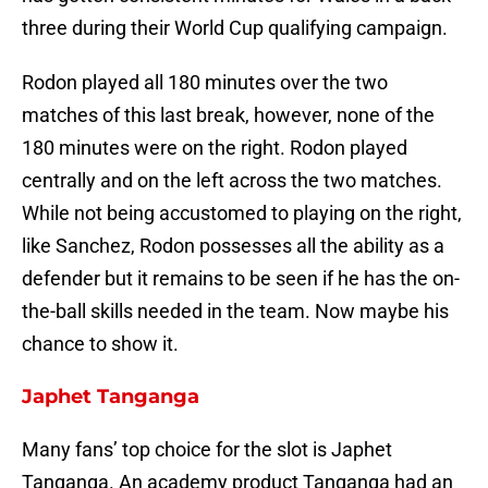
three during their World Cup qualifying campaign.
Rodon played all 180 minutes over the two
matches of this last break, however, none of the
180 minutes were on the right. Rodon played
centrally and on the left across the two matches.
While not being accustomed to playing on the right,
like Sanchez, Rodon possesses all the ability as a
defender but it remains to be seen if he has the on-
the-ball skills needed in the team. Now maybe his
chance to show it.
Japhet Tanganga
Many fans’ top choice for the slot is Japhet
Tanganga. An academy product Tanganga had an