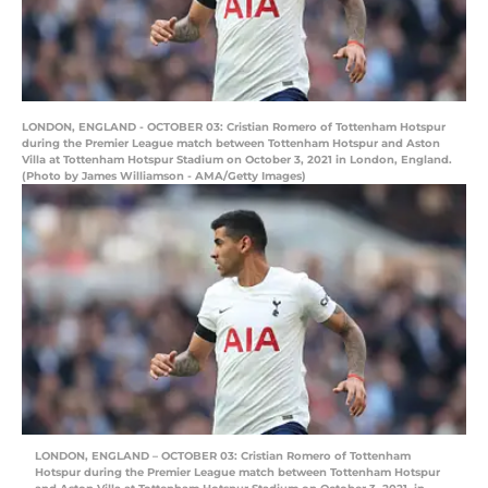
LONDON, ENGLAND - OCTOBER 03: Cristian Romero of Tottenham Hotspur
during the Premier League match between Tottenham Hotspur and Aston
Villa at Tottenham Hotspur Stadium on October 3, 2021 in London, England.
(Photo by James Williamson - AMA/Getty Images)
LONDON, ENGLAND – OCTOBER 03: Cristian Romero of Tottenham
Hotspur during the Premier League match between Tottenham Hotspur