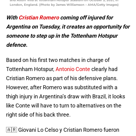
and Aston Villa at Tottenham Hotspur Stadium on October 3, 2021, in
London, England. (Photo by James Williamson – AMA/Getty Images)
With
Cristian Romero
coming off injured for
Argentina on Tuesday, it creates an opportunity for
someone to step up in the Tottenham Hotspur
defence.
Based on his first two matches in charge of
Tottenham Hotspur,
Antonio Conte
clearly had
Cristian Romero as part of his defensive plans.
However, after Romero was substituted with a
thigh injury in Argentina’s draw with Brazil, it looks
like Conte will have to turn to alternatives on the
right side of his back three.
🇦🇷 Giovani Lo Celso y Cristian Romero fueron