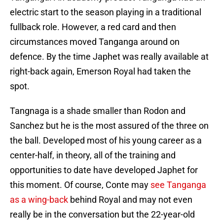
electric start to the season playing in a traditional
fullback role. However, a red card and then
circumstances moved Tanganga around on
defence. By the time Japhet was really available at
right-back again, Emerson Royal had taken the
spot.
Tangnaga is a shade smaller than Rodon and
Sanchez but he is the most assured of the three on
the ball. Developed most of his young career as a
center-half, in theory, all of the training and
opportunities to date have developed Japhet for
this moment. Of course, Conte may
see Tanganga
as a wing-back
behind Royal and may not even
really be in the conversation but the 22-year-old