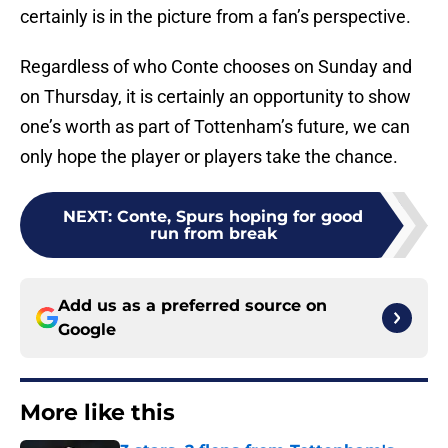
certainly is in the picture from a fan’s perspective.
Regardless of who Conte chooses on Sunday and
on Thursday, it is certainly an opportunity to show
one’s worth as part of Tottenham’s future, we can
only hope the player or players take the chance.
NEXT
:
Conte, Spurs hoping for good
run from break
Add us as a preferred source on
Google
More like this