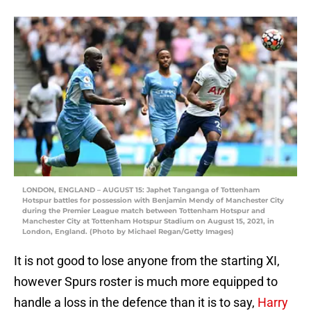
LONDON, ENGLAND – AUGUST 15: Japhet Tanganga of Tottenham
Hotspur battles for possession with Benjamin Mendy of Manchester City
during the Premier League match between Tottenham Hotspur and
Manchester City at Tottenham Hotspur Stadium on August 15, 2021, in
London, England. (Photo by Michael Regan/Getty Images)
It is not good to lose anyone from the starting XI,
however Spurs roster is much more equipped to
handle a loss in the defence than it is to say,
Harry