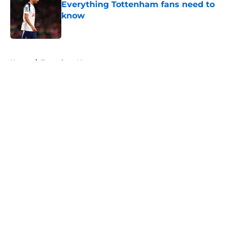
Everything Tottenham fans need to
know
Published by on Invalid Date
5 related articles loaded
Home
/
Tottenham News
About
Openings
Contact
Our 300+ Sites
FanSided Daily
Pitch a Story
Privacy Policy
Terms of Use
Cookie Policy
Legal Disclaimer
Accessibility Statement
A-Z Index