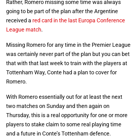
Rather, Romero missing some time was always
going to be part of the plan after the Argentine
received a
red card in the last Europa Conference
League match
.
Missing Romero for any time in the Premier League
was certainly never part of the plan but you can bet
that with that last week to train with the players at
Tottenham Way, Conte had a plan to cover for
Romero.
With Romero essentially out for at least the next
two matches on Sunday and then again on
Thursday, this is a real opportunity for one or more
players to stake claim to some real playing time
and a future in Conte’s Tottenham defence.