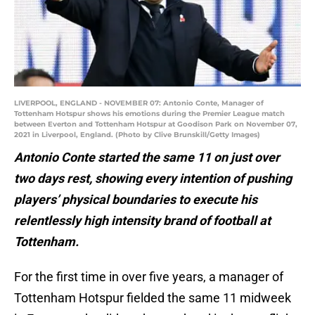
LIVERPOOL, ENGLAND - NOVEMBER 07: Antonio Conte, Manager of
Tottenham Hotspur shows his emotions during the Premier League match
between Everton and Tottenham Hotspur at Goodison Park on November 07,
2021 in Liverpool, England. (Photo by Clive Brunskill/Getty Images)
Antonio Conte started the same 11 on just over
two days rest, showing every intention of pushing
players’ physical boundaries to execute his
relentlessly high intensity brand of football at
Tottenham.
For the first time in over five years, a manager of
Tottenham Hotspur fielded the same 11 midweek