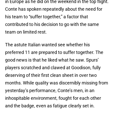
in Europe as he did on the weekend in the top flight.
Conte has spoken repeatedly about the need for
his team to “suffer together,” a factor that
contributed to his decision to go with the same
team on limited rest.
The astute Italian wanted see whether his
preferred 11 are prepared to suffer together. The
good news is that he liked what he saw. Spurs’
players scratched and clawed at Goodison, fully
deserving of their first clean sheet in over two
months. While quality was discernibly missing from
yesterday’s performance, Conte’s men, in an
inhospitable environment, fought for each other
and the badge, even as fatigue clearly set in.