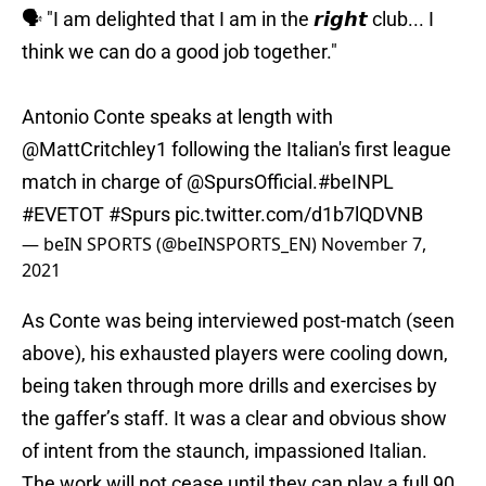
🗣️ "I am delighted that I am in the 𝙧𝙞𝙜𝙝𝙩 club... I
think we can do a good job together."
Antonio Conte speaks at length with
@MattCritchley1
following the Italian's first league
match in charge of
@SpursOfficial
.
#beINPL
#EVETOT
#Spurs
pic.twitter.com/d1b7lQDVNB
— beIN SPORTS (@beINSPORTS_EN)
November 7,
2021
As Conte was being interviewed post-match (seen
above), his exhausted players were cooling down,
being taken through more drills and exercises by
the gaffer’s staff. It was a clear and obvious show
of intent from the staunch, impassioned Italian.
The work will not cease until they can play a full 90