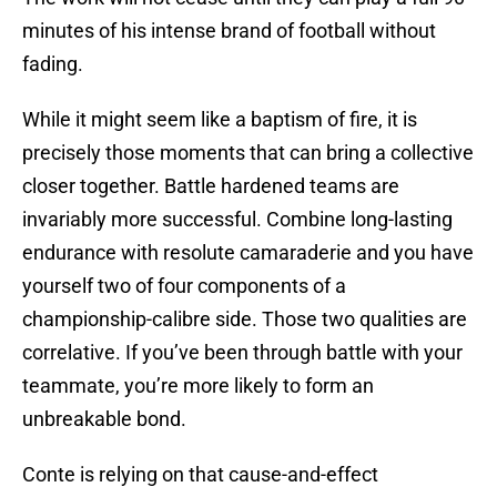
minutes of his intense brand of football without
fading.
While it might seem like a baptism of fire, it is
precisely those moments that can bring a collective
closer together. Battle hardened teams are
invariably more successful. Combine long-lasting
endurance with resolute camaraderie and you have
yourself two of four components of a
championship-calibre side. Those two qualities are
correlative. If you’ve been through battle with your
teammate, you’re more likely to form an
unbreakable bond.
Conte is relying on that cause-and-effect