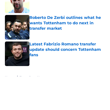
Published by on Invalid Date
Roberto De Zerbi outlines what he
wants Tottenham to do next in
transfer market
Published by on Invalid Date
Latest Fabrizio Romano transfer
update should concern Tottenham
fans
Published by on Invalid Date
5 related articles loaded
Home
/
Tottenham News