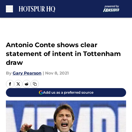
Skip to main content
Antonio Conte shows clear
statement of intent in Tottenham
draw
By
Gary Pearson
|
Nov 8, 2021
Add us as a preferred source