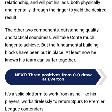
relationship, and will put his lads, both physically
and mentally, through the ringer to yield the desired
result.
The other two components, outstanding quality
and tactical soundness, will take Conte much
longer to achieve. But the fundamental building
blocks have been put in place. At least now he
knows his team can suffer together.
NEXT
:
Three positives from 0-0 draw
at Everton
It’s a solid platform to work from as he, like his
players, works tirelessly to return Spurs to Premier
League contenders.