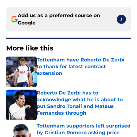
Add us as a preferred source on
Google
More like this
Tottenham have Roberto De Zerbi
to thank for latest contract
extension
Published by on Invalid Date
Roberto De Zerbi has to
acknowledge what he is about to
put Sandro Tonali and Mateus
Fernandes through
Published by on Invalid Date
Tottenham supporters left surprised
by Cristian Romero asking price