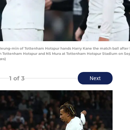
g-min of Tottenham Hotspur hands Harry Kane the match ball after hi
Tottenham Hotspur and NS Mura at Tottenham Hotspur Stadium on Sept
ges)
1
of 3
Next