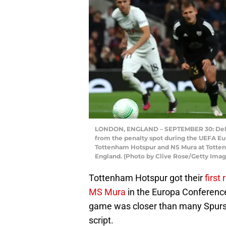
LONDON, ENGLAND – SEPTEMBER 30: Dele All
from the penalty spot during the UEFA 
Tottenham Hotspur and NS Mura at Totten
England. (Photo by Clive Rose/Getty Imag
Tottenham Hotspur got their
first 
MS Mura
in the Europa Conference
game was closer than many Spurs 
script.