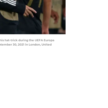
s hat-trick during the UEFA Europa
ember 30, 2021 in London, United