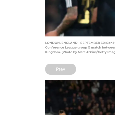
LONDON, ENGLAND - SEPTEMBER 30: Son Heun
Conference League group G match between 
Kingdom. (Photo by Marc Atkins/Getty Ima
Prev