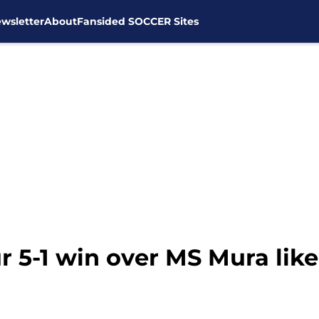
wsletter
About
Fansided SOCCER Sites
5-1 win over MS Mura like 