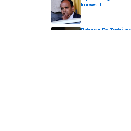
knows it
Published by on Invalid Dat
Roberto De Zerbi ou
transfer market
Published by on Invalid Dat
Tottenham reject ap
striker
Published by on Invalid Dat
5 related articles loaded