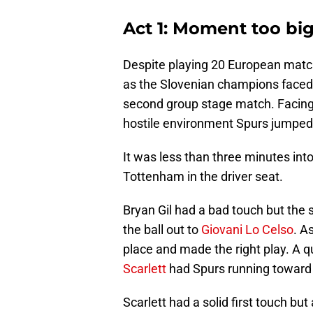
Act 1: Moment too big
Despite playing 20 European matche
as the Slovenian champions faced
second group stage match. Facing a
hostile environment Spurs jumped
It was less than three minutes i
Tottenham in the driver seat.
Bryan Gil had a bad touch but th
the ball out to
Giovani Lo Celso
. A
place and made the right play. A qu
Scarlett
had Spurs running toward 
Scarlett had a solid first touch bu