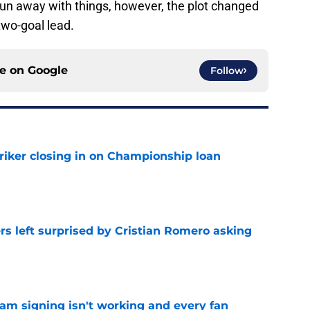
 run away with things, however, the plot changed
two-goal lead.
ce on
Google
Follow
iker closing in on Championship loan
e
s left surprised by Cristian Romero asking
e
ham signing isn't working and every fan