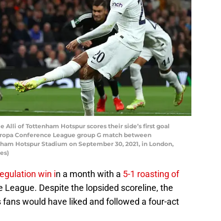
i of Tottenham Hotspur scores their side’s first goal
Europa Conference League group G match between
ham Hotspur Stadium on September 30, 2021, in London,
es)
regulation win i
n a month with a
5-1 roasting of
 League. Despite the lopsided scoreline, the
fans would have liked and followed a four-act