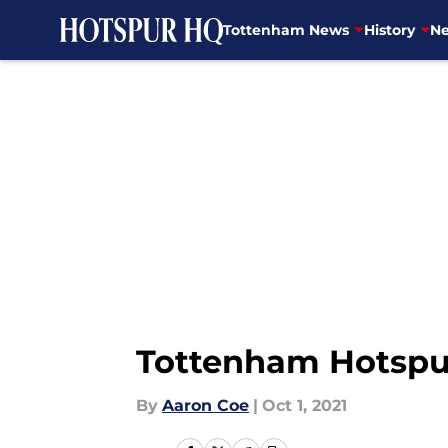
Tottenham News
History
Ne
Skip to main content
Tottenham Hotspur 
By
Aaron Coe
|
Oct 1, 2021