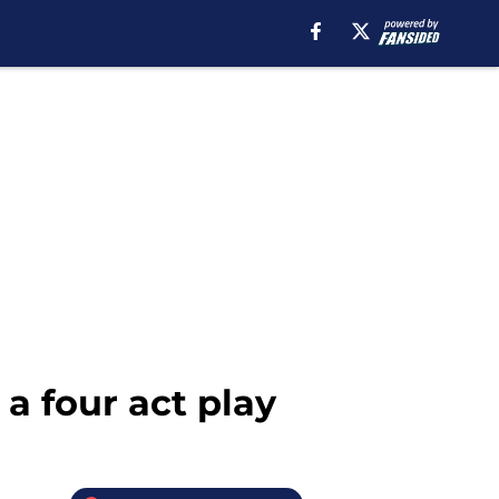
a four act play