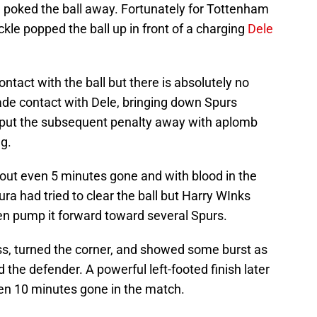
 poked the ball away. Fortunately for Tottenham
ckle popped the ball up in front of a charging
Dele
act with the ball but there is absolutely no
e contact with Dele, bringing down Spurs
le put the subsequent penalty away with aplomb
g.
out even 5 minutes gone and with blood in the
ra had tried to clear the ball but Harry WInks
hen pump it forward toward several Spurs.
ass, turned the corner, and showed some burst as
the defender. A powerful left-footed finish later
en 10 minutes gone in the match.