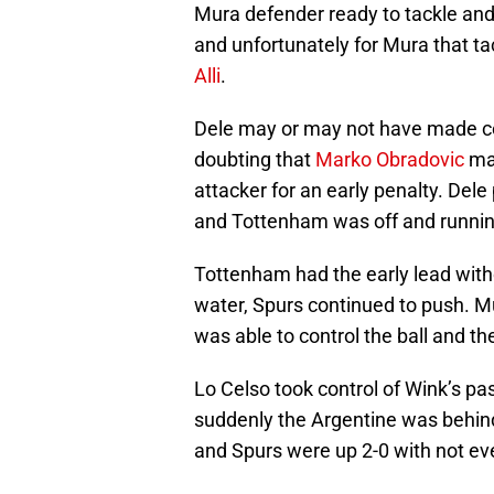
Mura defender ready to tackle and
and unfortunately for Mura that ta
Alli
.
Dele may or may not have made cont
doubting that
Marko Obradovic
mad
attacker for an early penalty. De
and Tottenham was off and runnin
Tottenham had the early lead with
water, Spurs continued to push. Mu
was able to control the ball and t
Lo Celso took control of Wink’s p
suddenly the Argentine was behind 
and Spurs were up 2-0 with not ev