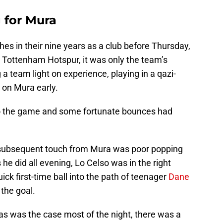
 for Mura
s in their nine years as a club before Thursday,
 Tottenham Hotspur, it was only the team’s
 team light on experience, playing in a qazi-
 on Mura early.
nto the game and some fortunate bounces had
e subsequent touch from Mura was poor popping
s he did all evening, Lo Celso was in the right
ick first-time ball into the path of teenager
Dane
the goal.
t as was the case most of the night, there was a