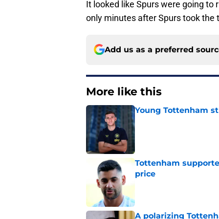
It looked like Spurs were going to
only minutes after Spurs took the 
Add us as a preferred sour
More like this
Young Tottenham str
Published by on Invalid Dat
Tottenham supporter
price
Published by on Invalid Dat
A polarizing Totten