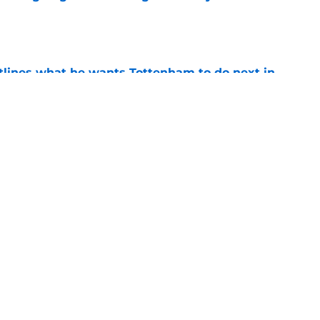
e
tlines what he wants Tottenham to do next in
e
proaches from 3 clubs for emerging young
e
Next