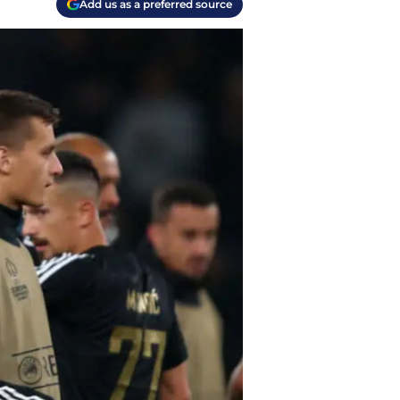
Add us as a preferred source