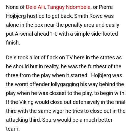
None of
Dele Alli
,
Tanguy Ndombele
, or Pierre
Hojbjerg hustled to get back, Smith Rowe was
alone in the box near the penalty area and easily
put Arsenal ahead 1-0 with a simple side-footed
finish.
Dele took a lot of flack on TV here in the states as
he should but in reality, he was the furthest of the
three from the play when it started. Hojbjerg was
the worst offender lollygagging his way behind the
play when he was closest to the play, to begin with.
If the Viking would close out defensively in the final
third with the same vigor he tries to close out in the
attacking third, Spurs would be a much better
team.