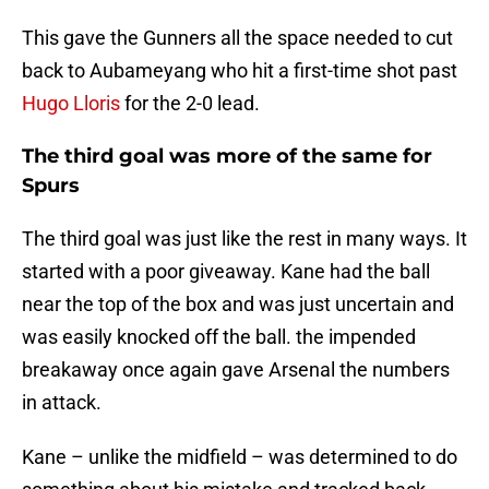
This gave the Gunners all the space needed to cut
back to Aubameyang who hit a first-time shot past
Hugo Lloris
for the 2-0 lead.
The third goal was more of the same for
Spurs
The third goal was just like the rest in many ways. It
started with a poor giveaway. Kane had the ball
near the top of the box and was just uncertain and
was easily knocked off the ball. the impended
breakaway once again gave Arsenal the numbers
in attack.
Kane – unlike the midfield – was determined to do