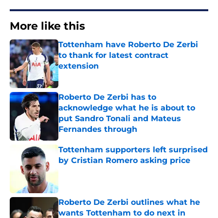
More like this
Tottenham have Roberto De Zerbi
to thank for latest contract
extension
Published by on Invalid Date
Roberto De Zerbi has to
acknowledge what he is about to
put Sandro Tonali and Mateus
Fernandes through
Published by on Invalid Date
Tottenham supporters left surprised
by Cristian Romero asking price
Published by on Invalid Date
Roberto De Zerbi outlines what he
wants Tottenham to do next in