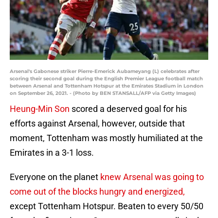
Arsenal's Gabonese striker Pierre-Emerick Aubameyang (L) celebrates after
scoring their second goal during the English Premier League football match
between Arsenal and Tottenham Hotspur at the Emirates Stadium in London
on September 26, 2021. - (Photo by BEN STANSALL/AFP via Getty Images)
Heung-Min Son
scored a deserved goal for his
efforts against Arsenal, however, outside that
moment, Tottenham was mostly humiliated at the
Emirates in a 3-1 loss.
Everyone on the planet
knew Arsenal was going to
come out of the blocks hungry and energized,
except Tottenham Hotspur. Beaten to every 50/50