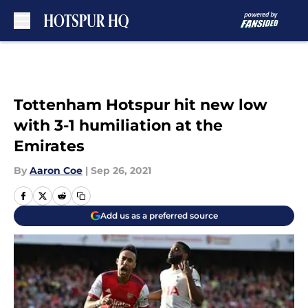
Skip to main content
Tottenham Hotspur hit new low
with 3-1 humiliation at the
Emirates
By
Aaron Coe
|
Sep 26, 2021
Add us as a preferred source