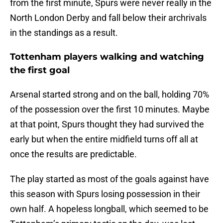
from the first minute, Spurs were never really in the
North London Derby and fall below their archrivals
in the standings as a result.
Tottenham players walking and watching
the first goal
Arsenal started strong and on the ball, holding 70%
of the possession over the first 10 minutes. Maybe
at that point, Spurs thought they had survived the
early but when the entire midfield turns off all at
once the results are predictable.
The play started as most of the goals against have
this season with Spurs losing possession in their
own half. A hopeless longball, which seemed to be