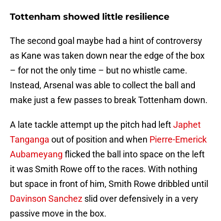
Tottenham showed little resilience
The second goal maybe had a hint of controversy
as Kane was taken down near the edge of the box
– for not the only time – but no whistle came.
Instead, Arsenal was able to collect the ball and
make just a few passes to break Tottenham down.
A late tackle attempt up the pitch had left
Japhet
Tanganga
out of position and when
Pierre-Emerick
Aubameyang
flicked the ball into space on the left
it was Smith Rowe off to the races. With nothing
but space in front of him, Smith Rowe dribbled until
Davinson Sanchez
slid over defensively in a very
passive move in the box.