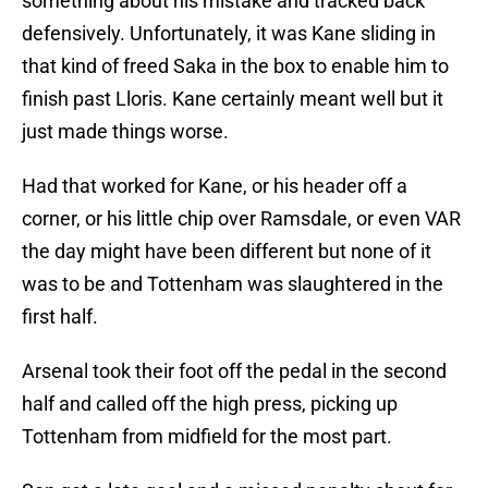
something about his mistake and tracked back
defensively. Unfortunately, it was Kane sliding in
that kind of freed Saka in the box to enable him to
finish past Lloris. Kane certainly meant well but it
just made things worse.
Had that worked for Kane, or his header off a
corner, or his little chip over Ramsdale, or even VAR
the day might have been different but none of it
was to be and Tottenham was slaughtered in the
first half.
Arsenal took their foot off the pedal in the second
half and called off the high press, picking up
Tottenham from midfield for the most part.