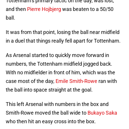
Tottenham’s primary tactic on the day, was lost,
and then
Pierre Hojbjerg
was beaten to a 50/50
ball.
It was from that point, losing the ball near midfield
in a duel that things really fell apart for Tottenham.
As Arsenal started to quickly move forward in
numbers, the Tottenham midfield jogged back.
With no midfielder in front of him, which was the
case most of the day,
Emile Smith-Rowe
ran with
the ball into space straight at the goal.
This left Arsenal with numbers in the box and
Smith-Rowe moved the ball wide to
Bukayo Saka
who then hit an easy cross into the box.