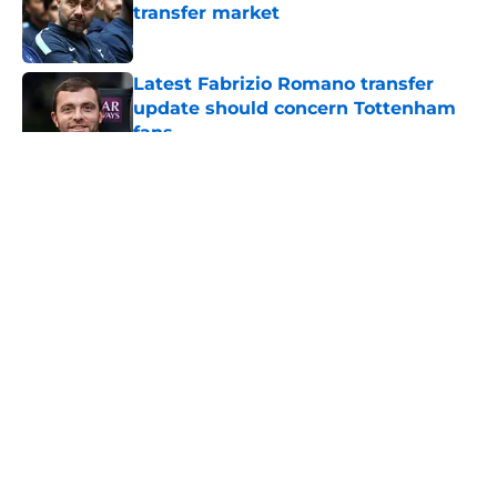
transfer market
Published by on Invalid Date
Latest Fabrizio Romano transfer
update should concern Tottenham
fans
Published by on Invalid Date
5 related articles loaded
About
Openings
Contact
Our 300+ Sites
FanSided Daily
Pitch a Story
Privacy Policy
Terms of Use
Cookie Policy
Legal Disclaimer