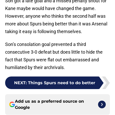
Son got a late goal and a missed penalty shout for
Kane maybe would have changed the game.
However, anyone who thinks the second half was
more about Spurs being better than it was Arsenal
taking it easy is following themselves.
Son’s consolation goal prevented a third
consecutive 3-0 defeat but does little to hide the
fact that Spurs were flat out embarrassed and
humiliated by their archrivals.
NEXT
:
Things Spurs need to do better
Add us as a preferred source on
Google