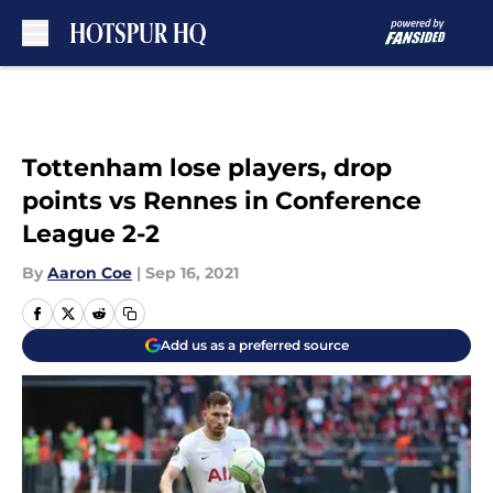
Skip to main content
Tottenham lose players, drop
points vs Rennes in Conference
League 2-2
By
Aaron Coe
|
Sep 16, 2021
Add us as a preferred source