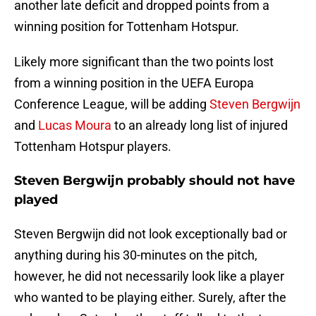
another late deficit and dropped points from a
winning position for Tottenham Hotspur.
Likely more significant than the two points lost
from a winning position in the UEFA Europa
Conference League, will be adding
Steven Bergwijn
and
Lucas Moura
to an already long list of injured
Tottenham Hotspur players.
Steven Bergwijn probably should not have
played
Steven Bergwijn did not look exceptionally bad or
anything during his 30-minutes on the pitch,
however, he did not necessarily look like a player
who wanted to be playing either. Surely, after the