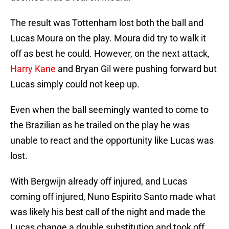
The result was Tottenham lost both the ball and
Lucas Moura on the play. Moura did try to walk it
off as best he could. However, on the next attack,
Harry Kane
and Bryan Gil were pushing forward but
Lucas simply could not keep up.
Even when the ball seemingly wanted to come to
the Brazilian as he trailed on the play he was
unable to react and the opportunity like Lucas was
lost.
With Bergwijn already off injured, and Lucas
coming off injured, Nuno Espirito Santo made what
was likely his best call of the night and made the
Lucas change a double substitution and took off