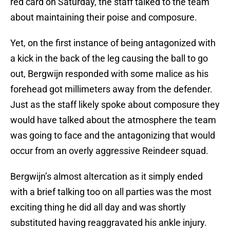
red card on Saturday, the staff talked to the team
about maintaining their poise and composure.
Yet, on the first instance of being antagonized with
a kick in the back of the leg causing the ball to go
out, Bergwijn responded with some malice as his
forehead got millimeters away from the defender.
Just as the staff likely spoke about composure they
would have talked about the atmosphere the team
was going to face and the antagonizing that would
occur from an overly aggressive Reindeer squad.
Bergwijn’s almost altercation as it simply ended
with a brief talking too on all parties was the most
exciting thing he did all day and was shortly
substituted having reaggravated his ankle injury.