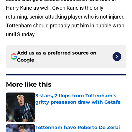
Harry Kane as well. Given Kane is the only
returning, senior attacking player who is not injured
Tottenham should probably put him in bubble wrap
until Sunday.
Add us as a preferred source on
Google
More like this
3 stars, 2 flops from Tottenham's
gritty preseason draw with Getafe
Published by on Invalid Date
Tottenham have Roberto De Zerbi