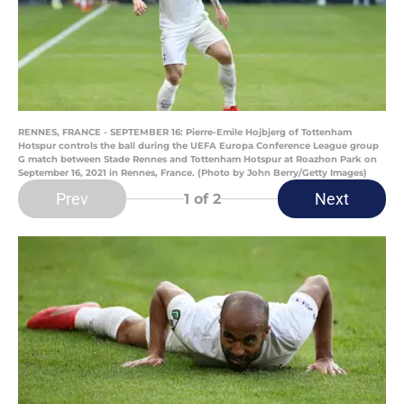
RENNES, FRANCE - SEPTEMBER 16: Pierre-Emile Hojbjerg of Tottenham
Hotspur controls the ball during the UEFA Europa Conference League group
G match between Stade Rennes and Tottenham Hotspur at Roazhon Park on
September 16, 2021 in Rennes, France. (Photo by John Berry/Getty Images)
Prev
Next
1
of 2