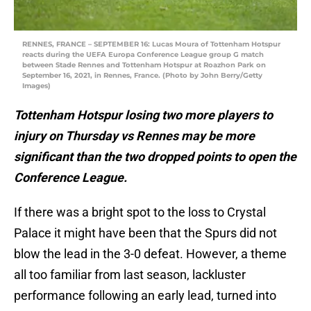
RENNES, FRANCE – SEPTEMBER 16: Lucas Moura of Tottenham Hotspur
reacts during the UEFA Europa Conference League group G match
between Stade Rennes and Tottenham Hotspur at Roazhon Park on
September 16, 2021, in Rennes, France. (Photo by John Berry/Getty
Images)
Tottenham Hotspur losing two more players to
injury on Thursday vs Rennes may be more
significant than the two dropped points to open the
Conference League.
If there was a bright spot to the loss to Crystal
Palace it might have been that the Spurs did not
blow the lead in the 3-0 defeat. However, a theme
all too familiar from last season, lackluster
performance following an early lead, turned into