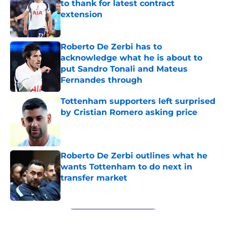
to thank for latest contract
extension
Published by on Invalid Date
Roberto De Zerbi has to
acknowledge what he is about to
put Sandro Tonali and Mateus
Fernandes through
Published by on Invalid Date
Tottenham supporters left surprised
by Cristian Romero asking price
Published by on Invalid Date
Roberto De Zerbi outlines what he
wants Tottenham to do next in
transfer market
Published by on Invalid Date
5 related articles loaded
Next