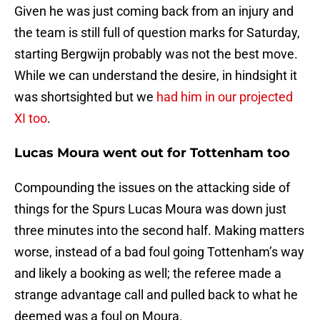
Given he was just coming back from an injury and
the team is still full of question marks for Saturday,
starting Bergwijn probably was not the best move.
While we can understand the desire, in hindsight it
was shortsighted but we
had him in our projected
XI too
.
Lucas Moura went out for Tottenham too
Compounding the issues on the attacking side of
things for the Spurs Lucas Moura was down just
three minutes into the second half. Making matters
worse, instead of a bad foul going Tottenham’s way
and likely a booking as well; the referee made a
strange advantage call and pulled back to what he
deemed was a foul on Moura.