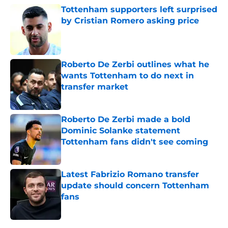
Tottenham supporters left surprised
by Cristian Romero asking price
Published by on Invalid Date
Roberto De Zerbi outlines what he
wants Tottenham to do next in
transfer market
Published by on Invalid Date
Roberto De Zerbi made a bold
Dominic Solanke statement
Tottenham fans didn't see coming
Published by on Invalid Date
Latest Fabrizio Romano transfer
update should concern Tottenham
fans
Published by on Invalid Date