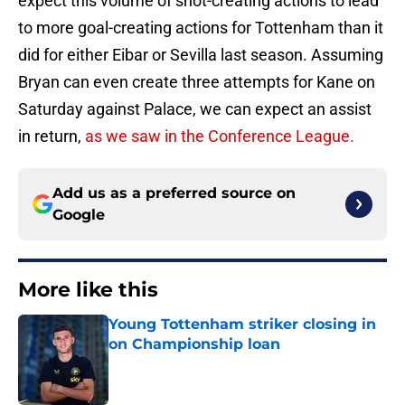
expect this volume of shot-creating actions to lead
to more goal-creating actions for Tottenham than it
did for either Eibar or Sevilla last season. Assuming
Bryan can even create three attempts for Kane on
Saturday against Palace, we can expect an assist
in return,
as we saw in the Conference League.
Add us as a preferred source on
Google
More like this
Young Tottenham striker closing in
on Championship loan
Published by on Invalid Date