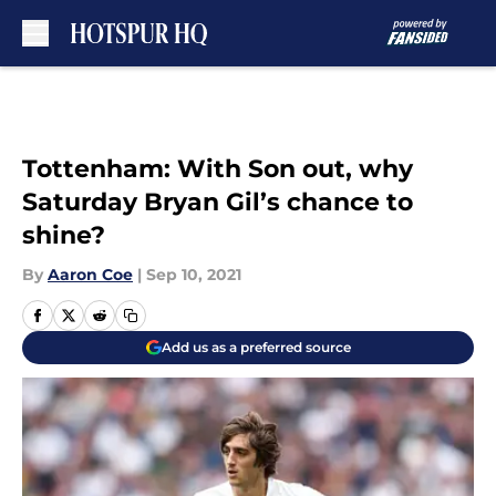
Skip to main content
Tottenham: With Son out, why
Saturday Bryan Gil’s chance to
shine?
By
Aaron Coe
|
Sep 10, 2021
Add us as a preferred source