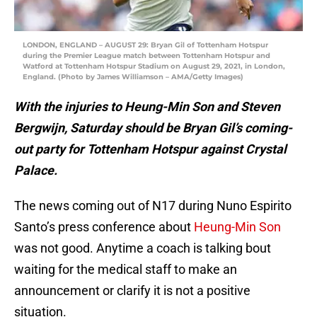
LONDON, ENGLAND – AUGUST 29: Bryan Gil of Tottenham Hotspur
during the Premier League match between Tottenham Hotspur and
Watford at Tottenham Hotspur Stadium on August 29, 2021, in London,
England. (Photo by James Williamson – AMA/Getty Images)
With the injuries to Heung-Min Son and Steven
Bergwijn, Saturday should be Bryan Gil’s coming-
out party for Tottenham Hotspur against Crystal
Palace.
The news coming out of N17 during Nuno Espirito
Santo’s press conference about
Heung-Min Son
was not good. Anytime a coach is talking bout
waiting for the medical staff to make an
announcement or clarify it is not a positive
situation.