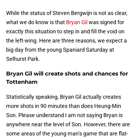
While the status of Steven Bergwijn is not as clear,
what we do know is that
Bryan Gil
was signed for
exactly this situation to step in and fill the void on
the left-wing. Here are three reasons, we expect a
big day from the young Spaniard Saturday at
Selhurst Park.
Bryan Gil will create shots and chances for
Tottenham
Statistically speaking, Bryan Gil actually creates
more shots in 90 minutes than does Heung-Min
Son. Please understand I am not saying Bryan is
anywhere near the level of Son. However, there are
some areas of the young man’s game that are flat-