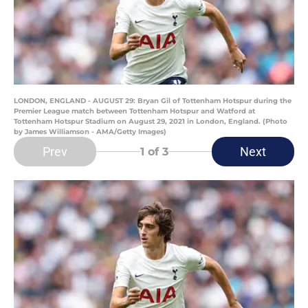
LONDON, ENGLAND - AUGUST 29: Bryan Gil of Tottenham Hotspur during the
Premier League match between Tottenham Hotspur and Watford at
Tottenham Hotspur Stadium on August 29, 2021 in London, England. (Photo
by James Williamson - AMA/Getty Images)
Prev
Next
1
of 3