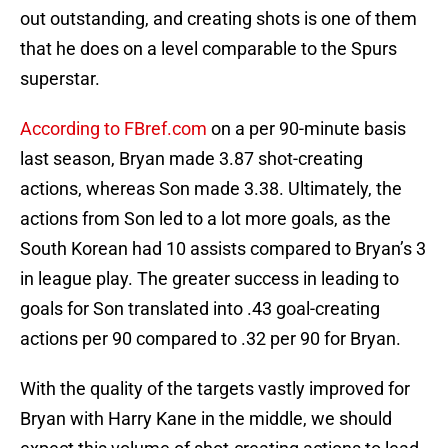
out outstanding, and creating shots is one of them
that he does on a level comparable to the Spurs
superstar.
According to FBref.com
on a per 90-minute basis
last season, Bryan made 3.87 shot-creating
actions, whereas Son made 3.38. Ultimately, the
actions from Son led to a lot more goals, as the
South Korean had 10 assists compared to Bryan’s 3
in league play. The greater success in leading to
goals for Son translated into .43 goal-creating
actions per 90 compared to .32 per 90 for Bryan.
With the quality of the targets vastly improved for
Bryan with Harry Kane in the middle, we should