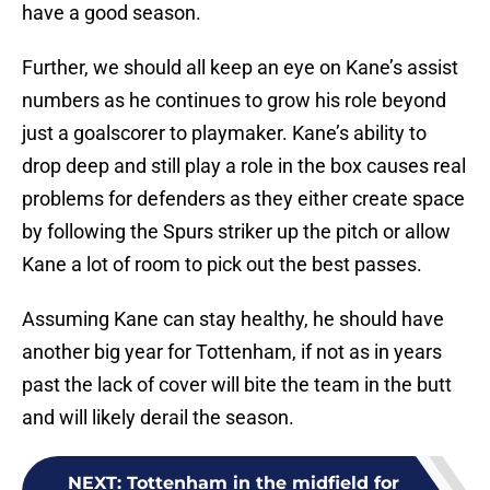
have a good season.
Further, we should all keep an eye on Kane’s assist
numbers as he continues to grow his role beyond
just a goalscorer to playmaker. Kane’s ability to
drop deep and still play a role in the box causes real
problems for defenders as they either create space
by following the Spurs striker up the pitch or allow
Kane a lot of room to pick out the best passes.
Assuming Kane can stay healthy, he should have
another big year for Tottenham, if not as in years
past the lack of cover will bite the team in the butt
and will likely derail the season.
NEXT
:
Tottenham in the midfield for