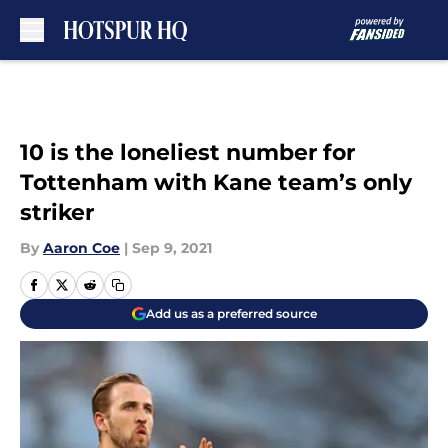
Skip to main content
10 is the loneliest number for
Tottenham with Kane team’s only
striker
By
Aaron Coe
|
Sep 9, 2021
Add us as a preferred source