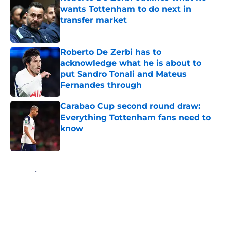
wants Tottenham to do next in
transfer market
Published by on Invalid Date
Roberto De Zerbi has to
acknowledge what he is about to
put Sandro Tonali and Mateus
Fernandes through
Published by on Invalid Date
Carabao Cup second round draw:
Everything Tottenham fans need to
know
Published by on Invalid Date
5 related articles loaded
Home
/
Tottenham News