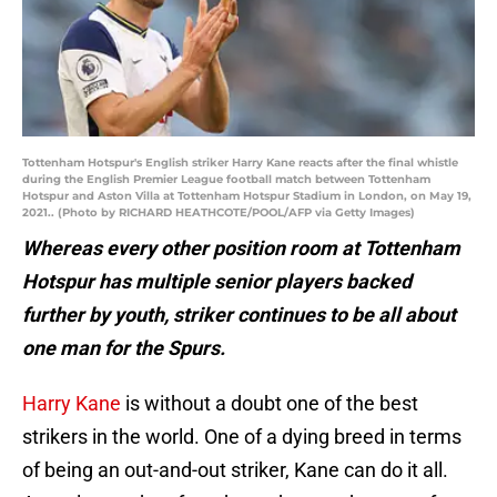
Tottenham Hotspur's English striker Harry Kane reacts after the final whistle
during the English Premier League football match between Tottenham
Hotspur and Aston Villa at Tottenham Hotspur Stadium in London, on May 19,
2021.. (Photo by RICHARD HEATHCOTE/POOL/AFP via Getty Images)
Whereas every other position room at Tottenham
Hotspur has multiple senior players backed
further by youth, striker continues to be all about
one man for the Spurs.
Harry Kane
is without a doubt one of the best
strikers in the world. One of a dying breed in terms
of being an out-and-out striker, Kane can do it all.