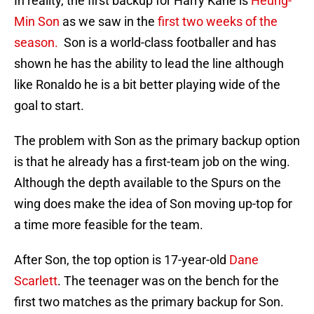
In reality, the first backup for Harry Kane is
Heung-
Min Son
as we saw in the
first two weeks of the
season.
Son is a world-class footballer and has
shown he has the ability to lead the line although
like Ronaldo he is a bit better playing wide of the
goal to start.
The problem with Son as the primary backup option
is that he already has a first-team job on the wing.
Although the depth available to the Spurs on the
wing does make the idea of Son moving up-top for
a time more feasible for the team.
After Son, the top option is 17-year-old
Dane
Scarlett
. The teenager was on the bench for the
first two matches as the primary backup for Son.