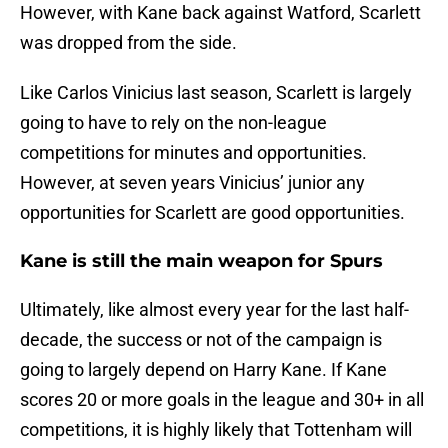
However, with Kane back against Watford, Scarlett
was dropped from the side.
Like Carlos Vinicius last season, Scarlett is largely
going to have to rely on the non-league
competitions for minutes and opportunities.
However, at seven years Vinicius’ junior any
opportunities for Scarlett are good opportunities.
Kane is still the main weapon for Spurs
Ultimately, like almost every year for the last half-
decade, the success or not of the campaign is
going to largely depend on Harry Kane. If Kane
scores 20 or more goals in the league and 30+ in all
competitions, it is highly likely that Tottenham will