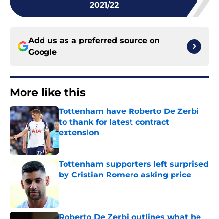
2021/22
Add us as a preferred source on
Google
More like this
Tottenham have Roberto De Zerbi
to thank for latest contract
extension
Published by on Invalid Date
Tottenham supporters left surprised
by Cristian Romero asking price
Published by on Invalid Date
Roberto De Zerbi outlines what he