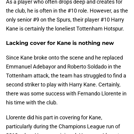
As a player who often drops deep and creates for
the club, he is often in the #10 role. However, as the
only senior #9 on the Spurs, their player #10 Harry
Kane is certainly the loneliest Tottenham Hotspur.
Lacking cover for Kane is nothing new
Since Kane broke onto the scene and he replaced
Emmanuel Adebayor and Roberto Soldado in the
Tottenham attack, the team has struggled to find a
second striker to play with Harry Kane. Certainly,
there was some success with Fernando Llorente in
his time with the club.
Llorente did his part in covering for Kane,
particularly during the Champions League run of