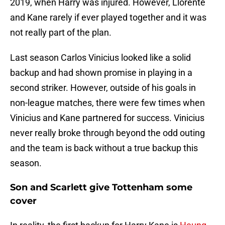
2019, when Harry was injured. However, Llorente
and Kane rarely if ever played together and it was
not really part of the plan.
Last season Carlos Vinicius looked like a solid
backup and had shown promise in playing in a
second striker. However, outside of his goals in
non-league matches, there were few times when
Vinicius and Kane partnered for success. Vinicius
never really broke through beyond the odd outing
and the team is back without a true backup this
season.
Son and Scarlett give Tottenham some
cover