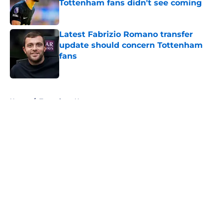
Tottenham fans didn't see coming
Published by on Invalid Date
Latest Fabrizio Romano transfer
update should concern Tottenham
fans
Published by on Invalid Date
5 related articles loaded
Home
/
Tottenham News
About
Openings
Contact
Our 300+ Sites
FanSided Daily
Pitch a Story