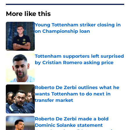
More like this
Young Tottenham striker closing in
on Championship loan
Published by on Invalid Date
Tottenham supporters left surprised
by Cristian Romero asking price
Published by on Invalid Date
Roberto De Zerbi outlines what he
wants Tottenham to do next in
transfer market
Published by on Invalid Date
Roberto De Zerbi made a bold
Dominic Solanke statement