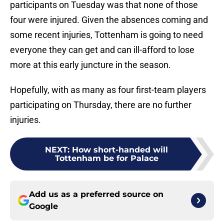
participants on Tuesday was that none of those
four were injured. Given the absences coming and
some recent injuries, Tottenham is going to need
everyone they can get and can ill-afford to lose
more at this early juncture in the season.
Hopefully, with as many as four first-team players
participating on Thursday, there are no further
injuries.
NEXT
:
How short-handed will
Tottenham be for Palace
Add us as a preferred source on
Google