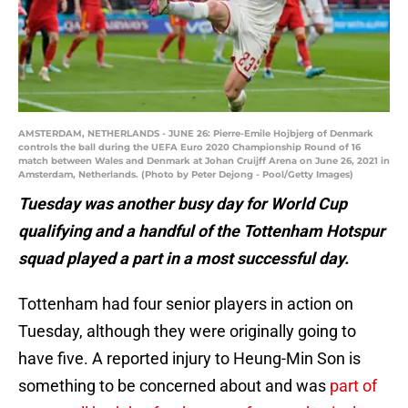
AMSTERDAM, NETHERLANDS - JUNE 26: Pierre-Emile Hojbjerg of Denmark
controls the ball during the UEFA Euro 2020 Championship Round of 16
match between Wales and Denmark at Johan Cruijff Arena on June 26, 2021 in
Amsterdam, Netherlands. (Photo by Peter Dejong - Pool/Getty Images)
Tuesday was another busy day for World Cup
qualifying and a handful of the Tottenham Hotspur
squad played a part in a most successful day.
Tottenham had four senior players in action on
Tuesday, although they were originally going to
have five. A reported injury to Heung-Min Son is
something to be concerned about and was
part of