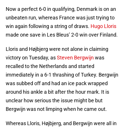
Now a perfect 6-0 in qualifying, Denmark is on an
unbeaten run, whereas France was just trying to
win again following a string of draws.
Hugo Lloris
made one save in Les Bleus’ 2-0 win over Finland.
Lloris and Højbjerg were not alone in claiming
victory on Tuesday, as
Steven Bergwijn
was
recalled to the Netherlands and started
immediately in a 6-1 thrashing of Turkey. Bergwijn
was subbed off and had an ice pack wrapped
around his ankle a bit after the hour mark. It is
unclear how serious the issue might be but
Bergwijn was not limping when he came out.
Whereas Lloris, Højbjerg, and Bergwijn were all in