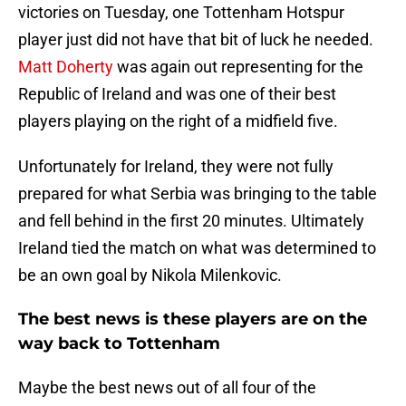
victories on Tuesday, one Tottenham Hotspur
player just did not have that bit of luck he needed.
Matt Doherty
was again out representing for the
Republic of Ireland and was one of their best
players playing on the right of a midfield five.
Unfortunately for Ireland, they were not fully
prepared for what Serbia was bringing to the table
and fell behind in the first 20 minutes. Ultimately
Ireland tied the match on what was determined to
be an own goal by Nikola Milenkovic.
The best news is these players are on the
way back to Tottenham
Maybe the best news out of all four of the