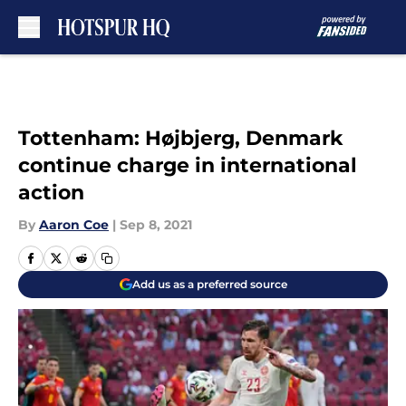
Skip to main content
Tottenham: Højbjerg, Denmark
continue charge in international
action
By
Aaron Coe
|
Sep 8, 2021
Add us as a preferred source