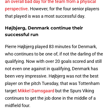
an overall bad day for the team from a physical
perspective
. However, for the four senior players
that played is was a most successful day.
Højbjerg, Denmark continue their
successful run
Pierre Højbjerg played 83 minutes for Denmark,
who continues to be one of, if not the darling of the
qualifying. Now with over 20 goals scored and still
not even one against in qualifying, Denmark has
been very impressive. Højbjerg was not the best
player on the pitch Tuesday, that was Tottenham
target
Mikkel Damsgaard
but the Spurs Viking
continues to get the job done in the middle of a
midfield four.