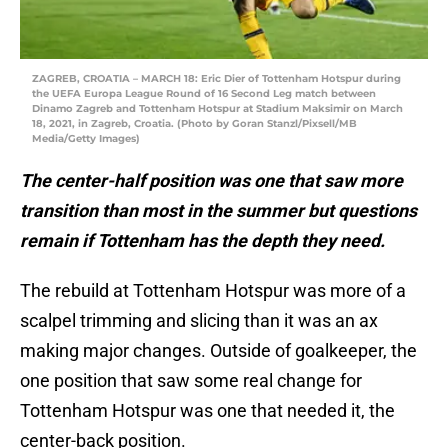
ZAGREB, CROATIA – MARCH 18: Eric Dier of Tottenham Hotspur during
the UEFA Europa League Round of 16 Second Leg match between
Dinamo Zagreb and Tottenham Hotspur at Stadium Maksimir on March
18, 2021, in Zagreb, Croatia. (Photo by Goran Stanzl/Pixsell/MB
Media/Getty Images)
The center-half position was one that saw more
transition than most in the summer but questions
remain if Tottenham has the depth they need.
The rebuild at Tottenham Hotspur was more of a
scalpel trimming and slicing than it was an ax
making major changes. Outside of goalkeeper, the
one position that saw some real change for
Tottenham Hotspur was one that needed it, the
center-back position.