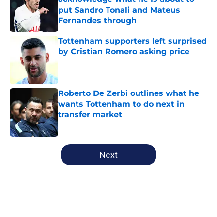
put Sandro Tonali and Mateus
Fernandes through
Published by on Invalid Date
Tottenham supporters left surprised
by Cristian Romero asking price
Published by on Invalid Date
Roberto De Zerbi outlines what he
wants Tottenham to do next in
transfer market
Published by on Invalid Date
5 related articles loaded
Next
Home
/
Tottenham News