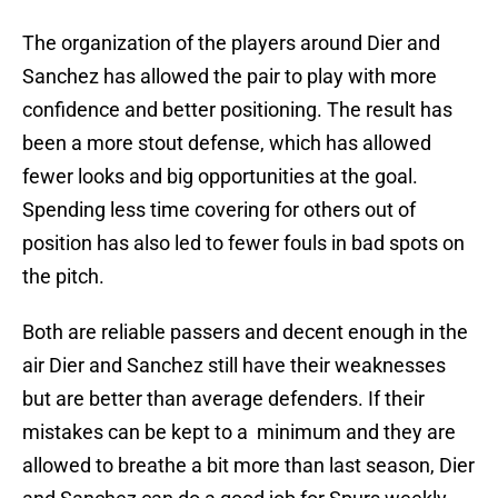
The organization of the players around Dier and
Sanchez has allowed the pair to play with more
confidence and better positioning. The result has
been a more stout defense, which has allowed
fewer looks and big opportunities at the goal.
Spending less time covering for others out of
position has also led to fewer fouls in bad spots on
the pitch.
Both are reliable passers and decent enough in the
air Dier and Sanchez still have their weaknesses
but are better than average defenders. If their
mistakes can be kept to a minimum and they are
allowed to breathe a bit more than last season, Dier