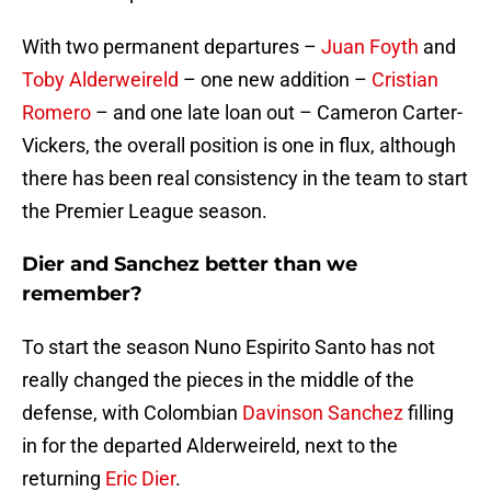
With two permanent departures –
Juan Foyth
and
Toby Alderweireld
– one new addition –
Cristian
Romero
– and one late loan out – Cameron Carter-
Vickers, the overall position is one in flux, although
there has been real consistency in the team to start
the Premier League season.
Dier and Sanchez better than we
remember?
To start the season Nuno Espirito Santo has not
really changed the pieces in the middle of the
defense, with Colombian
Davinson Sanchez
filling
in for the departed Alderweireld, next to the
returning
Eric Dier
.