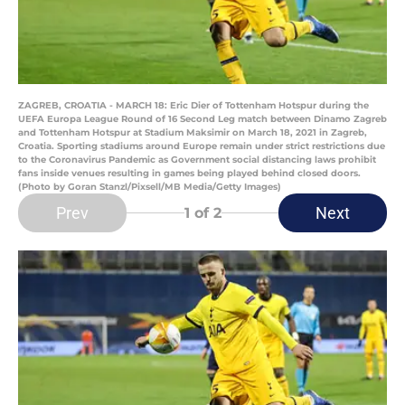
ZAGREB, CROATIA - MARCH 18: Eric Dier of Tottenham Hotspur during the
UEFA Europa League Round of 16 Second Leg match between Dinamo Zagreb
and Tottenham Hotspur at Stadium Maksimir on March 18, 2021 in Zagreb,
Croatia. Sporting stadiums around Europe remain under strict restrictions due
to the Coronavirus Pandemic as Government social distancing laws prohibit
fans inside venues resulting in games being played behind closed doors.
(Photo by Goran Stanzl/Pixsell/MB Media/Getty Images)
Prev
Next
1
of 2