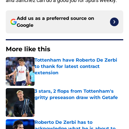
and Sanchez can do a good job for Spurs weekly.
Add us as a preferred source on
Google
More like this
Tottenham have Roberto De Zerbi
to thank for latest contract
extension
Published by on Invalid Date
3 stars, 2 flops from Tottenham's
gritty preseason draw with Getafe
Published by on Invalid Date
Roberto De Zerbi has to
acknowledge what he is about to