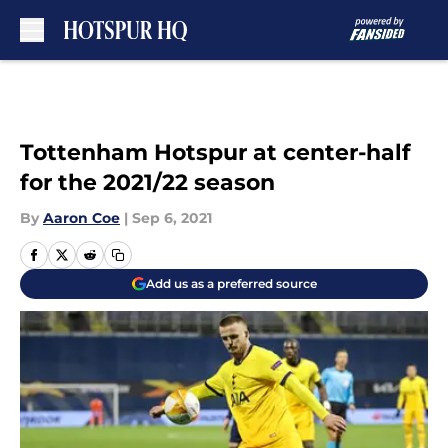
Skip to main content
Tottenham Hotspur at center-half
for the 2021/22 season
By
Aaron Coe
|
Sep 6, 2021
Add us as a preferred source