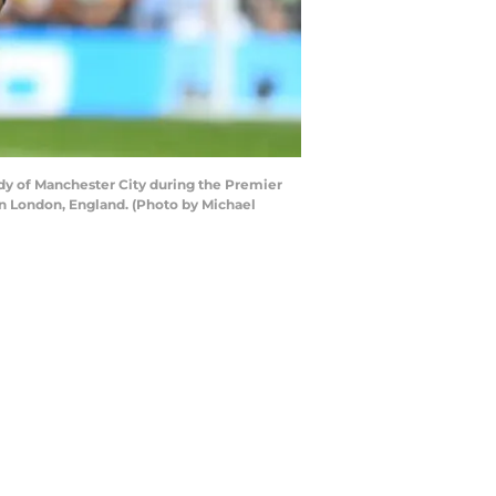
y of Manchester City during the Premier
 London, England. (Photo by Michael