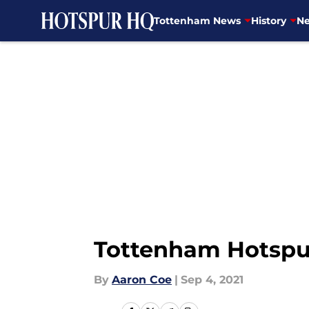
Tottenham News
History
Ne
Skip to main content
Tottenham Hotspur 
By
Aaron Coe
|
Sep 4, 2021