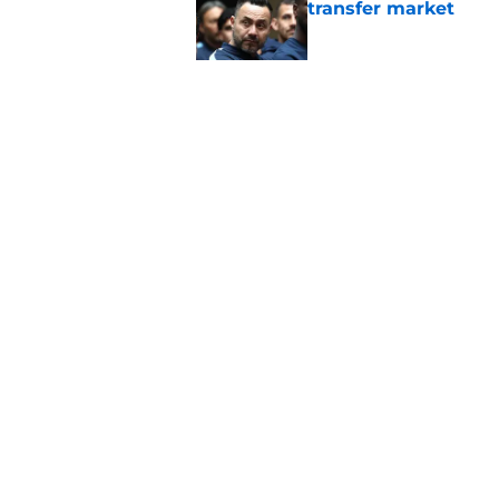
transfer market
Published by on Invalid Dat
Roberto De Zerbi m
Tottenham fans didn
Published by on Invalid Dat
5 related articles loaded
Home
/
Tottenham News
About