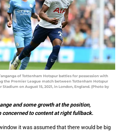
nganga of Tottenham Hotspur battles for possession with
ing the Premier League match between Tottenham Hotspur
 Stadium on August 15, 2021, in London, England. (Photo by
nge and some growth at the position,
concerned to content at right fullback.
window it was assumed that there would be big