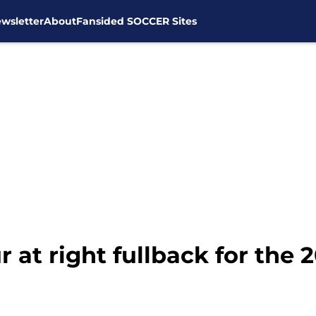
wsletter
About
Fansided SOCCER Sites
at right fullback for the 