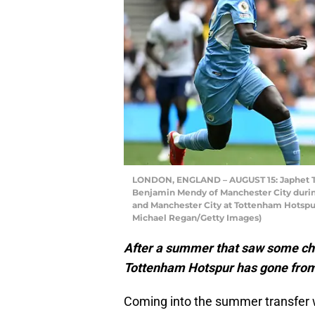
LONDON, ENGLAND – AUGUST 15: Japhet Ta
Benjamin Mendy of Manchester City dur
and Manchester City at Tottenham Hotspur
Michael Regan/Getty Images)
After a summer that saw some cha
Tottenham Hotspur has gone from 
Coming into the summer transfer 