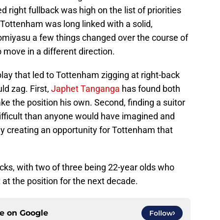
ight fullback was high on the list of priorities
 Tottenham was long linked with a solid,
Tomiyasu a few things changed over the course of
ove in a different direction.
lay that led to Tottenham zigging at right-back
d zag. First,
Japhet Tanganga
has found both
ke the position his own. Second, finding a suitor
difficult than anyone would have imagined and
ally creating an opportunity for Tottenham that
cks, with two of three being 22-year olds who
t at the position for the next decade.
ce on
Google
Follow