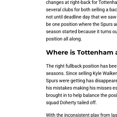
changes at right-back for Tottenh
several clubs for both selling a ba
not until deadline day that we saw 
be one position where the Spurs ar
season started because it turns o
position all along.
Where is Tottenham a
The right fullback position has bee
seasons. Since selling Kyle Walker
Spurs were getting has disappeare
his mistakes making his misses esp
brought in to help balance the positi
squad Doherty tailed off.
With the inconsistent play from las