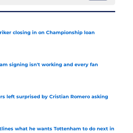
iker closing in on Championship loan
e
ham signing isn't working and every fan
e
s left surprised by Cristian Romero asking
e
tlines what he wants Tottenham to do next in