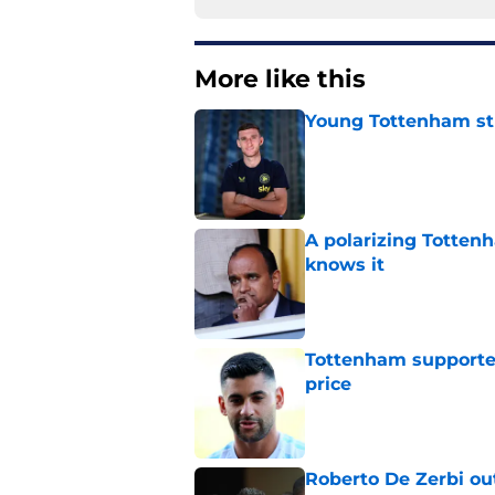
More like this
Young Tottenham str
Published by on Invalid Dat
A polarizing Totten
knows it
Published by on Invalid Dat
Tottenham supporter
price
Published by on Invalid Dat
Roberto De Zerbi ou