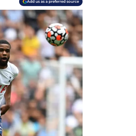
Add us as a preferred source