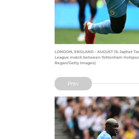
LONDON, ENGLAND - AUGUST 15: Japhet Tang
League match between Tottenham Hotspur an
Regan/Getty Images)
Prev