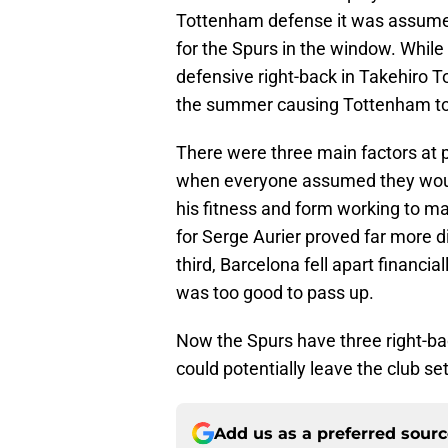
Tottenham defense it was assumed r
for the Spurs in the window. While
defensive right-back in Takehiro 
the summer causing Tottenham to m
There were three main factors at p
when everyone assumed they woul
his fitness and form working to ma
for Serge Aurier proved far more 
third, Barcelona fell apart financi
was too good to pass up.
Now the Spurs have three right-ba
could potentially leave the club se
Add us as a preferred sour