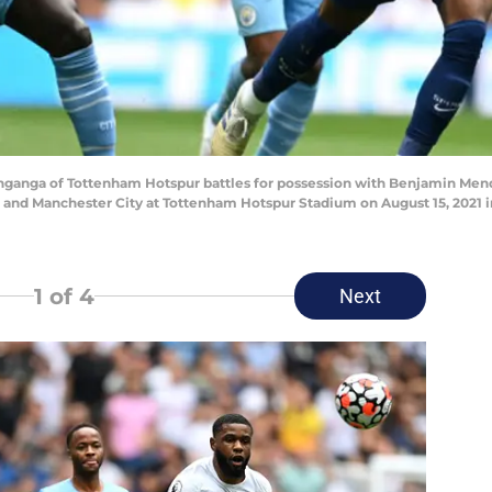
anga of Tottenham Hotspur battles for possession with Benjamin Mend
d Manchester City at Tottenham Hotspur Stadium on August 15, 2021 in
1
of 4
Next