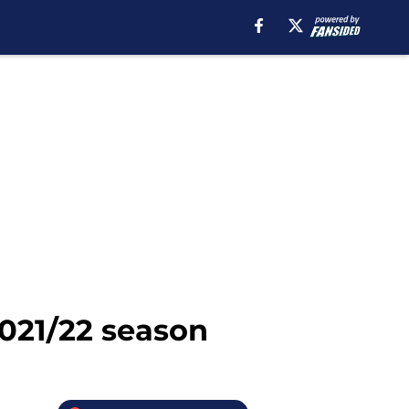
2021/22 season