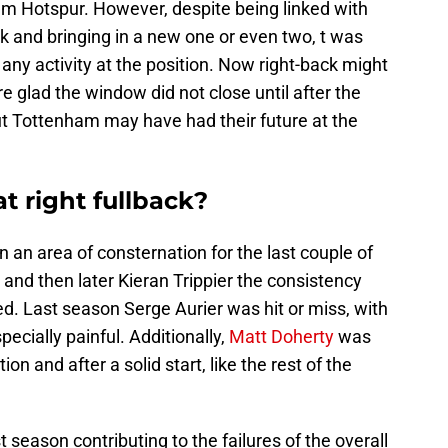
am Hotspur. However, despite being linked with
ck and bringing in a new one or even two, t was
any activity at the position. Now right-back might
e glad the window did not close until after the
ut Tottenham may have had their future at the
t right fullback?
n an area of consternation for the last couple of
 and then later Kieran Trippier the consistency
d. Last season Serge Aurier was hit or miss, with
ecially painful. Additionally,
Matt Doherty
was
on and after a solid start, like the rest of the
t season contributing to the failures of the overall