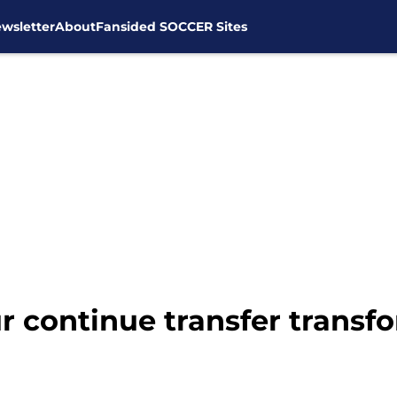
wsletter
About
Fansided SOCCER Sites
 continue transfer transf