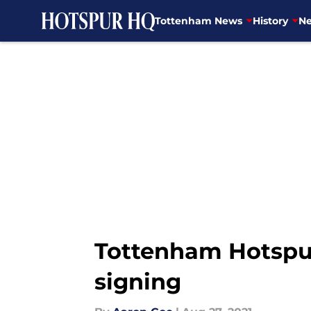
Tottenham News
History
Ne
Skip to main content
Tottenham Hotspur
signing