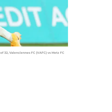
of 32, Valenciennes FC (VAFC) vs Metz FC