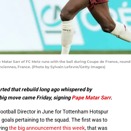
ar Sarr of FC Metz runs with the ball during Coupe de France, round 
nciennes, France. (Photo by Sylvain Lefevre/Getty Images)
rted that rebuild long ago whispered by
big move came Friday, signing
Pape Matar Sarr
.
Football Director in June for Tottenham Hotspur
 goals pertaining to the squad. The first was to
wing
the big announcement this week
, that was