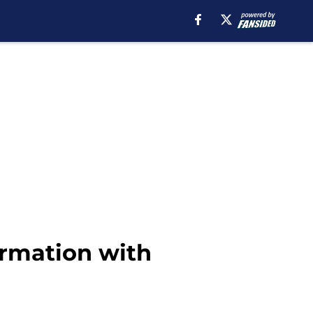
ormation with