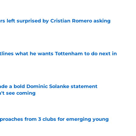
s left surprised by Cristian Romero asking
e
tlines what he wants Tottenham to do next in
e
ade a bold Dominic Solanke statement
't see coming
e
proaches from 3 clubs for emerging young
e