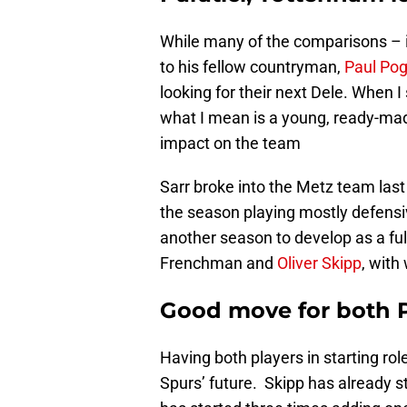
While many of the comparisons – i
to his fellow countryman,
Paul Po
looking for their next Dele. When I
what I mean is a young, ready-ma
impact on the team
Sarr broke into the Metz team last
the season playing mostly defensiv
another season to develop as a full
Frenchman and
Oliver Skipp
, wit
Good move for both P
Having both players in starting rol
Spurs’ future. Skipp has already s