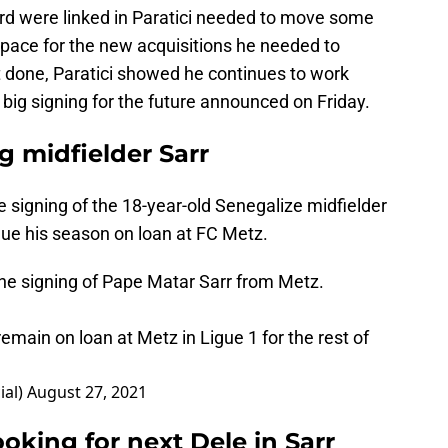
rd were linked in Paratici needed to move some
space for the new acquisitions he needed to
t done, Paratici showed he continues to work
 big signing for the future announced on Friday.
 midfielder Sarr
igning of the 18-year-old Senegalize midfielder
inue his season on loan at FC Metz.
he signing of Pape Matar Sarr from Metz.
emain on loan at Metz in Ligue 1 for the rest of
ial)
August 27, 2021
ooking for next Dele in Sarr