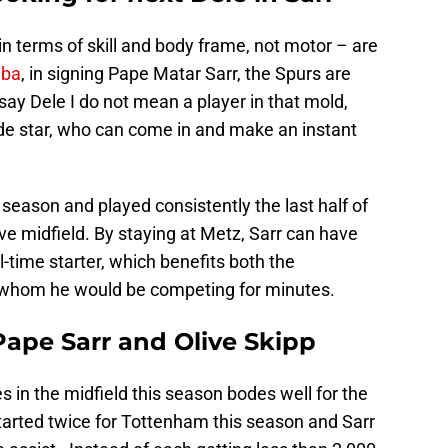
n terms of skill and body frame, not motor – are
gba
, in signing Pape Matar Sarr, the Spurs are
 say Dele I do not mean a player in that mold,
de star, who can come in and make an instant
 season and played consistently the last half of
e midfield. By staying at Metz, Sarr can have
-time starter, which benefits both the
h whom he would be competing for minutes.
ape Sarr and Olive Skipp
es in the midfield this season bodes well for the
tarted twice for Tottenham this season and Sarr