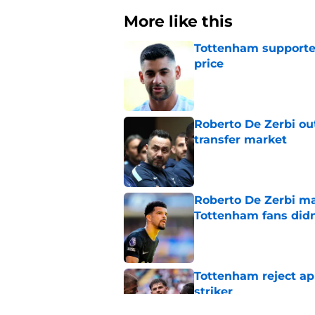
More like this
Tottenham supporter
price
Published by on Invalid Dat
Roberto De Zerbi ou
transfer market
Published by on Invalid Dat
Roberto De Zerbi m
Tottenham fans didn
Published by on Invalid Dat
Tottenham reject ap
striker
Published by on Invalid Dat