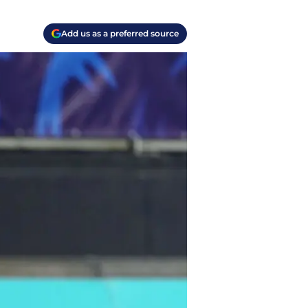
Add us as a preferred source