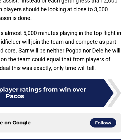
 assist. Instead of each getting less than 2,000
 players should be looking at close to 3,000
ason is done.
as almost 5,000 minutes playing in the top flight in
idfielder will join the team and compete as part
 core. Sarr will be neither Pogba nor Dele he will
 on the team could equal that from players of
eal this was exactly, only time will tell.
layer ratings from win over
Pacos
ce on
Google
Follow