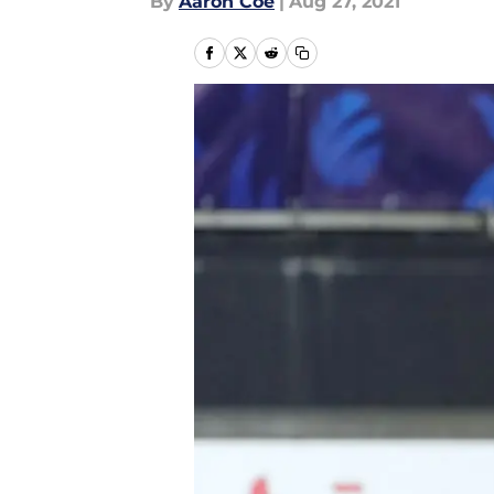
By
Aaron Coe
|
Aug 27, 2021