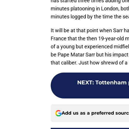
has started three times adding one
minutes platooning in London, both
minutes logged by the time the se
It will be at that point when Sarr h
France that the then 19-year-old m
of a young but experienced midfield
be Pape Matar Sarr but his impact
that caliber. Just how shrewd of a d
NEXT
:
Tottenham p
Add us as a preferred sour