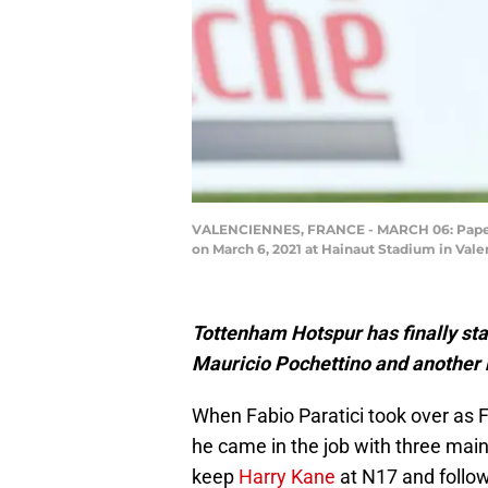
VALENCIENNES, FRANCE - MARCH 06: Pape Mat
on March 6, 2021 at Hainaut Stadium in Vale
Tottenham Hotspur has finally sta
Mauricio Pochettino and another 
When Fabio Paratici took over as 
he came in the job with three main
keep
Harry Kane
at N17 and follo