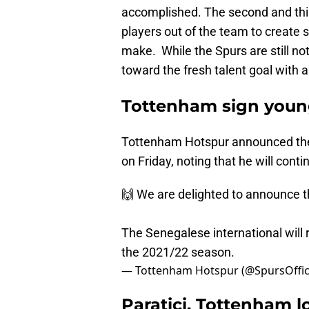
accomplished. The second and thi
players out of the team to create 
make. While the Spurs are still no
toward the fresh talent goal with a
Tottenham sign young
Tottenham Hotspur announced the s
on Friday, noting that he will cont
🙌 We are delighted to announce t
The Senegalese international will r
the 2021/22 season.
— Tottenham Hotspur (@SpursOffic
Paratici, Tottenham l