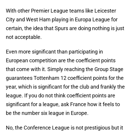
With other Premier League teams like Leicester
City and West Ham playing in Europa League for
certain, the idea that Spurs are doing nothing is just
not acceptable.
Even more significant than participating in
European competition are the coefficient points
that come with it. Simply reaching the Group Stage
guarantees Tottenham 12 coefficient points for the
year, which is significant for the club and frankly the
league. If you do not think coefficient points are
significant for a league, ask France how it feels to
be the number six league in Europe.
No, the Conference League is not prestigious but it