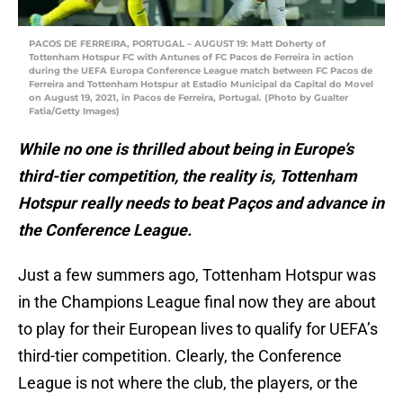
PACOS DE FERREIRA, PORTUGAL – AUGUST 19: Matt Doherty of
Tottenham Hotspur FC with Antunes of FC Pacos de Ferreira in action
during the UEFA Europa Conference League match between FC Pacos de
Ferreira and Tottenham Hotspur at Estadio Municipal da Capital do Movel
on August 19, 2021, in Pacos de Ferreira, Portugal. (Photo by Gualter
Fatia/Getty Images)
While no one is thrilled about being in Europe’s
third-tier competition, the reality is, Tottenham
Hotspur really needs to beat Paços and advance in
the Conference League.
Just a few summers ago, Tottenham Hotspur was
in the Champions League final now they are about
to play for their European lives to qualify for UEFA’s
third-tier competition. Clearly, the Conference
League is not where the club, the players, or the