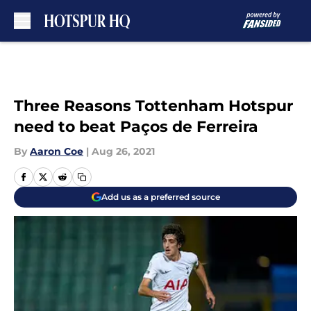
Skip to main content
Three Reasons Tottenham Hotspur
need to beat Paços de Ferreira
By
Aaron Coe
|
Aug 26, 2021
Add us as a preferred source