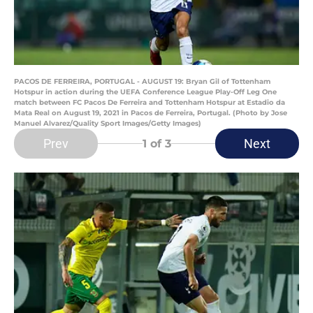
PACOS DE FERREIRA, PORTUGAL - AUGUST 19: Bryan Gil of Tottenham
Hotspur in action during the UEFA Conference League Play-Off Leg One
match between FC Pacos De Ferreira and Tottenham Hotspur at Estadio da
Mata Real on August 19, 2021 in Pacos de Ferreira, Portugal. (Photo by Jose
Manuel Alvarez/Quality Sport Images/Getty Images)
Prev
Next
1
of 3