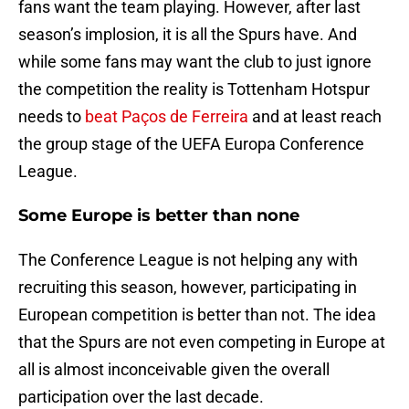
fans want the team playing. However, after last
season’s implosion, it is all the Spurs have. And
while some fans may want the club to just ignore
the competition the reality is Tottenham Hotspur
needs to
beat Paços de Ferreira
and at least reach
the group stage of the UEFA Europa Conference
League.
Some Europe is better than none
The Conference League is not helping any with
recruiting this season, however, participating in
European competition is better than not. The idea
that the Spurs are not even competing in Europe at
all is almost inconceivable given the overall
participation over the last decade.