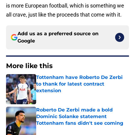
is more European football, which is something we
all crave, just like the proceeds that come with it.
Add us as a preferred source on
Google
More like this
Tottenham have Roberto De Zerbi
to thank for latest contract
extension
Published by on Invalid Date
Roberto De Zerbi made a bold
Dominic Solanke statement
Tottenham fans didn't see coming
Published by on Invalid Date