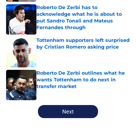
Roberto De Zerbi has to
acknowledge what he is about to
put Sandro Tonali and Mateus
Fernandes through
Published by on Invalid Date
Tottenham supporters left surprised
by Cristian Romero asking price
Published by on Invalid Date
Roberto De Zerbi outlines what he
wants Tottenham to do next in
transfer market
Published by on Invalid Date
5 related articles loaded
Next
Home
/
Tottenham News