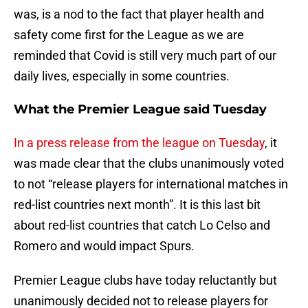
was, is a nod to the fact that player health and
safety come first for the League as we are
reminded that Covid is still very much part of our
daily lives, especially in some countries.
What the Premier League said Tuesday
In a press release from the league on Tuesday
, it
was made clear that the clubs unanimously voted
to not “release players for international matches in
red-list countries next month”. It is this last bit
about red-list countries that catch Lo Celso and
Romero and would impact Spurs.
Premier League clubs have today reluctantly but
unanimously decided not to release players for