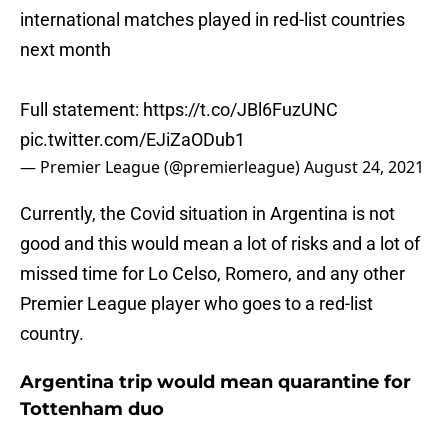
international matches played in red-list countries
next month
Full statement:
https://t.co/JBl6FuzUNC
pic.twitter.com/EJiZaODub1
— Premier League (@premierleague)
August 24, 2021
Currently, the Covid situation in Argentina is not
good and this would mean a lot of risks and a lot of
missed time for Lo Celso, Romero, and any other
Premier League player who goes to a red-list
country.
Argentina trip would mean quarantine for
Tottenham duo