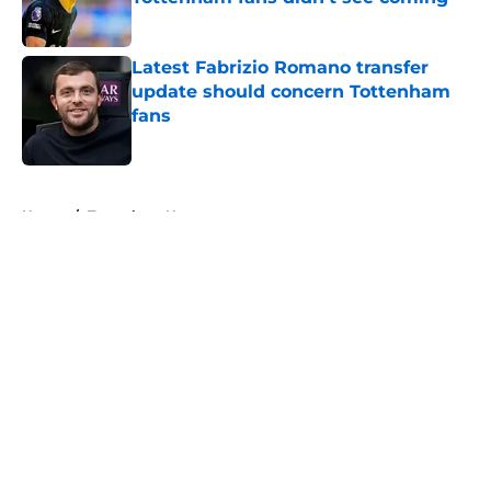
Published by on Invalid Date
Latest Fabrizio Romano transfer
update should concern Tottenham
fans
Published by on Invalid Date
5 related articles loaded
Home
/
Tottenham News
About
Openings
Contact
Our 300+ Sites
FanSided Daily
Pitch a Story
Privacy Policy
Terms of Use