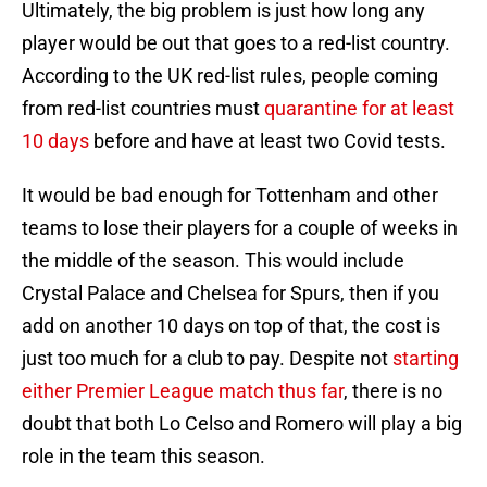
Ultimately, the big problem is just how long any
player would be out that goes to a red-list country.
According to the UK red-list rules, people coming
from red-list countries must
quarantine for at least
10 days
before and have at least two Covid tests.
It would be bad enough for Tottenham and other
teams to lose their players for a couple of weeks in
the middle of the season. This would include
Crystal Palace and Chelsea for Spurs, then if you
add on another 10 days on top of that, the cost is
just too much for a club to pay. Despite not
starting
either Premier League match thus far
, there is no
doubt that both Lo Celso and Romero will play a big
role in the team this season.