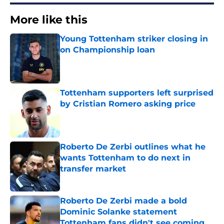
More like this
Young Tottenham striker closing in
on Championship loan
Published by on Invalid Date
Tottenham supporters left surprised
by Cristian Romero asking price
Published by on Invalid Date
Roberto De Zerbi outlines what he
wants Tottenham to do next in
transfer market
Published by on Invalid Date
Roberto De Zerbi made a bold
Dominic Solanke statement
Tottenham fans didn't see coming