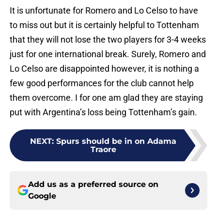
It is unfortunate for Romero and Lo Celso to have
to miss out but it is certainly helpful to Tottenham
that they will not lose the two players for 3-4 weeks
just for one international break. Surely, Romero and
Lo Celso are disappointed however, it is nothing a
few good performances for the club cannot help
them overcome. I for one am glad they are staying
put with Argentina’s loss being Tottenham’s gain.
NEXT
:
Spurs should be in on Adama
Traore
Add us as a preferred source on
Google