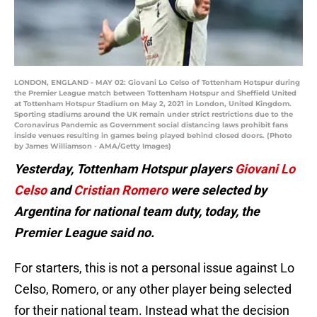
LONDON, ENGLAND - MAY 02: Giovani Lo Celso of Tottenham Hotspur during
the Premier League match between Tottenham Hotspur and Sheffield United
at Tottenham Hotspur Stadium on May 2, 2021 in London, United Kingdom.
Sporting stadiums around the UK remain under strict restrictions due to the
Coronavirus Pandemic as Government social distancing laws prohibit fans
inside venues resulting in games being played behind closed doors. (Photo
by James Williamson - AMA/Getty Images)
Yesterday, Tottenham Hotspur players
Giovani Lo
Celso
and
Cristian Romero
were selected by
Argentina for national team duty, today, the
Premier League said no.
For starters, this is not a personal issue against Lo
Celso, Romero, or any other player being selected
for their national team. Instead what the decision