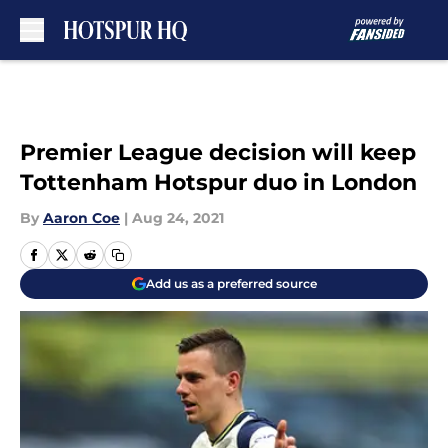
Skip to main content
Premier League decision will keep
Tottenham Hotspur duo in London
By
Aaron Coe
|
Aug 24, 2021
Add us as a preferred source