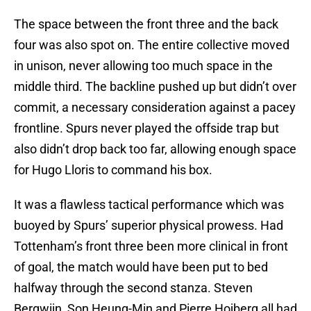
The space between the front three and the back
four was also spot on. The entire collective moved
in unison, never allowing too much space in the
middle third. The backline pushed up but didn’t over
commit, a necessary consideration against a pacey
frontline. Spurs never played the offside trap but
also didn’t drop back too far, allowing enough space
for Hugo Lloris to command his box.
It was a flawless tactical performance which was
buoyed by Spurs’ superior physical prowess. Had
Tottenham’s front three been more clinical in front
of goal, the match would have been put to bed
halfway through the second stanza. Steven
Bergwijn, Son Heung-Min and Pierre Hojberg all had