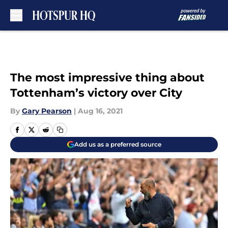
Skip to main content
The most impressive thing about
Tottenham’s victory over City
By
Gary Pearson
|
Aug 16, 2021
Add us as a preferred source