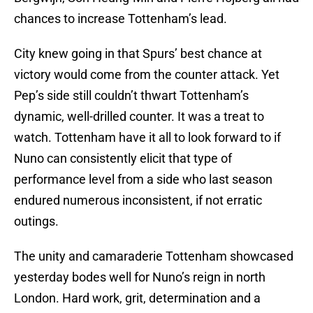
chances to increase Tottenham’s lead.
City knew going in that Spurs’ best chance at
victory would come from the counter attack. Yet
Pep’s side still couldn’t thwart Tottenham’s
dynamic, well-drilled counter. It was a treat to
watch. Tottenham have it all to look forward to if
Nuno can consistently elicit that type of
performance level from a side who last season
endured numerous inconsistent, if not erratic
outings.
The unity and camaraderie Tottenham showcased
yesterday bodes well for Nuno’s reign in north
London. Hard work, grit, determination and a