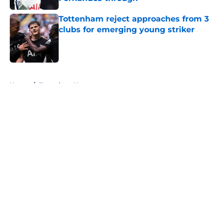
Published by on Invalid Date
Tottenham reject approaches from 3
clubs for emerging young striker
Published by on Invalid Date
5 related articles loaded
Home
/
Tottenham News
About
Openings
Contact
Our 300+ Sites
FanSided Daily
Pitch a Story
Privacy Policy
Terms of Use