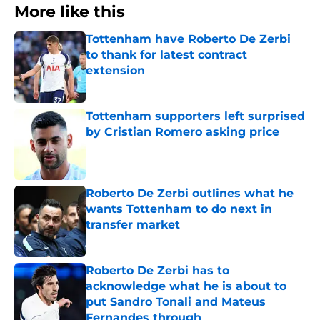
More like this
Tottenham have Roberto De Zerbi
to thank for latest contract
extension
Published by on Invalid Date
Tottenham supporters left surprised
by Cristian Romero asking price
Published by on Invalid Date
Roberto De Zerbi outlines what he
wants Tottenham to do next in
transfer market
Published by on Invalid Date
Roberto De Zerbi has to
acknowledge what he is about to
put Sandro Tonali and Mateus
Fernandes through