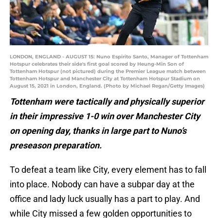
LONDON, ENGLAND - AUGUST 15: Nuno Espirito Santo, Manager of Tottenham
Hotspur celebrates their side's first goal scored by Heung-Min Son of
Tottenham Hotspur (not pictured) during the Premier League match between
Tottenham Hotspur and Manchester City at Tottenham Hotspur Stadium on
August 15, 2021 in London, England. (Photo by Michael Regan/Getty Images)
Tottenham were tactically and physically superior
in their impressive 1-0 win over Manchester City
on opening day, thanks in large part to Nuno’s
preseason preparation.
To defeat a team like City, every element has to fall
into place. Nobody can have a subpar day at the
office and lady luck usually has a part to play. And
while City missed a few golden opportunities to