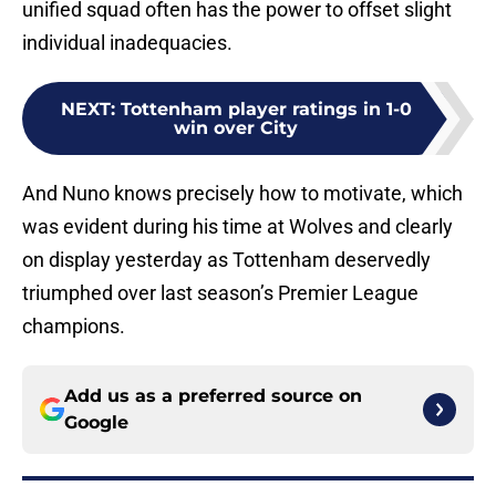
unified squad often has the power to offset slight
individual inadequacies.
NEXT
:
Tottenham player ratings in 1-0
win over City
And Nuno knows precisely how to motivate, which
was evident during his time at Wolves and clearly
on display yesterday as Tottenham deservedly
triumphed over last season’s Premier League
champions.
Add us as a preferred source on
Google