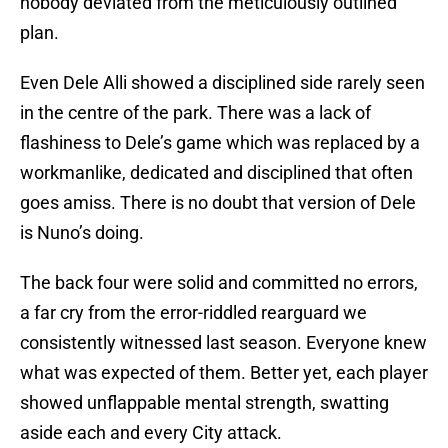
nobody deviated from the meticulously outlined
plan.
Even Dele Alli showed a disciplined side rarely seen
in the centre of the park. There was a lack of
flashiness to Dele’s game which was replaced by a
workmanlike, dedicated and disciplined that often
goes amiss. There is no doubt that version of Dele
is Nuno’s doing.
The back four were solid and committed no errors,
a far cry from the error-riddled rearguard we
consistently witnessed last season. Everyone knew
what was expected of them. Better yet, each player
showed unflappable mental strength, swatting
aside each and every City attack.