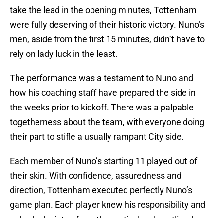
take the lead in the opening minutes, Tottenham
were fully deserving of their historic victory. Nuno’s
men, aside from the first 15 minutes, didn’t have to
rely on lady luck in the least.
The performance was a testament to Nuno and
how his coaching staff have prepared the side in
the weeks prior to kickoff. There was a palpable
togetherness about the team, with everyone doing
their part to stifle a usually rampant City side.
Each member of Nuno’s starting 11 played out of
their skin. With confidence, assuredness and
direction, Tottenham executed perfectly Nuno’s
game plan. Each player knew his responsibility and