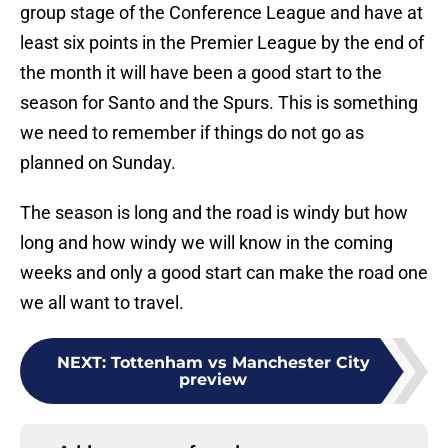
group stage of the Conference League and have at
least six points in the Premier League by the end of
the month it will have been a good start to the
season for Santo and the Spurs. This is something
we need to remember if things do not go as
planned on Sunday.
The season is long and the road is windy but how
long and how windy we will know in the coming
weeks and only a good start can make the road one
we all want to travel.
NEXT
:
Tottenham vs Manchester City
preview