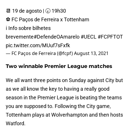
📆 19 de agosto | 🕢 19h30
⚽ FC Paços de Ferreira x Tottenham
ℹ️ Info sobre bilhetes
brevemente
#DefendeOAmarelo
#UECL
#FCPFTOT
pic.twitter.com/MUuf7sFxfk
— FC Paços de Ferreira (@fcpf)
August 13, 2021
Two winnable Premier League matches
We all want three points on Sunday against City but
as we all know the key to having a really good
season in the Premier League is beating the teams
you are supposed to. Following the City game,
Tottenham plays at Wolverhampton and then hosts
Watford.