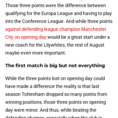
Those three points were the difference between
qualifying for the Europa League and having to play
into the Conference League. And while three points
against defending league champion Manchester
City on opening day
would be a great start under a
new coach for the Lilywhites, the rest of August
maybe even more important.
The first match is big but not everything
While the three points lost on opening day could
have made a difference the reality is that last
season Tottenham dropped so many points from
winning positions, those three points on opening
day were minor. And thus, while beating the
defending champs, especially when the club is