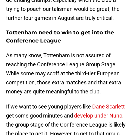
trying to poach our talisman would be great, the
further four games in August are truly critical.
Tottenham need to win to get into the
Conference League
As many know, Tottenham is not assured of
reaching the Conference League Group Stage.
While some may scoff at the third-tier European
competition, those extra matches and that extra
money are quite meaningful to the club.
If we want to see young players like
Dane Scarlett
get some good minutes and
develop under Nuno
,
the group stage of the Conference League is likely
the place to get it. However, to get to that group