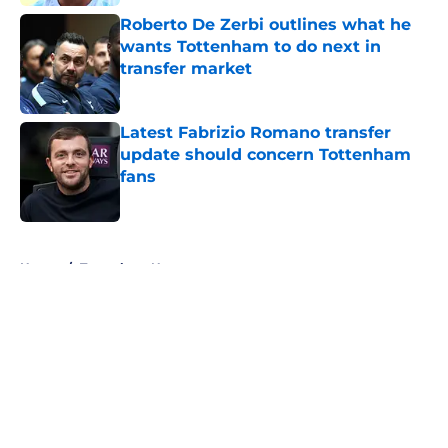
Roberto De Zerbi outlines what he
wants Tottenham to do next in
transfer market
Published by on Invalid Date
Latest Fabrizio Romano transfer
update should concern Tottenham
fans
Published by on Invalid Date
5 related articles loaded
Home
/
Tottenham News
About
Openings
Contact
Our 300+ Sites