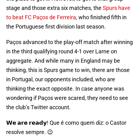
stage and those extra six matches, the
Spurs have
to beat FC Paços de Ferreira
, who finished fifth in
the Portuguese first division last season.
Paços advanced to the play-off match after winning
in the third qualifying round 4-1 over Larne on
aggregate. And while many in England may be
thinking, this is Spurs game to win, there are those
in Portugal, our opponents included, who are
thinking the exact opposite. In case anyone was
wondering if Paços were scared, they need to see
the club’s Twitter account.
𝗪𝗲 𝗮𝗿𝗲 𝗿𝗲𝗮𝗱𝘆! Que é como quem diz: o Castor
resolve sempre. 😉