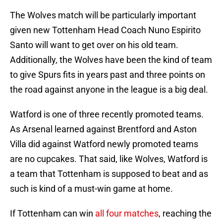
The Wolves match will be particularly important
given new Tottenham Head Coach Nuno Espirito
Santo will want to get over on his old team.
Additionally, the Wolves have been the kind of team
to give Spurs fits in years past and three points on
the road against anyone in the league is a big deal.
Watford is one of three recently promoted teams.
As Arsenal learned against Brentford and Aston
Villa did against Watford newly promoted teams
are no cupcakes. That said, like Wolves, Watford is
a team that Tottenham is supposed to beat and as
such is kind of a must-win game at home.
If Tottenham can win
all four matches
, reaching the