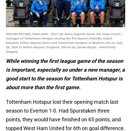
MILTON KEYNES, ENGLAND - JULY 28: Nuno Espirito Santo the head coach /
manager of Tottenham Hotspur during the Pre-Season Friendly match
between Milton Keynes Dons and Tottenham Hotspur at Stadium MK on July
28, 2021 in Milton Keynes, England. (Photo by James Baylis - AMA/Getty
Images)
While winning the first league game of the season
is important, especially so under a new manager, a
good start to the season for Tottenham Hotspur is
about more than the first game.
Tottenham Hotspur lost their opening match last
season to Everton 1-0. Had Spurstaken three
points, they would have finished on 65 points, and
topped West Ham United for 6th on goal difference.