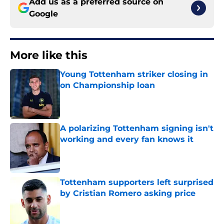
Add us as a preferred source on
Google
More like this
Young Tottenham striker closing in
on Championship loan
Published by on Invalid Date
A polarizing Tottenham signing isn't
working and every fan knows it
Published by on Invalid Date
Tottenham supporters left surprised
by Cristian Romero asking price
Published by on Invalid Date