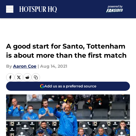
Skip to main content
A good start for Santo, Tottenham
is about more than the first match
By
Aaron Coe
|
Aug 14, 2021
Add us as a preferred source