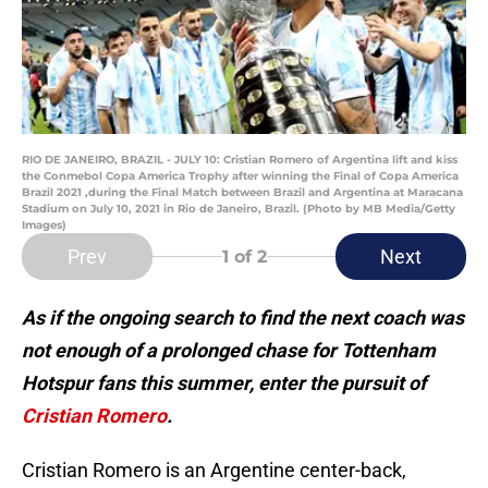
RIO DE JANEIRO, BRAZIL - JULY 10: Cristian Romero of Argentina lift and kiss
the Conmebol Copa America Trophy after winning the Final of Copa America
Brazil 2021 ,during the Final Match between Brazil and Argentina at Maracana
Stadium on July 10, 2021 in Rio de Janeiro, Brazil. (Photo by MB Media/Getty
Images)
Prev
Next
1
of 2
As if the ongoing search to find the next coach was
not enough of a prolonged chase for Tottenham
Hotspur fans this summer, enter the pursuit of
Cristian Romero
.
Cristian Romero is an Argentine center-back,