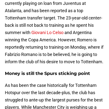
currently playing on loan from Juventus at
Atalanta, and has been reported as a top
Tottenham transfer target. The 23-year-old center-
back is still not back to training as he spent his
summer with
Giovani Lo Celso
and Argentina
winning the Copa America. However, Romero is
reportedly returning to training on Monday, where if
Fabrizio Romano is to be believed, he is going to
inform the club of his desire to move to Tottenham.
Money is still the Spurs sticking point
As has been the case historically for Tottenham
Hotspur over the last decade-plus, the club has
struggled to ante-up the largest purses for the best
players. While Manchester City is weighing up a