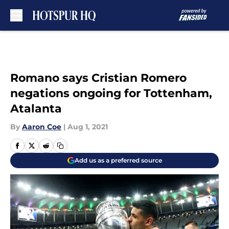
Skip to main content
Romano says Cristian Romero
negations ongoing for Tottenham,
Atalanta
By
Aaron Coe
|
Aug 1, 2021
Add us as a preferred source