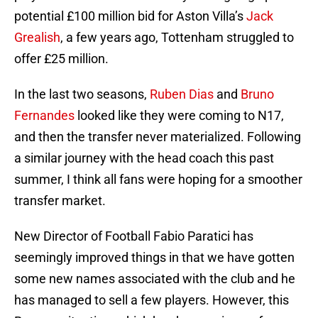
potential £100 million bid for Aston Villa’s
Jack
Grealish
, a few years ago, Tottenham struggled to
offer £25 million.
In the last two seasons,
Ruben Dias
and
Bruno
Fernandes
looked like they were coming to N17,
and then the transfer never materialized. Following
a similar journey with the head coach this past
summer, I think all fans were hoping for a smoother
transfer market.
New Director of Football Fabio Paratici has
seemingly improved things in that we have gotten
some new names associated with the club and he
has managed to sell a few players. However, this