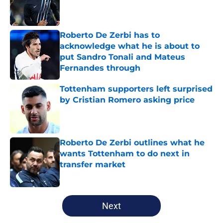
Published by on Invalid Date
Roberto De Zerbi has to
acknowledge what he is about to
put Sandro Tonali and Mateus
Fernandes through
Published by on Invalid Date
Tottenham supporters left surprised
by Cristian Romero asking price
Published by on Invalid Date
Roberto De Zerbi outlines what he
wants Tottenham to do next in
transfer market
Published by on Invalid Date
5 related articles loaded
Next