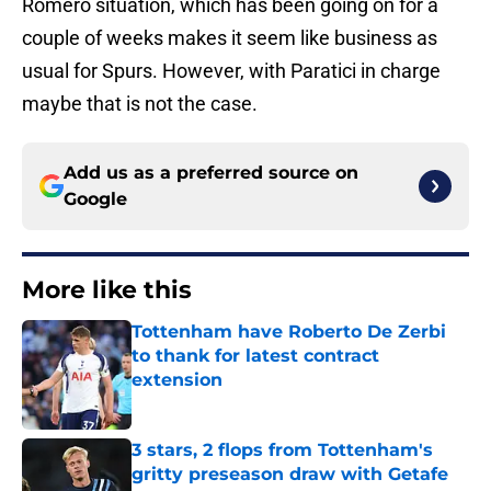
Romero situation, which has been going on for a
couple of weeks makes it seem like business as
usual for Spurs. However, with Paratici in charge
maybe that is not the case.
Add us as a preferred source on
Google
More like this
Tottenham have Roberto De Zerbi
to thank for latest contract
extension
Published by on Invalid Date
3 stars, 2 flops from Tottenham's
gritty preseason draw with Getafe