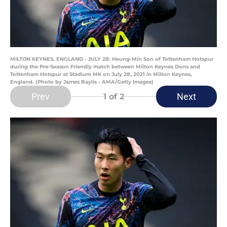
MILTON KEYNES, ENGLAND - JULY 28: Heung-Min Son of Tottenham Hotspur
during the Pre-Season Friendly match between Milton Keynes Dons and
Tottenham Hotspur at Stadium MK on July 28, 2021 in Milton Keynes,
England. (Photo by James Baylis - AMA/Getty Images)
Prev
Next
1
of 2