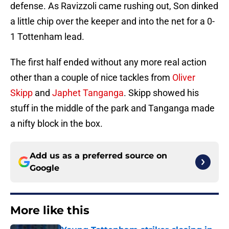
defense. As Ravizzoli came rushing out, Son dinked
a little chip over the keeper and into the net for a 0-
1 Tottenham lead.
The first half ended without any more real action
other than a couple of nice tackles from
Oliver
Skipp
and
Japhet Tanganga
. Skipp showed his
stuff in the middle of the park and Tanganga made
a nifty block in the box.
Add us as a preferred source on
Google
More like this