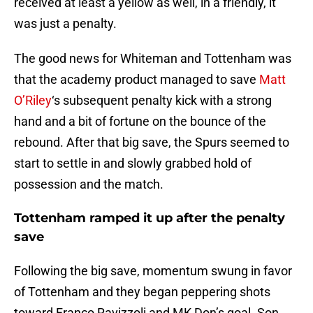
received at least a yellow as well, in a friendly, it
was just a penalty.
The good news for Whiteman and Tottenham was
that the academy product managed to save
Matt
O’Riley
‘s subsequent penalty kick with a strong
hand and a bit of fortune on the bounce of the
rebound. After that big save, the Spurs seemed to
start to settle in and slowly grabbed hold of
possession and the match.
Tottenham ramped it up after the penalty
save
Following the big save, momentum swung in favor
of Tottenham and they began peppering shots
toward Franco Ravizzoli and MK Don’s goal. Son