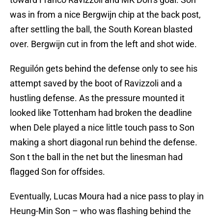
was in from a nice Bergwijn chip at the back post,
after settling the ball, the South Korean blasted
over. Bergwijn cut in from the left and shot wide.
Reguilón gets behind the defense only to see his
attempt saved by the boot of Ravizzoli and a
hustling defense. As the pressure mounted it
looked like Tottenham had broken the deadline
when Dele played a nice little touch pass to Son
making a short diagonal run behind the defense.
Son t the ball in the net but the linesman had
flagged Son for offsides.
Eventually, Lucas Moura had a nice pass to play in
Heung-Min Son – who was flashing behind the