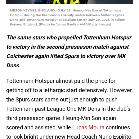
MILTON KEYNES, ENGLAND – JULY 28: Heung-Min Son of Tottenham
Hotspur during the Pre-Season Friendly match between Milton Keynes
Dons and Tottenham Hotspur at Stadium MK on July 28, 2021, in Milton
Keynes, England. (Photo by James Baylis – AMA/Getty Images)
The same stars who propelled Tottenham Hotspur
to victory in the second preseason match against
Colchester again lifted Spurs to victory over MK
Dons.
Tottenham Hotspur almost paid the price for
getting off to a lethargic start defensively. However,
the Spurs stars came out just enough to push
Tottenham past League One MK Dons in the club’s
third preseason game. Heung-Min Son again
scored and assisted, while
Lucas Moura
continues
to look bright under new Head Coach Nuno Espirito