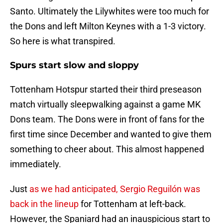
Santo. Ultimately the Lilywhites were too much for
the Dons and left Milton Keynes with a 1-3 victory.
So here is what transpired.
Spurs start slow and sloppy
Tottenham Hotspur started their third preseason
match virtually sleepwalking against a game MK
Dons team. The Dons were in front of fans for the
first time since December and wanted to give them
something to cheer about. This almost happened
immediately.
Just
as we had anticipated, Sergio Reguilón was
back in the lineup
for Tottenham at left-back.
However, the Spaniard had an inauspicious start to