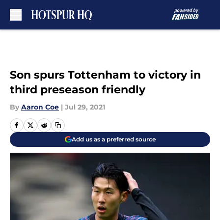
Skip to main content
Son spurs Tottenham to victory in
third preseason friendly
By
Aaron Coe
|
Jul 29, 2021
Add us as a preferred source