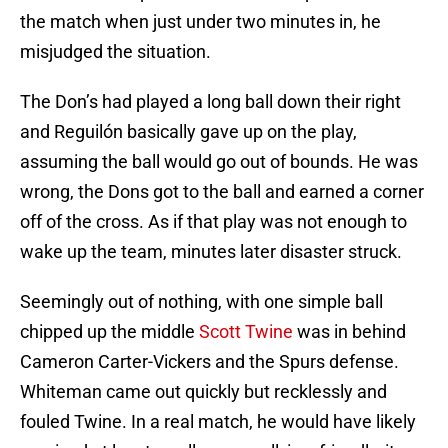
the match when just under two minutes in, he
misjudged the situation.
The Don’s had played a long ball down their right
and Reguilón basically gave up on the play,
assuming the ball would go out of bounds. He was
wrong, the Dons got to the ball and earned a corner
off of the cross. As if that play was not enough to
wake up the team, minutes later disaster struck.
Seemingly out of nothing, with one simple ball
chipped up the middle
Scott Twine
was in behind
Cameron Carter-Vickers and the Spurs defense.
Whiteman came out quickly but recklessly and
fouled Twine. In a real match, he would have likely