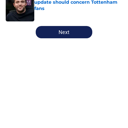
update should concern Tottenham
fans
Published by on Invalid Date
5 related articles loaded
Next
Home
/
Tottenham News
About
Openings
Contact
Our 300+ Sites
FanSided Daily
Pitch a Story
Privacy Policy
Terms of Use