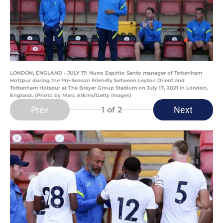
LONDON, ENGLAND - JULY 17: Nuno Espírito Santo manager of Tottenham
Hotspur during the Pre-Season Friendly between Leyton Orient and
Tottenham Hotspur at The Breyer Group Stadium on July 17, 2021 in London,
England. (Photo by Marc Atkins/Getty Images)
Prev
Next
1
of 2