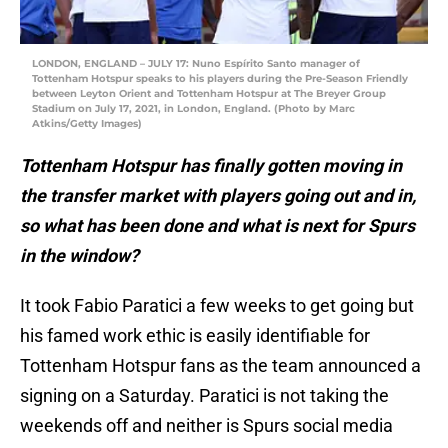
LONDON, ENGLAND – JULY 17: Nuno Espírito Santo manager of
Tottenham Hotspur speaks to his players during the Pre-Season Friendly
between Leyton Orient and Tottenham Hotspur at The Breyer Group
Stadium on July 17, 2021, in London, England. (Photo by Marc
Atkins/Getty Images)
Tottenham Hotspur has finally gotten moving in
the transfer market with players going out and in,
so what has been done and what is next for Spurs
in the window?
It took Fabio Paratici a few weeks to get going but
his famed work ethic is easily identifiable for
Tottenham Hotspur fans as the team announced a
signing on a Saturday. Paratici is not taking the
weekends off and neither is Spurs social media