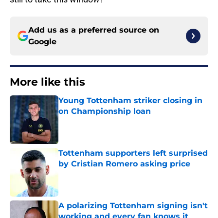
Add us as a preferred source on
Google
More like this
Young Tottenham striker closing in
on Championship loan
Published by on Invalid Date
Tottenham supporters left surprised
by Cristian Romero asking price
Published by on Invalid Date
A polarizing Tottenham signing isn't
working and every fan knows it