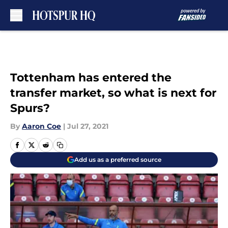
Skip to main content
Tottenham has entered the
transfer market, so what is next for
Spurs?
By
Aaron Coe
|
Jul 27, 2021
Add us as a preferred source