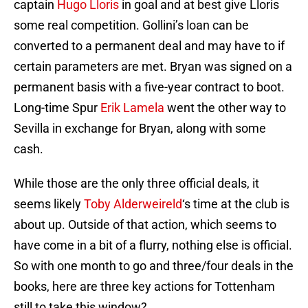
captain
Hugo Lloris
in goal and at best give Lloris
some real competition. Gollini’s loan can be
converted to a permanent deal and may have to if
certain parameters are met. Bryan was signed on a
permanent basis with a five-year contract to boot.
Long-time Spur
Erik Lamela
went the other way to
Sevilla in exchange for Bryan, along with some
cash.
While those are the only three official deals, it
seems likely
Toby Alderweireld
‘s time at the club is
about up. Outside of that action, which seems to
have come in a bit of a flurry, nothing else is official.
So with one month to go and three/four deals in the
books, here are three key actions for Tottenham
still to take this window?