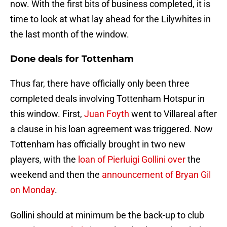
now. With the first bits of business completed, it is
time to look at what lay ahead for the Lilywhites in
the last month of the window.
Done deals for Tottenham
Thus far, there have officially only been three
completed deals involving Tottenham Hotspur in
this window. First,
Juan Foyth
went to Villareal after
a clause in his loan agreement was triggered. Now
Tottenham has officially brought in two new
players, with the
loan of Pierluigi Gollini over
the
weekend and then the
announcement of Bryan Gil
on Monday
.
Gollini should at minimum be the back-up to club