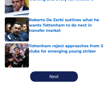
Published by on Invalid Date
Roberto De Zerbi outlines what he
wants Tottenham to do next in
transfer market
Published by on Invalid Date
Tottenham reject approaches from 3
clubs for emerging young striker
Published by on Invalid Date
5 related articles loaded
Next
Home
/
Tottenham News