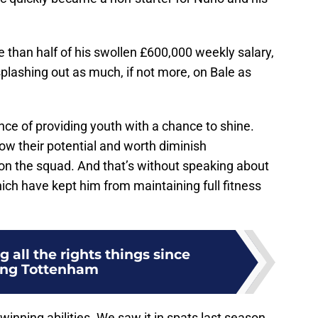
 than half of his swollen £600,000 weekly salary,
plashing out as much, if not more, on Bale as
e of providing youth with a chance to shine.
ow their potential and worth diminish
e on the squad. And that’s without speaking about
hich have kept him from maintaining full fitness
 all the rights things since
ing Tottenham
winning abilities. We saw it in spats last season