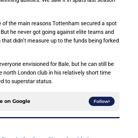
 of the main reasons Tottenham secured a spot
But he never got going against elite teams and
that didn’t measure up to the funds being forked
everyone envisioned for Bale, but he can still be
 north London club in his relatively short time
d to superstar status.
ce on
Google
Follow