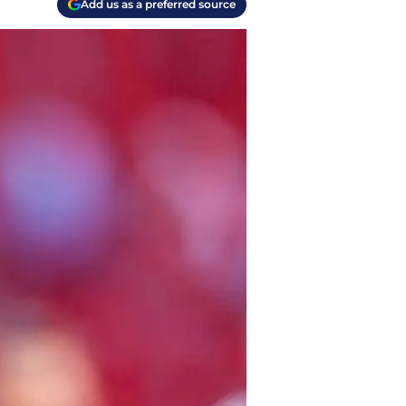
Add us as a preferred source