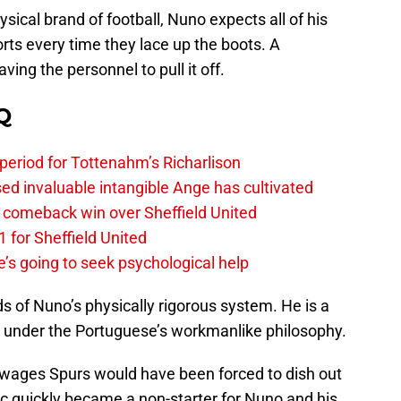
ysical brand of football, Nuno expects all of his
orts every time they lace up the boots. A
ving the personnel to pull it off.
Q
 period for Tottenahm’s Richarlison
invaluable intangible Ange has cultivated
1 comeback win over Sheffield United
 for Sheffield United
’s going to seek psychological help
 of Nuno’s physically rigorous system. He is a
e under the Portuguese’s workmanlike philosophy.
 wages Spurs would have been forced to dish out
pic quickly became a non-starter for Nuno and his