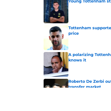
Young Tottenham str
Published by on Invalid Dat
Tottenham supporter
price
Published by on Invalid Dat
A polarizing Totten
knows it
Published by on Invalid Dat
Roberto De Zerbi ou
transfer market
Published by on Invalid Dat
Roberto De Zerbi m