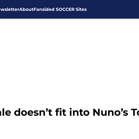
wsletter
About
Fansided SOCCER Sites
e doesn’t fit into Nuno’s 