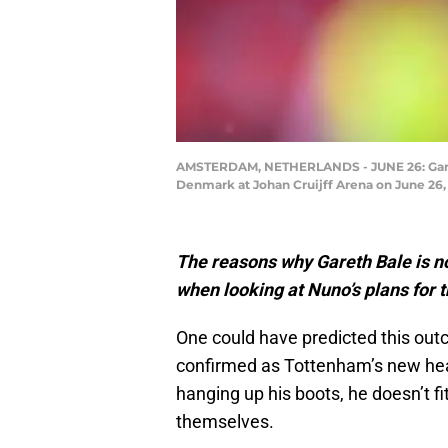
AMSTERDAM, NETHERLANDS - JUNE 26: Garet
Denmark at Johan Cruijff Arena on June 26
The reasons why Gareth Bale is no
when looking at Nuno’s plans for t
One could have predicted this o
confirmed as Tottenham’s new head 
hanging up his boots, he doesn’t f
themselves.