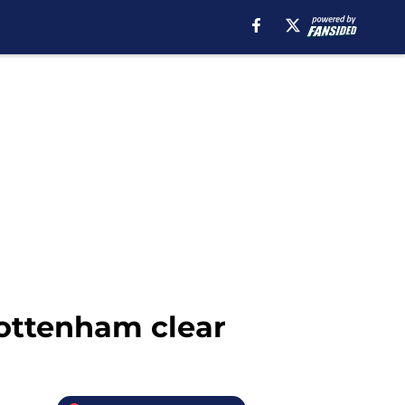
Tottenham clear