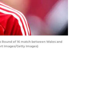
 Round of 16 match between Wales and
ort Images/Getty Images)