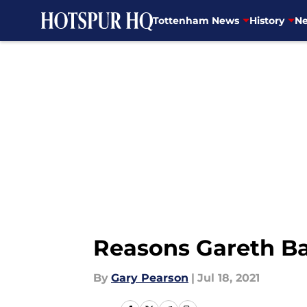
Tottenham News
History
Ne
Skip to main content
Reasons Gareth Bal
By
Gary Pearson
|
Jul 18, 2021