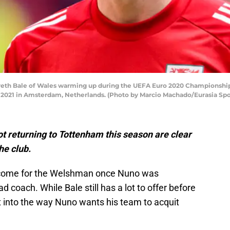
h Bale of Wales warming up during the UEFA Euro 2020 Championship
, 2021 in Amsterdam, Netherlands. (Photo by Marcio Machado/Eurasia Sp
t returning to Tottenham this season are clear
he club.
utcome for the Welshman once Nuno was
coach. While Bale still has a lot to offer before
it into the way Nuno wants his team to acquit