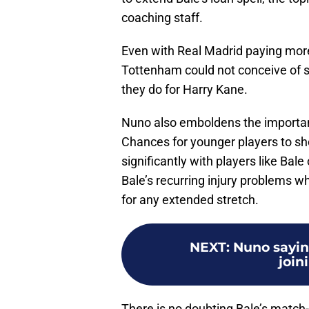
coaching staff.
Even with Real Madrid paying more
Tottenham could not conceive of s
they do for Harry Kane.
Nuno also emboldens the importanc
Chances for younger players to sh
significantly with players like Bal
Bale’s recurring injury problems w
for any extended stretch.
NEXT
:
Nuno saying
join
There is no doubting Bale’s match-