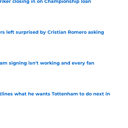
iker closing in on Championship loan
e
s left surprised by Cristian Romero asking
e
ham signing isn't working and every fan
e
tlines what he wants Tottenham to do next in
e
ade a bold Dominic Solanke statement