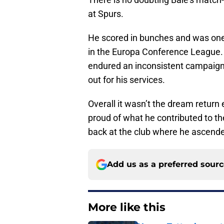
at Spurs.
He scored in bunches and was one
in the Europa Conference League. 
endured an inconsistent campaign 
out for his services.
Overall it wasn’t the dream return 
proud of what he contributed to the
back at the club where he ascende
Add us as a preferred sour
More like this