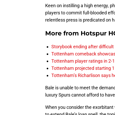
Keen on instilling a high energy, ph
players to commit full-blooded eff
relentless press is predicated on ha
More from
Hotspur H
Storybook ending after difficult
Tottenham comeback showcased 
Tottenham player ratings in 2-
Tottenham projected starting 11
Tottenham’s Richarlison says he
Bale is unable to meet the demands
luxury Spurs cannot afford to hav
When you consider the exorbitant
to extend Bale’s loan spell, the to