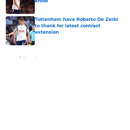
know
Published by on Invalid Date
Tottenham have Roberto De Zerbi
to thank for latest contract
extension
Published by on Invalid Date
5 related articles loaded
Home
/
Tottenham News
About
Openings
Contact
Our 300+ Sites
FanSided Daily
Pitch a Story