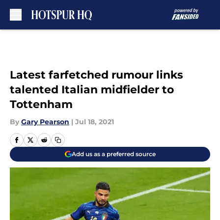
Skip to main content
Latest farfetched rumour links
talented Italian midfielder to
Tottenham
By
Gary Pearson
|
Jul 18, 2021
Add us as a preferred source