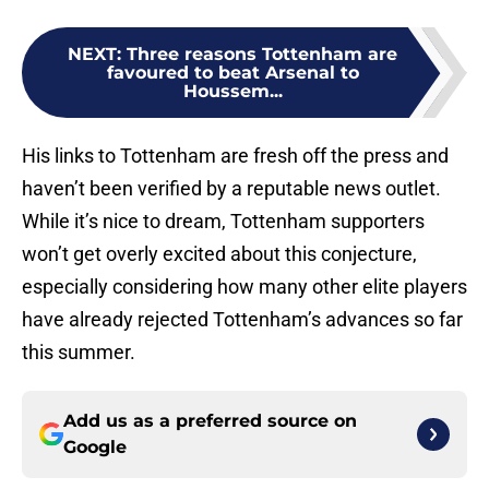
NEXT
:
Three reasons Tottenham are
favoured to beat Arsenal to
Houssem...
His links to Tottenham are fresh off the press and
haven’t been verified by a reputable news outlet.
While it’s nice to dream, Tottenham supporters
won’t get overly excited about this conjecture,
especially considering how many other elite players
have already rejected Tottenham’s advances so far
this summer.
Add us as a preferred source on
Google