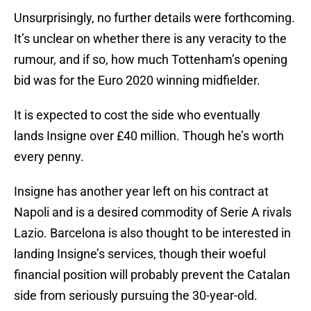
Unsurprisingly, no further details were forthcoming.
It’s unclear on whether there is any veracity to the
rumour, and if so, how much Tottenham’s opening
bid was for the Euro 2020 winning midfielder.
It is expected to cost the side who eventually
lands Insigne over £40 million. Though he’s worth
every penny.
Insigne has another year left on his contract at
Napoli and is a desired commodity of Serie A rivals
Lazio. Barcelona is also thought to be interested in
landing Insigne’s services, though their woeful
financial position will probably prevent the Catalan
side from seriously pursuing the 30-year-old.