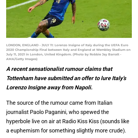
LONDON, ENGLAND - JULY 11: Lorenzo Insigne of Italy during the UEFA Euro
2020 Championship Final between Italy and England at Wembley Stadium on
July 11, 2021 in London, United Kingdom. (Photo by Robbie Jay Barratt -
AMA/Getty Images)
A recent sensationalist rumour claims that
Tottenham have submitted an offer to lure Italy’s
Lorenzo Insigne away from Napoli.
The source of the rumour came from Italian
journalist Paolo Paganini, who spewed the
hyperbole live on air at Radio Kiss Kiss (sounds like
a euphemism for something slightly more crude).