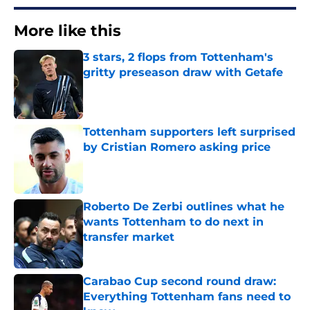
More like this
3 stars, 2 flops from Tottenham's
gritty preseason draw with Getafe
Published by on Invalid Date
Tottenham supporters left surprised
by Cristian Romero asking price
Published by on Invalid Date
Roberto De Zerbi outlines what he
wants Tottenham to do next in
transfer market
Published by on Invalid Date
Carabao Cup second round draw:
Everything Tottenham fans need to