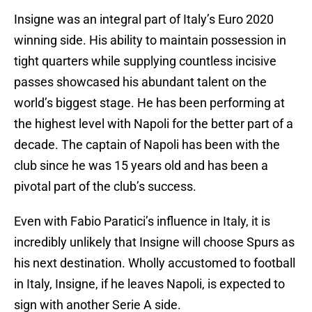
Insigne was an integral part of Italy’s Euro 2020
winning side. His ability to maintain possession in
tight quarters while supplying countless incisive
passes showcased his abundant talent on the
world’s biggest stage. He has been performing at
the highest level with Napoli for the better part of a
decade. The captain of Napoli has been with the
club since he was 15 years old and has been a
pivotal part of the club’s success.
Even with Fabio Paratici’s influence in Italy, it is
incredibly unlikely that Insigne will choose Spurs as
his next destination. Wholly accustomed to football
in Italy, Insigne, if he leaves Napoli, is expected to
sign with another Serie A side.