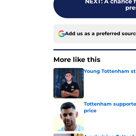
NEXT
:
A chance f
pr
Add us as a preferred sour
More like this
Young Tottenham str
Published by on Invalid Dat
Tottenham supporter
price
Published by on Invalid Dat