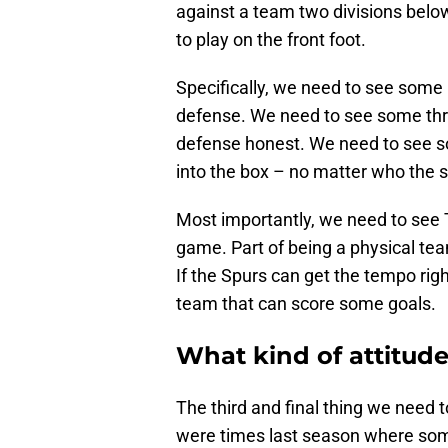
against a team two divisions below
to play on the front foot.
Specifically, we need to see some 
defense. We need to see some thr
defense honest. We need to see 
into the box – no matter who the s
Most importantly, we need to see 
game. Part of being a physical tea
If the Spurs can get the tempo righ
team that can score some goals.
What kind of attitude 
The third and final thing we need t
were times last season where some