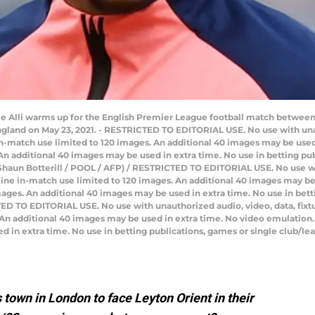
e Alli warms up for the English Premier League football match between
gland on May 23, 2021. - RESTRICTED TO EDITORIAL USE. No use with unauth
e in-match use limited to 120 images. An additional 40 images may be used
n additional 40 images may be used in extra time. No use in betting pub
Shaun Botterill / POOL / AFP) / RESTRICTED TO EDITORIAL USE. No use wit
 Online in-match use limited to 120 images. An additional 40 images may b
ages. An additional 40 images may be used in extra time. No use in bett
D TO EDITORIAL USE. No use with unauthorized audio, video, data, fixture 
 An additional 40 images may be used in extra time. No video emulation.
d in extra time. No use in betting publications, games or single club/l
town in London to face Leyton Orient in their