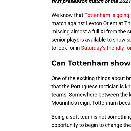
first preseason match of the 202
We know that
Tottenham is going 
match against Leyton Orient at T
missing almost a full XI from t
senior players available to show s
to look for in
Saturday’s friendly fo
Can Tottenham show t
One of the exciting things about b
that the Portuguese tactician is k
teams. Somewhere between the lo
Mourinho’s reign, Tottenham beca
Being a soft team is not something
opportunity to begin to change th