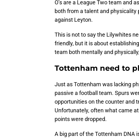
O’s are a League Two team and as
both from a talent and physicality
against Leyton.
This is not to say the Lilywhites ne
friendly, but it is about establishi
team both mentally and physically
Tottenham need to pl
Just as Tottenham was lacking phys
passive a football team. Spurs wer
opportunities on the counter and 
Unfortunately, often what came at
points were dropped.
A big part of the Tottenham DNA is