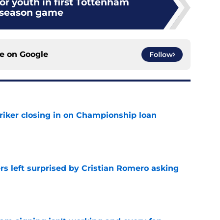
or youth in first Tottenham
eseason game
ce on
Google
Follow
iker closing in on Championship loan
e
s left surprised by Cristian Romero asking
e