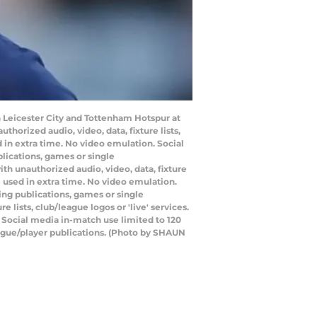
 Leicester City and Tottenham Hotspur at
orized audio, video, data, fixture lists,
 in extra time. No video emulation. Social
lications, games or single
h unauthorized audio, video, data, fixture
e used in extra time. No video emulation.
ing publications, games or single
lists, club/league logos or 'live' services.
 Social media in-match use limited to 120
eague/player publications. (Photo by SHAUN