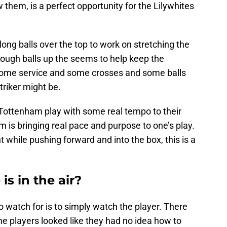
 them, is a perfect opportunity for the Lilywhites
long balls over the top to work on stretching the
ough balls up the seems to help keep the
some service and some crosses and some balls
triker might be.
Tottenham play with some real tempo to their
m is bringing real pace and purpose to one’s play.
t while pushing forward and into the box, this is a
is in the air?
o watch for is to simply watch the player. There
 players looked like they had no idea how to