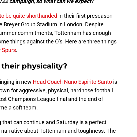
1/22 campaign, so what can we expect?
to be quite shorthanded
in their first preseason
he Breyer Group Stadium in London. Despite
he summer commitments, Tottenham has enough
ome things against the O’s. Here are three things
r Spurs
.
heir physicality?
ringing in new
Head Coach Nuno Espirito Santo
is
nown for aggressive, physical, hardnose football
st Champions League final and the end of
me a soft team.
 that can continue and Saturday is a perfect
e narrative about Tottenham and toughness. The