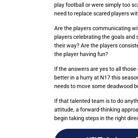
play football or were simply too 
need to replace scared players wit
Are the players communicating wi
players celebrating the goals and
their way? Are the players consiste
the player having fun?
If the answers are yes to all thos
better in a hurry at N17 this sea
needs to move some deadwood but t
If that talented team is to do anyth
attitude, a forward-thinking appr
begin taking steps in the right dire