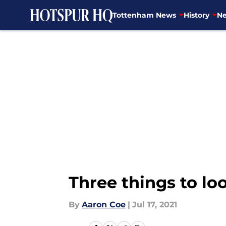
Tottenham News
History
Ne
Skip to main content
Three things to loo
By
Aaron Coe
|
Jul 17, 2021