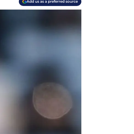
Add us as a preferred source