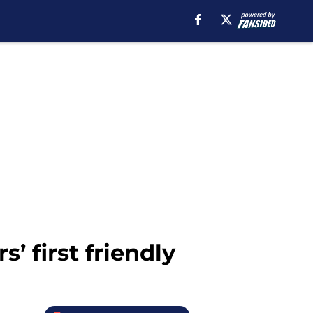
’ first friendly