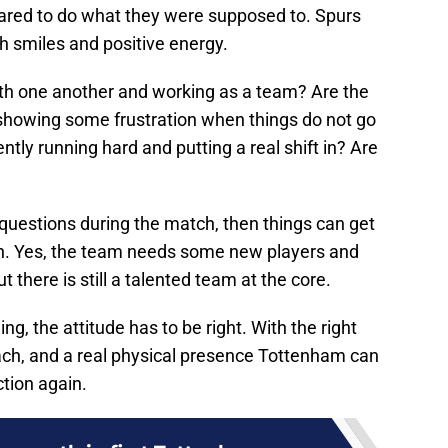
scared to do what they were supposed to. Spurs
h smiles and positive energy.
th one another and working as a team? Are the
 showing some frustration when things do not go
ntly running hard and putting a real shift in? Are
e questions during the match, then things can get
son. Yes, the team needs some new players and
here is still a talented team at the core.
ing, the attitude has to be right. With the right
oach, and a real physical presence Tottenham can
ction again.