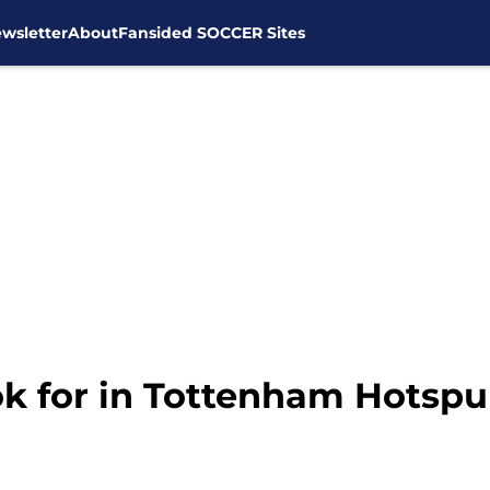
wsletter
About
Fansided SOCCER Sites
k for in Tottenham Hotspurs