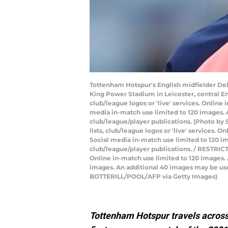
Tottenham Hotspur's English midfielder Del
King Power Stadium in Leicester, central En
club/league logos or 'live' services. Onlin
media in-match use limited to 120 images. A
club/league/player publications. (Photo by 
lists, club/league logos or 'live' services.
Social media in-match use limited to 120 im
club/league/player publications. / RESTRICTE
Online in-match use limited to 120 images.
images. An additional 40 images may be use
BOTTERILL/POOL/AFP via Getty Images)
Tottenham Hotspur travels across 