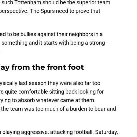
 such Tottenham should be the superior team
 perspective. The Spurs need to prove that
ed to be bullies against their neighbors in a
ng something and it starts with being a strong
,
ay from the front foot
ically last season they were also far too
e quite comfortable sitting back looking for
trying to absorb whatever came at them.
 the team was too much of a burden to bear and
 playing aggressive, attacking football. Saturday,