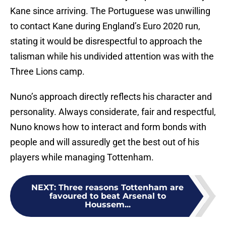
Kane since arriving. The Portuguese was unwilling
to contact Kane during England’s Euro 2020 run,
stating it would be disrespectful to approach the
talisman while his undivided attention was with the
Three Lions camp.
Nuno’s approach directly reflects his character and
personality. Always considerate, fair and respectful,
Nuno knows how to interact and form bonds with
people and will assuredly get the best out of his
players while managing Tottenham.
NEXT
:
Three reasons Tottenham are
favoured to beat Arsenal to
Houssem...