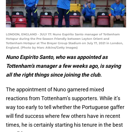
LONDON, ENGLAND - JULY 17: Nuno Espírito Santo manager of Tottenham
Hotspur during the Pre-Season Friendly between Leyton Orient and
Tottenham Hotspur at The Breyer Group Stadium on July 17, 2021 in London,
England. (Photo by Marc Atkins/Getty Images)
Nuno Espirito Santo, who was appointed as
Tottenham’s manager a few weeks ago, is saying
all the right things since joining the club.
The appointment of Nuno garnered mixed
reactions from Tottenham’s supporters. While it’s
way too early to tell whether the Portuguese gaffer
will find success where few others have in recent
times, he is certainly starting his tenure in the best