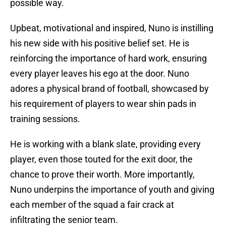
possible way.
Upbeat, motivational and inspired, Nuno is instilling
his new side with his positive belief set. He is
reinforcing the importance of hard work, ensuring
every player leaves his ego at the door. Nuno
adores a physical brand of football, showcased by
his requirement of players to wear shin pads in
training sessions.
He is working with a blank slate, providing every
player, even those touted for the exit door, the
chance to prove their worth. More importantly,
Nuno underpins the importance of youth and giving
each member of the squad a fair crack at
infiltrating the senior team.