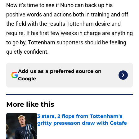
Now it’s time to see if Nuno can back up his
positive words and actions both in training and off
the field with the results Tottenham desire and
require. If his first few weeks in charge are anything
to go by, Tottenham supporters should be feeling
quietly confident.
Add us as a preferred source on
Google
More like this
3 stars, 2 flops from Tottenham's
gritty preseason draw with Getafe
Published by on Invalid Date