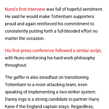
Nuno’s first interview
was full of hopeful sentiment.
He said he would make Tottenham supporters
proud and again reinforced his commitment to
consistently putting forth a full-blooded effort no
matter the occasion.
His first press conference followed a similar script
,
with Nuno reinforcing his hard-work philosophy
throughout.
The gaffer is also steadfast on transitioning
Tottenham to a more attacking team, even
speaking of implementing a two-striker system.
Danny Ings is a strong candidate to partner Harry
Kane if the England captain stays. Regardless,