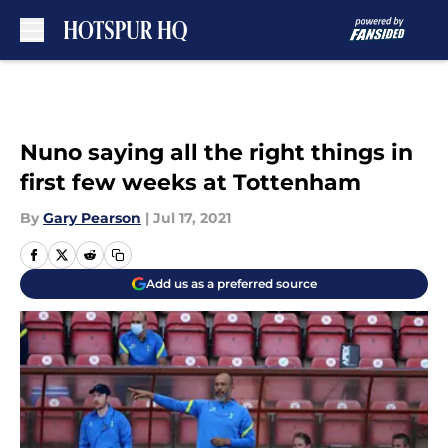
Skip to main content
Nuno saying all the right things in
first few weeks at Tottenham
By
Gary Pearson
|
Jul 17, 2021
Add us as a preferred source