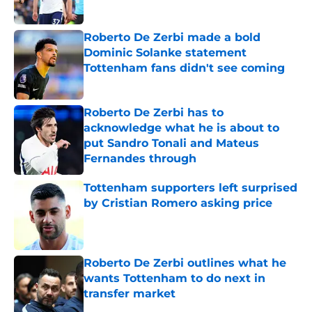
Published by on Invalid Date
Roberto De Zerbi made a bold
Dominic Solanke statement
Tottenham fans didn't see coming
Published by on Invalid Date
Roberto De Zerbi has to
acknowledge what he is about to
put Sandro Tonali and Mateus
Fernandes through
Published by on Invalid Date
Tottenham supporters left surprised
by Cristian Romero asking price
Published by on Invalid Date
Roberto De Zerbi outlines what he
wants Tottenham to do next in
transfer market
Published by on Invalid Date