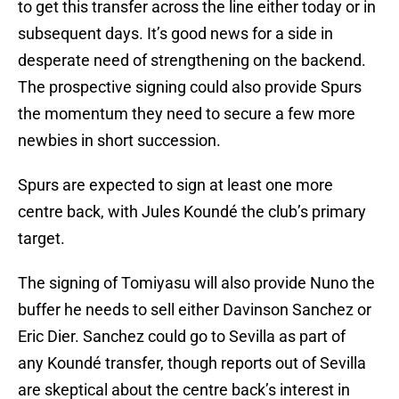
to get this transfer across the line either today or in
subsequent days. It’s good news for a side in
desperate need of strengthening on the backend.
The prospective signing could also provide Spurs
the momentum they need to secure a few more
newbies in short succession.
Spurs are expected to sign at least one more
centre back, with Jules Koundé the club’s primary
target.
The signing of Tomiyasu will also provide Nuno the
buffer he needs to sell either Davinson Sanchez or
Eric Dier. Sanchez could go to Sevilla as part of
any Koundé transfer, though reports out of Sevilla
are skeptical about the centre back’s interest in