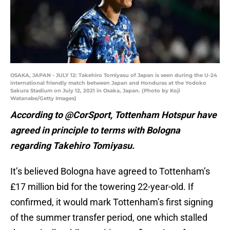
OSAKA, JAPAN - JULY 12: Takehiro Tomiyasu of Japan is seen during the U-24
international friendly match between Japan and Honduras at the Yodoko
Sakura Stadium on July 12, 2021 in Osaka, Japan. (Photo by Koji
Watanabe/Getty Images)
According to @CorSport, Tottenham Hotspur have
agreed in principle to terms with Bologna
regarding Takehiro Tomiyasu.
It’s believed Bologna have agreed to Tottenham’s
£17 million bid for the towering 22-year-old. If
confirmed, it would mark Tottenham’s first signing
of the summer transfer period, one which stalled