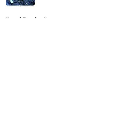
5 related articles loaded
Home
/
Tottenham News
About
Openings
Contact
Our 300+ Sites
FanSided Daily
Pitch a Story
Privacy Policy
Terms of Use
Cookie Policy
Legal Disclaimer
Accessibility Statement
A-Z Index
Cookies Settings