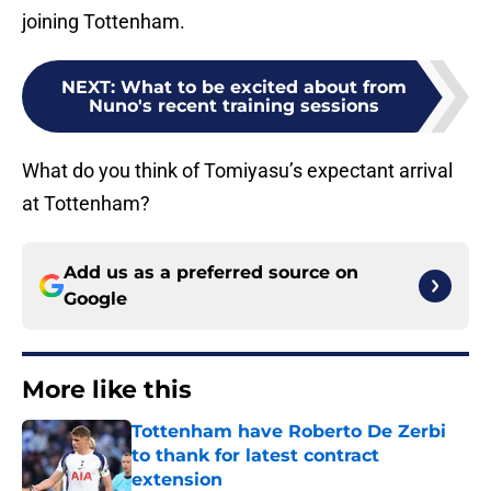
joining Tottenham.
NEXT
:
What to be excited about from
Nuno's recent training sessions
What do you think of Tomiyasu’s expectant arrival
at Tottenham?
Add us as a preferred source on
Google
More like this
Tottenham have Roberto De Zerbi
to thank for latest contract
extension