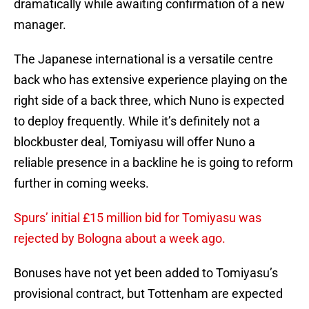
dramatically while awaiting confirmation of a new
manager.
The Japanese international is a versatile centre
back who has extensive experience playing on the
right side of a back three, which Nuno is expected
to deploy frequently. While it’s definitely not a
blockbuster deal, Tomiyasu will offer Nuno a
reliable presence in a backline he is going to reform
further in coming weeks.
Spurs’ initial £15 million bid for Tomiyasu was
rejected by Bologna about a week ago.
Bonuses have not yet been added to Tomiyasu’s
provisional contract, but Tottenham are expected