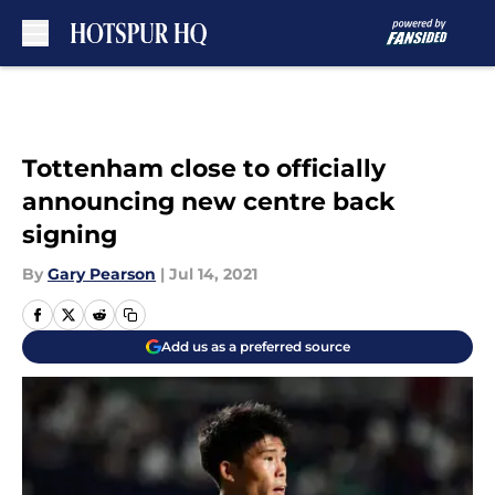
Skip to main content
Tottenham close to officially
announcing new centre back
signing
By
Gary Pearson
|
Jul 14, 2021
Add us as a preferred source