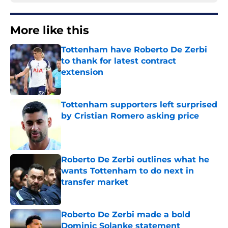
More like this
Tottenham have Roberto De Zerbi
to thank for latest contract
extension
Published by on Invalid Date
Tottenham supporters left surprised
by Cristian Romero asking price
Published by on Invalid Date
Roberto De Zerbi outlines what he
wants Tottenham to do next in
transfer market
Published by on Invalid Date
Roberto De Zerbi made a bold
Dominic Solanke statement