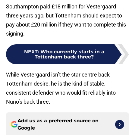
Southampton paid £18 million for Vestergaard
three years ago, but Tottenham should expect to
pay about £20 million if they want to complete this
signing.
NEXT
:
Who currently starts in a
Tottenham back three?
While Vestergaard isn’t the star centre back
Tottenham desire, he is the kind of stable,
consistent defender who would fit reliably into
Nuno’s back three.
Add us as a preferred source on
Google