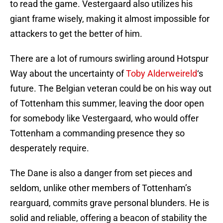
to read the game. Vestergaard also utilizes his
giant frame wisely, making it almost impossible for
attackers to get the better of him.
There are a lot of rumours swirling around Hotspur
Way about the uncertainty of
Toby Alderweireld
‘s
future. The Belgian veteran could be on his way out
of Tottenham this summer, leaving the door open
for somebody like Vestergaard, who would offer
Tottenham a commanding presence they so
desperately require.
The Dane is also a danger from set pieces and
seldom, unlike other members of Tottenham’s
rearguard, commits grave personal blunders. He is
solid and reliable, offering a beacon of stability the