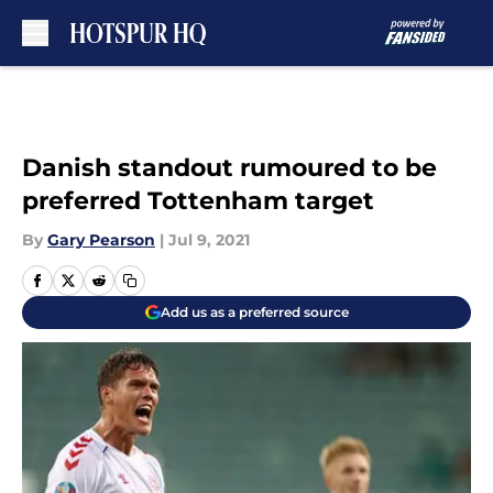
Skip to main content
Danish standout rumoured to be
preferred Tottenham target
By
Gary Pearson
|
Jul 9, 2021
Add us as a preferred source