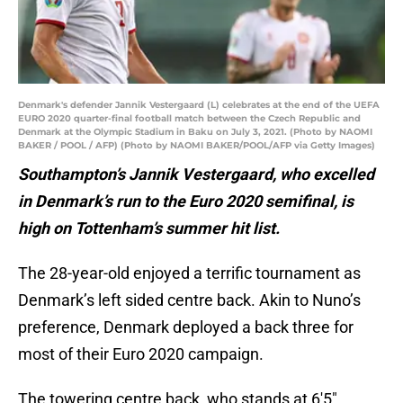
Denmark's defender Jannik Vestergaard (L) celebrates at the end of the UEFA
EURO 2020 quarter-final football match between the Czech Republic and
Denmark at the Olympic Stadium in Baku on July 3, 2021. (Photo by NAOMI
BAKER / POOL / AFP) (Photo by NAOMI BAKER/POOL/AFP via Getty Images)
Southampton’s Jannik Vestergaard, who excelled
in Denmark’s run to the Euro 2020 semifinal, is
high on Tottenham’s summer hit list.
The 28-year-old enjoyed a terrific tournament as
Denmark’s left sided centre back. Akin to Nuno’s
preference, Denmark deployed a back three for
most of their Euro 2020 campaign.
The towering centre back, who stands at 6′5″,