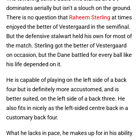
dominates aerially but isn’t a slouch on the ground.
There is no question that
Raheem Sterling
at times
enjoyed the better of Vestergaard in the semifinal.
But the defensive stalwart held his own for most of
the match. Sterling got the better of Vestergaard
on occasion, but the Dane battled for every ball like
his life depended on it.
He is capable of playing on the left side of a back
four but is definitely more accustomed, and is
better suited, on the left side of a back three. He
also fits in nicely as the left-sided centre back in a
customary back four.
What he lacks in pace, he makes up for in his ability