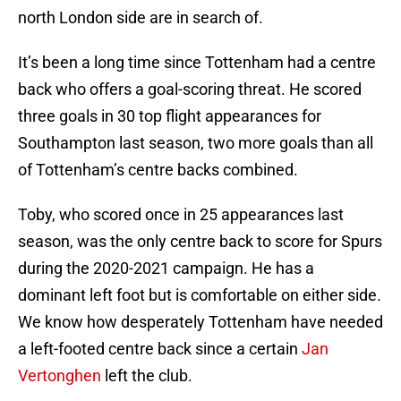
north London side are in search of.
It’s been a long time since Tottenham had a centre
back who offers a goal-scoring threat. He scored
three goals in 30 top flight appearances for
Southampton last season, two more goals than all
of Tottenham’s centre backs combined.
Toby, who scored once in 25 appearances last
season, was the only centre back to score for Spurs
during the 2020-2021 campaign. He has a
dominant left foot but is comfortable on either side.
We know how desperately Tottenham have needed
a left-footed centre back since a certain
Jan
Vertonghen
left the club.