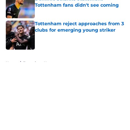
Tottenham fans didn't see coming
Published by on Invalid Date
Tottenham reject approaches from 3
clubs for emerging young striker
Published by on Invalid Date
5 related articles loaded
Home
/
Tottenham News
About
Openings
Contact
Our 300+ Sites
FanSided Daily
Pitch a Story