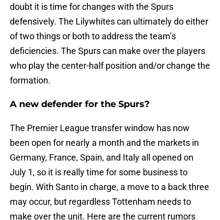
doubt it is time for changes with the Spurs
defensively. The Lilywhites can ultimately do either
of two things or both to address the team’s
deficiencies. The Spurs can make over the players
who play the center-half position and/or change the
formation.
A new defender for the Spurs?
The Premier League transfer window has now
been open for nearly a month and the markets in
Germany, France, Spain, and Italy all opened on
July 1, so it is really time for some business to
begin. With Santo in charge, a move to a back three
may occur, but regardless Tottenham needs to
make over the unit. Here are the current rumors