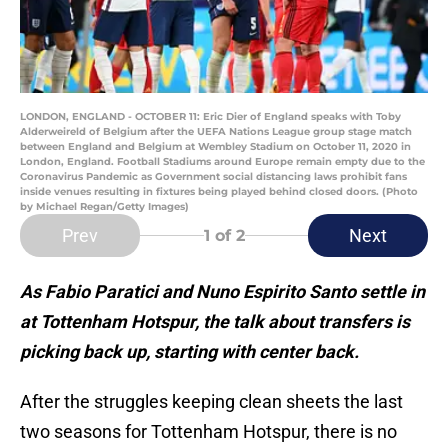
LONDON, ENGLAND - OCTOBER 11: Eric Dier of England speaks with Toby
Alderweireld of Belgium after the UEFA Nations League group stage match
between England and Belgium at Wembley Stadium on October 11, 2020 in
London, England. Football Stadiums around Europe remain empty due to the
Coronavirus Pandemic as Government social distancing laws prohibit fans
inside venues resulting in fixtures being played behind closed doors. (Photo
by Michael Regan/Getty Images)
Prev
Next
1
of 2
As Fabio Paratici and Nuno Espirito Santo settle in
at Tottenham Hotspur, the talk about transfers is
picking back up, starting with center back.
After the struggles keeping clean sheets the last
two seasons for Tottenham Hotspur, there is no