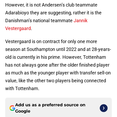
However, it is not Andersen’s club teammate
Adarabioyo they are suggesting, rather it is the
Danishman’s national teammate
Jannik
Vestergaard
.
Vestergaard is on contract for only one more
season at Southampton until 2022 and at 28-years-
old is currently in his prime. However, Tottenham
has not always gone after the older finished player
as much as the younger player with transfer sell-on
value, like the other two players being connected
with Tottenham.
Add us as a preferred source on
Google