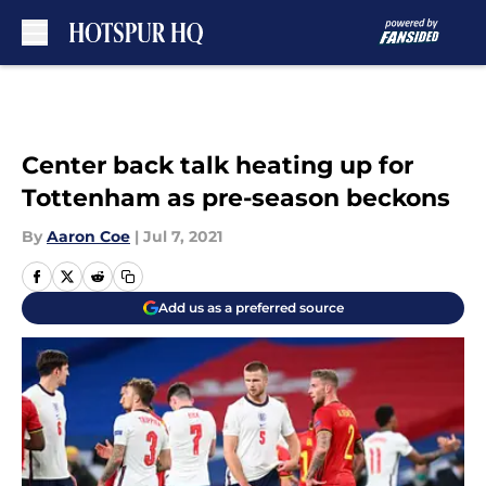
Skip to main content
Center back talk heating up for
Tottenham as pre-season beckons
By
Aaron Coe
|
Jul 7, 2021
Add us as a preferred source