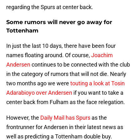
regarding the Spurs at center back.
Some rumors will never go away for
Tottenham
In just the last 10 days, there have been four
names floating around. Of course,
Joachim
Andersen
continues to be connected with the club
in the category of rumors that will not die. Nearly
two months ago we were
touting a look at Tosin
Adarabioyo over Andersen
if you want to take a
center back from Fulham as the face relegation.
However, the
Daily Mail has Spurs
as the
frontrunner for Andersen in their latest news as
well as predicting a Tottenham double buy.