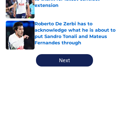
extension
Published by on Invalid Date
Roberto De Zerbi has to
acknowledge what he is about to
put Sandro Tonali and Mateus
Fernandes through
Published by on Invalid Date
5 related articles loaded
Next
Home
/
Tottenham News
About
Openings