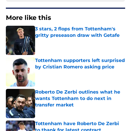
More like this
3 stars, 2 flops from Tottenham's
gritty preseason draw with Getafe
Published by on Invalid Date
Tottenham supporters left surprised
by Cristian Romero asking price
Published by on Invalid Date
Roberto De Zerbi outlines what he
wants Tottenham to do next in
transfer market
Published by on Invalid Date
Tottenham have Roberto De Zerbi
to thank for latest contract