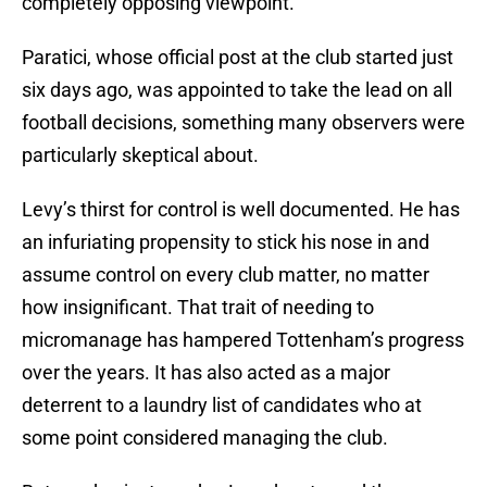
completely opposing viewpoint.
Paratici, whose official post at the club started just
six days ago, was appointed to take the lead on all
football decisions, something many observers were
particularly skeptical about.
Levy’s thirst for control is well documented. He has
an infuriating propensity to stick his nose in and
assume control on every club matter, no matter
how insignificant. That trait of needing to
micromanage has hampered Tottenham’s progress
over the years. It has also acted as a major
deterrent to a laundry list of candidates who at
some point considered managing the club.