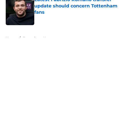
update should concern Tottenham
fans
Published by on Invalid Date
5 related articles loaded
Home
/
Tottenham News
About
Openings
Contact
Our 300+ Sites
FanSided Daily
Pitch a Story
Privacy Policy
Terms of Use
Cookie Policy
Legal Disclaimer