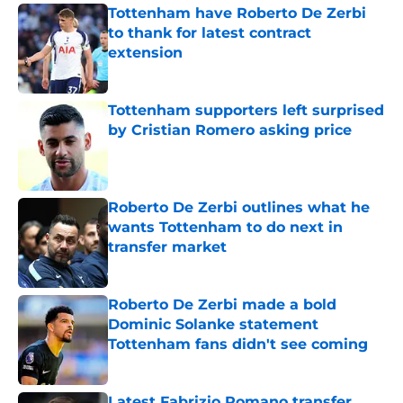
Tottenham have Roberto De Zerbi
to thank for latest contract
extension
Published by on Invalid Date
Tottenham supporters left surprised
by Cristian Romero asking price
Published by on Invalid Date
Roberto De Zerbi outlines what he
wants Tottenham to do next in
transfer market
Published by on Invalid Date
Roberto De Zerbi made a bold
Dominic Solanke statement
Tottenham fans didn't see coming
Published by on Invalid Date
Latest Fabrizio Romano transfer