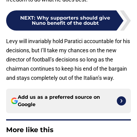
NEXT
:
Why supporters should give
Nuno benefit of the doubt
Levy will invariably hold Paratici accountable for his
decisions, but I’ll take my chances on the new
director of football’s decisions so long as the
chairman continues to keep his end of the bargain
and stays completely out of the Italian’s way.
Add us as a preferred source on
Google
More like this