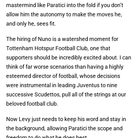
mastermind like Paratici into the fold if you don’t
allow him the autonomy to make the moves he,
and only he, sees fit.
The hiring of Nuno is a watershed moment for
Tottenham Hotspur Football Club, one that
supporters should be incredibly excited about. I can
think of far worse scenarios than having a highly
esteemed director of football, whose decisions
were instrumental in leading Juventus to nine
successive Scudettos, pull all of the strings at our
beloved football club.
Now Levy just needs to keep his word and stay in
the background, allowing Paratici the scope and
freedom to do what he does best.