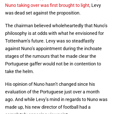
Nuno taking over was first brought to light
, Levy
was dead set against the proposition.
The chairman believed wholeheartedly that Nuno’s
philosophy is at odds with what he envisioned for
Tottenham’s future. Levy was so steadfastly
against Nuno’s appointment during the inchoate
stages of the rumours that he made clear the
Portuguese gaffer would not be in contention to
take the helm.
His opinion of Nuno hasn’t changed since his
evaluation of the Portuguese just over a month
ago. And while Levy’s mind in regards to Nuno was
made up, his new director of football had a