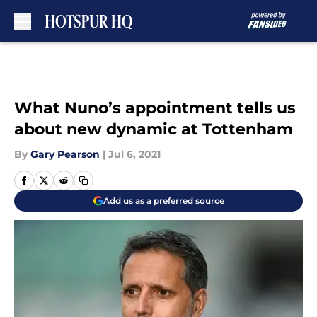
Skip to main content
What Nuno’s appointment tells us
about new dynamic at Tottenham
By
Gary Pearson
|
Jul 6, 2021
Add us as a preferred source