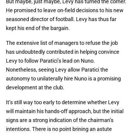
But maybe, just maybe, Levy has turned the corner.
He promised to leave on-field decisions to his new
seasoned director of football. Levy has thus far
kept his end of the bargain.
The extensive list of managers to refuse the job
has undoubtedly contributed in helping convince
Levy to follow Paratici’s lead on Nuno.
Nonetheless, seeing Levy allow Paratici the
autonomy to unilaterally hire Nuno is a promising
development at the club.
It’s still way too early to determine whether Levy
will maintain his hands-off approach, but the initial
signs are a strong indication of the chairman’s
intentions. There is no point brining an astute