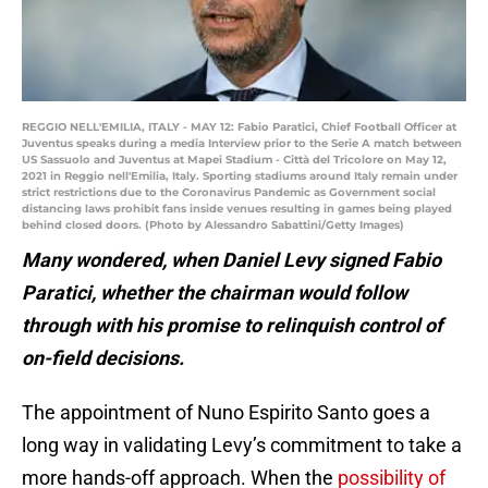
REGGIO NELL'EMILIA, ITALY - MAY 12: Fabio Paratici, Chief Football Officer at
Juventus speaks during a media Interview prior to the Serie A match between
US Sassuolo and Juventus at Mapei Stadium - Città del Tricolore on May 12,
2021 in Reggio nell'Emilia, Italy. Sporting stadiums around Italy remain under
strict restrictions due to the Coronavirus Pandemic as Government social
distancing laws prohibit fans inside venues resulting in games being played
behind closed doors. (Photo by Alessandro Sabattini/Getty Images)
Many wondered, when Daniel Levy signed Fabio
Paratici, whether the chairman would follow
through with his promise to relinquish control of
on-field decisions.
The appointment of Nuno Espirito Santo goes a
long way in validating Levy’s commitment to take a
more hands-off approach. When the
possibility of